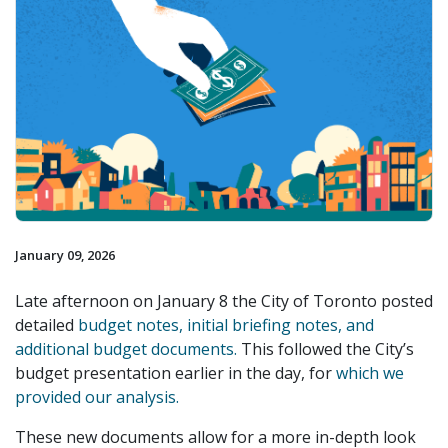
January 09, 2026
Late afternoon on January 8 the City of Toronto posted
detailed
budget notes, initial briefing notes, and
additional budget documents.
This followed the City’s
budget presentation earlier in the day, for
which we
provided our analysis.
These new documents allow for a more in-depth look