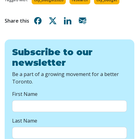
Share on Facebook
Share on X
Share on Linkedin
Share via email
Share this
Subscribe to our
newsletter
Be a part of a growing movement for a better
Toronto.
First Name
Last Name