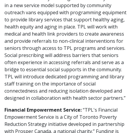
in a new service model supported by community
outreach vans equipped with programming equipment
to provide library services that support healthy aging,
health equity and aging in place. TPL will work with
medical and health link providers to create awareness
and provide referrals to non-clinical interventions for
seniors through access to TPL programs and services.
Social prescribing will address barriers that seniors
often experience in accessing referrals and serve as a
bridge to essential social supports in the community.
TPL will introduce dedicated programming and library
staff training on the importance of social
connectedness and reducing isolation developed and
designed in collaboration with health sector partners.”
Financial Empowerment Service:
“TPL's Financial
Empowerment Service is a City of Toronto Poverty
Reduction Strategy initiative developed in partnership
with Prosper Canada, a national charity.” Funding is