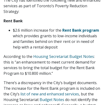
The City has identified the following new and enhanced
services as part of Toronto’s Poverty Reduction
Strategy:
Rent Bank
$2.6 million increase for the
Rent Bank program
which provides grants to low-income individuals
and families behind on their rent or in need of
help with a rental deposit
According to the
Housing Secretariat Budget Notes
:
this is “an enhancement to meet current demand for
services to bring the total budget for the Rent Bank
Program to $10.800 million.”
There’s a discrepancy in the City’s budget documents.
The increase for the Rent Bank program is included on
the City’s
list of new and enhanced services
, but the
Housing Secretariat
Budget Notes
do not identify the