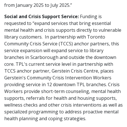
from January 2025 to July 2025.”
Social and Crisis Support Service:
Funding is
requested to “expand services that bring essential
mental health and crisis supports directly to vulnerable
library customers. In partnership with Toronto
Community Crisis Service (TCCS) anchor partners, this
service expansion will expand service to library
branches in Scarborough and outside the downtown
core. TPL's current service level in partnership with
TCCS anchor partner, Gerstein Crisis Centre, places
Gerstein's Community Crisis Intervention Workers
providing service in 12 downtown TPL branches. Crisis
Workers provide short-term counseling, mental health
supports, referrals for health and housing supports,
wellness checks and other crisis interventions as well as
specialized programming to address proactive mental
health planning and coping strategies.