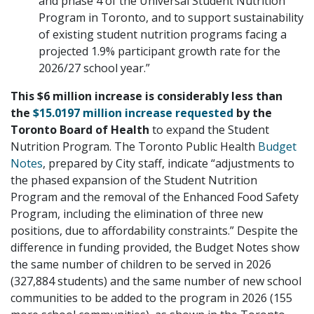
and phase 4 of the Universal Student Nutrition
Program in Toronto, and to support sustainability
of existing student nutrition programs facing a
projected 1.9% participant growth rate for the
2026/27 school year.”
This $6 million increase is considerably less than
the
$15.0197 million increase requested
by the
Toronto Board of Health
to expand the Student
Nutrition Program. The Toronto Public Health
Budget
Notes
, prepared by City staff, indicate “adjustments to
the phased expansion of the Student Nutrition
Program and the removal of the Enhanced Food Safety
Program, including the elimination of three new
positions, due to affordability constraints.” Despite the
difference in funding provided, the Budget Notes show
the same number of children to be served in 2026
(327,884 students) and the same number of new school
communities to be added to the program in 2026 (155