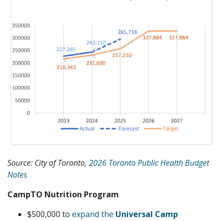
Source: City of Toronto,
2026 Toronto Public Health Budget
Notes
CampTO Nutrition Program
$500,000 to
expand the
Universal Camp