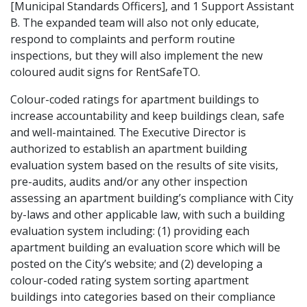
[Municipal Standards Officers], and 1 Support Assistant
B. The expanded team will also not only educate,
respond to complaints and perform routine
inspections, but they will also implement the new
coloured audit signs for RentSafeTO.
Colour-coded ratings for apartment buildings to
increase accountability and keep buildings clean, safe
and well-maintained. The Executive Director is
authorized to establish an apartment building
evaluation system based on the results of site visits,
pre-audits, audits and/or any other inspection
assessing an apartment building’s compliance with City
by-laws and other applicable law, with such a building
evaluation system including: (1) providing each
apartment building an evaluation score which will be
posted on the City’s website; and (2) developing a
colour-coded rating system sorting apartment
buildings into categories based on their compliance