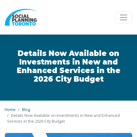
Skip to main content
Details Now Available on
Investments in New and
Enhanced Services in the
2026 City Budget
Home
Blog
Details Now Available on Investments in New and Enhanced
Services in the 2026 City Budget