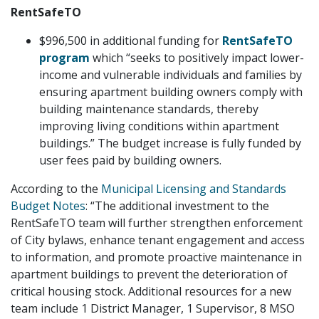
RentSafeTO
$996,500 in additional funding for
RentSafeTO
program
which “seeks to positively impact lower-
income and vulnerable individuals and families by
ensuring apartment building owners comply with
building maintenance standards, thereby
improving living conditions within apartment
buildings.” The budget increase is fully funded by
user fees paid by building owners.
According to the
Municipal Licensing and Standards
Budget Notes
: “The additional investment to the
RentSafeTO team will further strengthen enforcement
of City bylaws, enhance tenant engagement and access
to information, and promote proactive maintenance in
apartment buildings to prevent the deterioration of
critical housing stock. Additional resources for a new
team include 1 District Manager, 1 Supervisor, 8 MSO