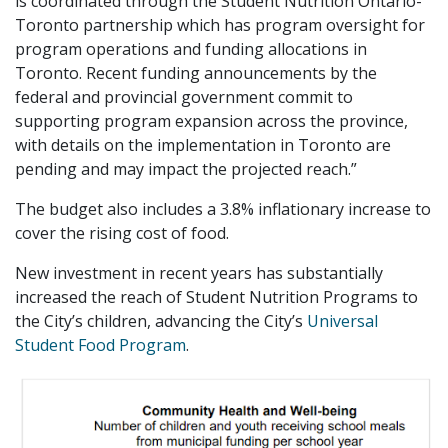
is coordinated through the Student Nutrition Ontario-
Toronto partnership which has program oversight for
program operations and funding allocations in
Toronto. Recent funding announcements by the
federal and provincial government commit to
supporting program expansion across the province,
with details on the implementation in Toronto are
pending and may impact the projected reach.”
The budget also includes a 3.8% inflationary increase to
cover the rising cost of food.
New investment in recent years has substantially
increased the reach of Student Nutrition Programs to
the City’s children, advancing the City’s
Universal
Student Food Program
.