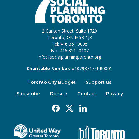
2 Carlton Street, Suite 1720
Toronto, ON M5B 1J3
Tel: 416 351 0095
Fax: 416 351 -0107
info@socialplanningtoronto.org
Charitable Number:
#107987174RR0001
Toronto City Budget
Support us
Subscribe
Donate
Contact
Privacy
Facebook
X
Linkedin