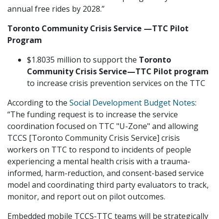
annual free rides by 2028.”
Toronto Community Crisis Service
—
TTC Pilot
Program
$1.8035 million to support the
Toronto
Community Crisis Service
—
TTC Pilot program
to increase crisis prevention services on the TTC
According to the
Social Development Budget Notes
:
“The funding request is to increase the service
coordination focused on TTC "U-Zone" and allowing
TCCS [Toronto Community Crisis Service] crisis
workers on TTC to respond to incidents of people
experiencing a mental health crisis with a trauma-
informed, harm-reduction, and consent-based service
model and coordinating third party evaluators to track,
monitor, and report out on pilot outcomes.
Embedded mobile TCCS-TTC teams will be strategically