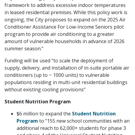
framework to address excessive indoor temperatures
in leased residential premises. While this policy work is
ongoing, the City proposes to expand on the 2025 Air
Conditioner Assistance For Low-Income Seniors pilot
program to provide air conditioning to a greater
amount of vulnerable households in advance of 2026
summer season.”
Funding will be used “to scale the deployment of
supply, delivery, and installation of in-suite portable air
conditioners (up to ~ 1000 units) to vulnerable
populations residing in multi-unit residential buildings
without existing cooling provisions”
Student Nutrition Program
$6 million to expand the
Student Nutrition
Program
to “155 new school communities with an
additional reach to 62,000+ students for phase 3