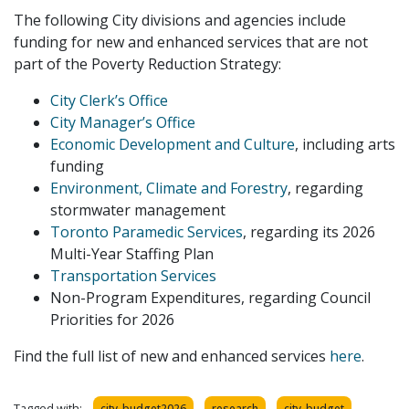
The following City divisions and agencies include
funding for new and enhanced services that are not
part of the Poverty Reduction Strategy:
City Clerk’s Office
City Manager’s Office
Economic Development and Culture
, including arts
funding
Environment, Climate and Forestry
, regarding
stormwater management
Toronto Paramedic Services
, regarding its 2026
Multi-Year Staffing Plan
Transportation Services
Non-Program Expenditures, regarding Council
Priorities for 2026
Find the full list of new and enhanced services
here
.
Tagged with:
city_budget2026
research
city_budget