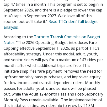
tap 47 times in a month. This program is set to begin in
September 2026, and there is a pledge to lower the cap
to 40 taps in September 2027. We’d love all of this
sooner, but we’ll take it.”
Read TTCriders’ full budget
analysis.
According to the
Toronto Transit Commission Budget
Notes
: “The 2026 Operating Budget introduces Fare
Capping effective September 1, 2026, as part of TTC’s
affordability strategy. Under this model, adult, youth,
and senior riders will pay for a maximum of 47 rides per
month, after which additional trips are free. This
initiative simplifies fare payment, removes the need for
upfront monthly pass purchases, and improves equity
for low-income and transit-dependent riders. Monthly
passes for adults, youth, and seniors will be phased
out, while the Adult 12-Month Pass and Post-Secondary
Monthly Pass remain available…The implementation of
this initiative estimates ridership to grow by 21.3M