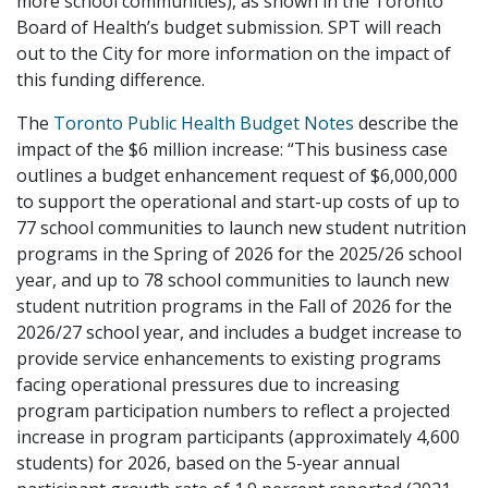
more school communities), as shown in the Toronto
Board of Health’s budget submission. SPT will reach
out to the City for more information on the impact of
this funding difference.
The
Toronto Public Health Budget Notes
describe the
impact of the $6 million increase: “This business case
outlines a budget enhancement request of $6,000,000
to support the operational and start-up costs of up to
77 school communities to launch new student nutrition
programs in the Spring of 2026 for the 2025/26 school
year, and up to 78 school communities to launch new
student nutrition programs in the Fall of 2026 for the
2026/27 school year, and includes a budget increase to
provide service enhancements to existing programs
facing operational pressures due to increasing
program participation numbers to reflect a projected
increase in program participants (approximately 4,600
students) for 2026, based on the 5-year annual