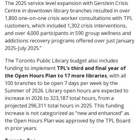
The 2025 service level expansion with Gerstein Crisis
Centre in downtown library branches resulted in over
1,800 one-on-one crisis worker consultations with TPL
customers, which included 1,302 crisis interventions,
and over 4,000 participants in 590 group wellness and
addictions recovery programs offered over just January
2025-July 2025.”
The Toronto Public Library budget also includes
funding to implement
TPL’s third and final year of
the Open Hours
Plan to 17 more libraries
, with all
100 branches to be open 7 days per week by the
Summer of 2026. Library open hours are expected to
increase in 2026 to 323,187 total hours, from a
projected 296,311 total hours in 2025. This funding
increase is not categorized as “new and enhanced” as
the Open Hours Plan was approved by the TPL Board
in prior years.