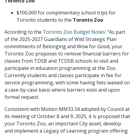
Toronto Zoo
$100,000 for complimentary school trips for
Toronto students to the
Toronto Zoo
According to the
Toronto Zoo Budget Notes
: “As part
of the 2025-2027 Guardians of Wild Strategic Plan
commitments of Belonging and Wow for Good, your
Toronto Zoo proposes to remove financial barriers for
classes from TDSB and TCDSB schools to visit and
participate in education programming at the Zoo.
Currently students and classes participate in fee for
service programming, with some having fees waived on
a case-by-case basis where barriers exist and upon
formal request.
Consistent with Motion MM33.34 adopted by Council at
its meeting of October 8 and 9, 2025, it is proposed that
your Toronto Zoo, an important City asset, develop
and implement a Legacy of Learning program offering