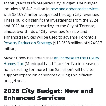
at this year’s staff-prepared City Budget. The budget
includes $28.445 million in
new and enhanced services
,
with $24.087 million supported through City revenues.
These build on significant investments from the 2024
and 2025 budgets. According to the City of Toronto,
almost two-thirds of City revenues for new and
enhanced services will be used to advance Toronto’s
Poverty Reduction Strategy
($15.5698 million of $24.087
million).
Mayor Chow has noted that
an increase to the Luxury
Homes Tax
(Municipal Land Transfer Tax increase on
homes selling for more than $3 million) will help to
support expansion of services during this difficult
budget year.
2026 City Budget: New and
Enhanced Services