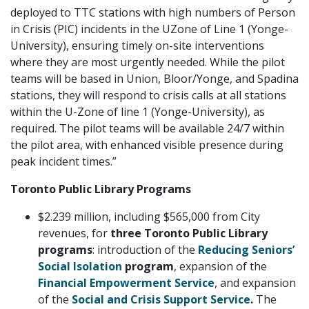
deployed to TTC stations with high numbers of Person
in Crisis (PIC) incidents in the UZone of Line 1 (Yonge-
University), ensuring timely on-site interventions
where they are most urgently needed. While the pilot
teams will be based in Union, Bloor/Yonge, and Spadina
stations, they will respond to crisis calls at all stations
within the U-Zone of line 1 (Yonge-University), as
required. The pilot teams will be available 24/7 within
the pilot area, with enhanced visible presence during
peak incident times.”
Toronto Public Library Programs
$2.239 million, including $565,000 from City
revenues, for
three Toronto Public Library
programs
: introduction of the
Reducing Seniors’
Social Isolation
program
, expansion of the
Financial Empowerment Service
, and expansion
of the
Social and Crisis Support Service
.
The