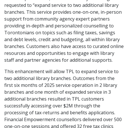
requested to “expand service to two additional library
branches. This service provides one-on-one, in-person
support from community agency expert partners
providing in-depth and personalized counselling to
Torontonians on topics such as filing taxes, savings
and debt levels, credit and budgeting, all within library
branches. Customers also have access to curated online
resources and opportunities to engage with library
staff and partner agencies for additional supports.
This enhancement will allow TPL to expand service to
two additional library branches. Outcomes from the
first six months of 2025 service operation in 2 library
branches and one month of expanded service in 3
additional branches resulted in TPL customers
successfully accessing over $2M through the
processing of tax-returns and benefits applications.
Financial Empowerment counsellors delivered over 500
one-on-one sessions and offered 32 free tax clinics