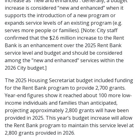
increase as “new and enhanced”. Generally, a budget
increase is considered “new and enhanced” when it
supports the introduction of a new program or
expands service levels of an existing program (e.g.
serves more people or families). [Note: City staff
confirmed that the $2.6 million increase to the Rent
Bank is an enhancement over the 2025 Rent Bank
service level and budget and should be considered
among the "new and enhanced" services within the
2026 City budget.]
The 2025 Housing Secretariat budget included funding
for the Rent Bank program to provide 2,700 grants.
Year-end figures show it reached about 100 more low-
income individuals and families than anticipated,
projecting approximately 2,800 grants will have been
provided in 2025. This year’s budget increase will allow
the Rent Bank program to maintain this service level at
2,800 grants provided in 2026.