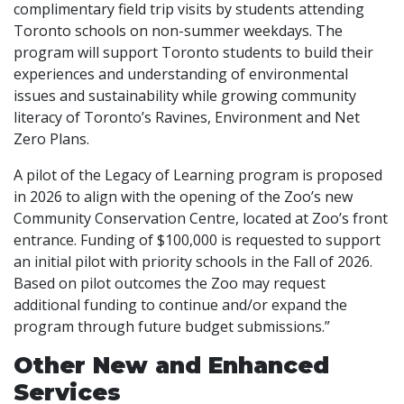
complimentary field trip visits by students attending
Toronto schools on non-summer weekdays. The
program will support Toronto students to build their
experiences and understanding of environmental
issues and sustainability while growing community
literacy of Toronto’s Ravines, Environment and Net
Zero Plans.
A pilot of the Legacy of Learning program is proposed
in 2026 to align with the opening of the Zoo’s new
Community Conservation Centre, located at Zoo’s front
entrance. Funding of $100,000 is requested to support
an initial pilot with priority schools in the Fall of 2026.
Based on pilot outcomes the Zoo may request
additional funding to continue and/or expand the
program through future budget submissions.”
Other New and Enhanced
Services