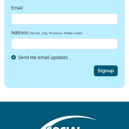
Email
Address
(Street, City, Province, Postal code)
Send me email updates