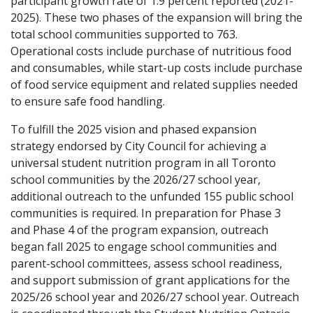
participant growth rate of 1.9 percent reported (2021-
2025). These two phases of the expansion will bring the
total school communities supported to 763.
Operational costs include purchase of nutritious food
and consumables, while start-up costs include purchase
of food service equipment and related supplies needed
to ensure safe food handling.
To fulfill the 2025 vision and phased expansion
strategy endorsed by City Council for achieving a
universal student nutrition program in all Toronto
school communities by the 2026/27 school year,
additional outreach to the unfunded 155 public school
communities is required. In preparation for Phase 3
and Phase 4 of the program expansion, outreach
began fall 2025 to engage school communities and
parent-school committees, assess school readiness,
and support submission of grant applications for the
2025/26 school year and 2026/27 school year. Outreach