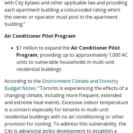
with City bylaws and other applicable law and providing
each apartment building a colourcoded rating which
the owner or operator must post in the apartment
building.”
Air Conditioner Pilot Program
$1 million to expand the
Air Conditioner Pilot
Program
, providing up to approximately 1,000 AC
units to vulnerable households in multi-unit
residential buildings
According to the
Environment Climate and Forestry
Budget Notes
: “Toronto is experiencing the effects of a
changing climate, including more frequent, extended
and extreme heat events. Excessive indoor temperature
is a concern especially for tenants in multi-unit
residential buildings with no air-conditioning or other
provision for cooling. To address this vulnerability, the
City is advancing policy development to establish a