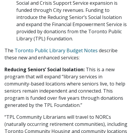
Social and Crisis Support Service expansion is
funded through City revenues. Funding to
introduce the Reducing Senior’s Social Isolation
and expand the Financial Empowerment Service is
provided by donations from the Toronto Public
Library (TPL) Foundation.
The
Toronto Public Library Budget Notes
describe
these new and enhanced services:
Reducing Seniors’ Social Isolation:
This is a new
program that will expand “library services in
community-based locations where seniors live, to help
seniors remain independent and connected. This
program is funded over five years through donations
generated by the TPL Foundation.”
“TPL Community Librarians will travel to NORCs
(naturally occurring retirement communities), including
Toronto Community Housing and community locations