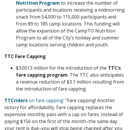
Nutrition Program
to increase the number of
participants and locations receiving a midmorning
snack from 54,000 to 115,000 participants and
from 89 to 185 camp locations. This funding will
allow the expansion of the CampTO Nutrition
Program to all of the City’s holiday and summer
camp locations serving children and youth.
TTC Fare Capping
$3.0013 million for the introduction of the
TTC’s
fare capping program
. The TTC also anticipates
a revenue reduction of $3.1 million resulting from
the introduction of fare capping.
TTCriders
on fare capping
: “Fare capping! Another
victory for affordability. Fare capping replaces the
expensive monthly pass with a cap on fares. Instead of
paying $156 on the first of the month–the same day
your rent is due–you will stop being charged after you