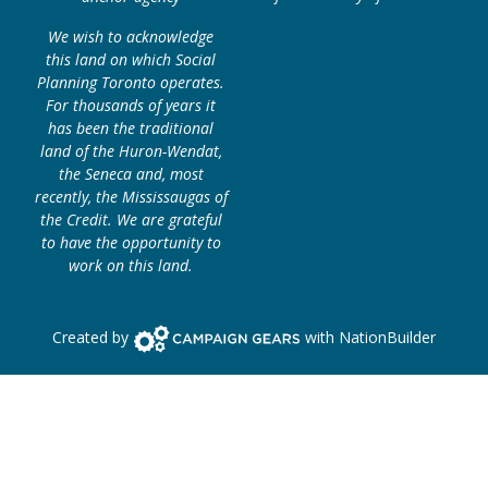
We wish to acknowledge
this land on which Social
Planning Toronto operates.
For thousands of years it
has been the traditional
land of the Huron-Wendat,
the Seneca and, most
recently, the Mississaugas of
the Credit. We are grateful
to have the opportunity to
work on this land.
Campaign Gears>
Created by
with
NationBuilder