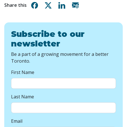
Share on Facebook
Share on X
Share on Linkedin
Share via email
Share this
Subscribe to our
newsletter
Be a part of a growing movement for a better
Toronto.
First Name
Last Name
Email