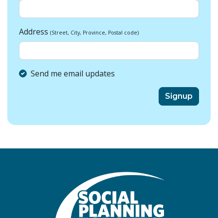
Address
(Street, City, Province, Postal code)
Send me email updates