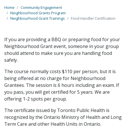
Home
Community Engagement
Neighbourhood Grants Program
Neighbourhood Grant Trainings
Food Handler Certification
If you are providing a BBQ or preparing food for your
Neighbourhood Grant event, someone in your group
should attend to make sure you are handling food
safely.
The course normally costs $110 per person, but it is
being offered at no charge for Neighbourhood
Grantees. The session is 6 hours including an exam. If
you pass, you will get certified for 5 years. We are
offering 1-2 spots per group.
The certificate issued by Toronto Public Health is
recognized by the Ontario Ministry of Health and Long
Term Care and other Health Units in Ontario.