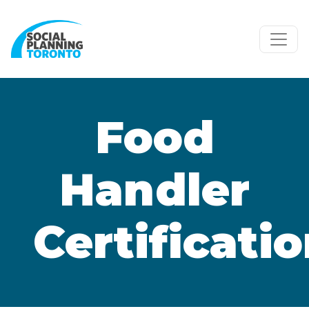
Skip to main content
Food
Handler
Certificati