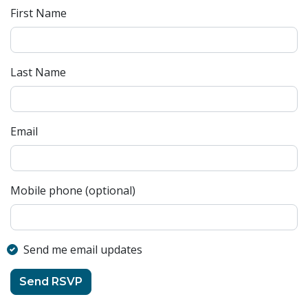
First Name
Last Name
Email
Mobile phone (optional)
Send me email updates