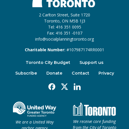
2 Carlton Street, Suite 1720
Toronto, ON M5B 1J3
Tel: 416 351 0095
Fax: 416 351 -0107
info@socialplanningtoronto.org
Charitable Number:
#107987174RR0001
Toronto City Budget
Support us
Subscribe
Donate
Contact
Privacy
Facebook
X
Linkedin
We receive core funding
We are a United Way
from the City of Toronto
anchor agency