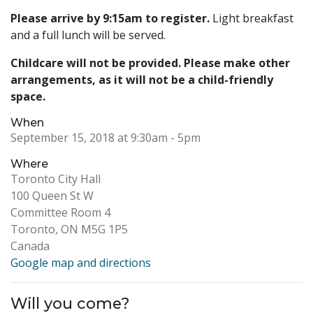
Please arrive by 9:15am to register.
Light breakfast
and a full lunch will be served.
Childcare will not be provided. Please make other
arrangements, as it will not be a child-friendly
space.
When
September 15, 2018 at 9:30am
- 5pm
Where
Toronto City Hall
100 Queen St W
Committee Room 4
Toronto, ON M5G 1P5
Canada
Google map and directions
Will you come?