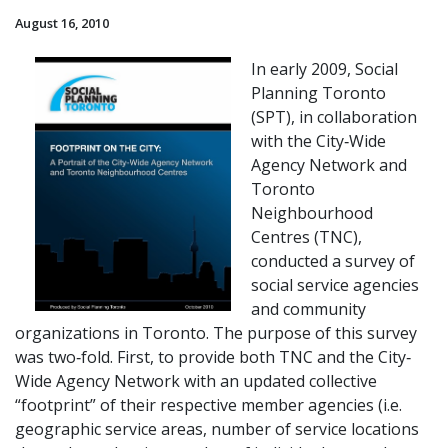
August 16, 2010
In early 2009, Social
Planning Toronto
(SPT), in collaboration
with the City‐Wide
Agency Network and
Toronto
Neighbourhood
Centres (TNC),
conducted a survey of
social service agencies
and community
organizations in Toronto. The purpose of this survey
was two‐fold. First, to provide both TNC and the City‐
Wide Agency Network with an updated collective
“footprint” of their respective member agencies (i.e.
geographic service areas, number of service locations