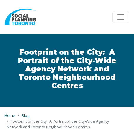
Skip to main content
Footprint on the City: A
Portrait of the City‐Wide
Agency Network and
Toronto Neighbourhood
Centres
Home
Blog
Footprint on the City: A Portrait of the City‐Wide Agency
Network and Toronto Neighbourhood Centres