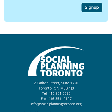
2 Carlton Street, Suite 1720
Toronto, ON M5B 1J3
Tel: 416 351 0095
Fax: 416 351 -0107
info@socialplanningtoronto.org