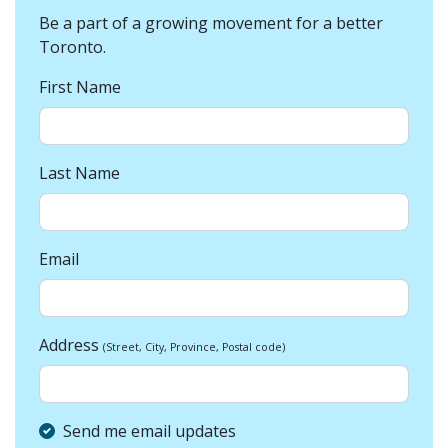
Be a part of a growing movement for a better
Toronto.
First Name
Last Name
Email
Address
(Street, City, Province, Postal code)
Send me email updates