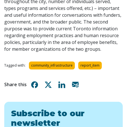
throughout the city, number of individuals served,
types programs and services offered, etc.) – important
and useful information for conversations with funders,
government, and the broader public. The second
purpose was to provide current Toronto information
regarding employment practices and human resource
policies, particularly in the area of employee benefits,
for member organizations of the two groups.
Tagged with:
community_infrastructure
report_item
Share on Facebook
Share on X
Share on Linkedin
Share via email
Share this
Subscribe to our
newsletter