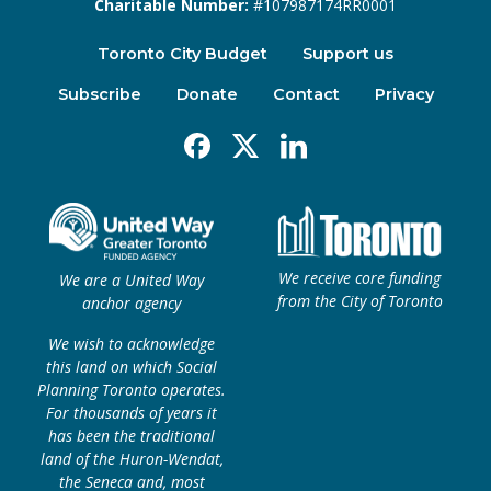
Charitable Number:
#107987174RR0001
Toronto City Budget
Support us
Subscribe
Donate
Contact
Privacy
Facebook
X
Linkedin
We receive core funding
We are a United Way
from the City of Toronto
anchor agency
We wish to acknowledge
this land on which Social
Planning Toronto operates.
For thousands of years it
has been the traditional
land of the Huron-Wendat,
the Seneca and, most