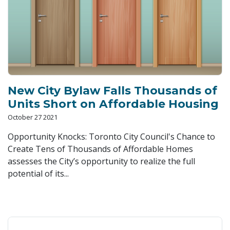
New City Bylaw Falls Thousands of
Units Short on Affordable Housing
October 27 2021
Opportunity Knocks: Toronto City Council's Chance to
Create Tens of Thousands of Affordable Homes
assesses the City’s opportunity to realize the full
potential of its...