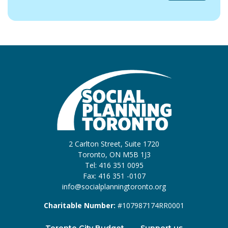
2 Carlton Street, Suite 1720
Toronto, ON M5B 1J3
Tel: 416 351 0095
Fax: 416 351 -0107
info@socialplanningtoronto.org
Charitable Number:
#107987174RR0001