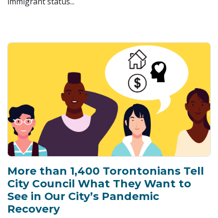
immigrant status...
More than 1,400 Torontonians Tell
City Council What They Want to
See in Our City’s Pandemic
Recovery