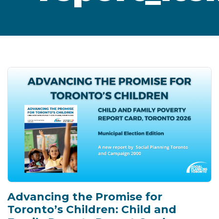
Advancing the Promise for
Toronto’s Children: Child and