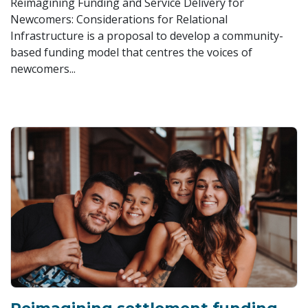
Reimagining Funding and Service Delivery for
Newcomers: Considerations for Relational
Infrastructure is a proposal to develop a community-
based funding model that centres the voices of
newcomers...