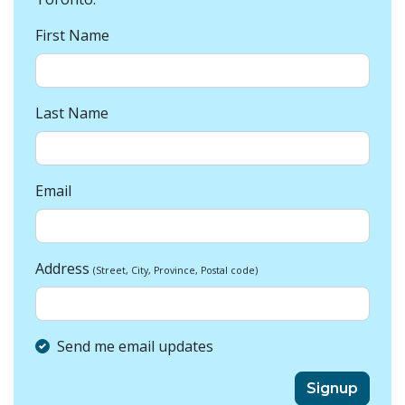
First Name
Last Name
Email
Address
(Street, City, Province, Postal code)
Send me email updates