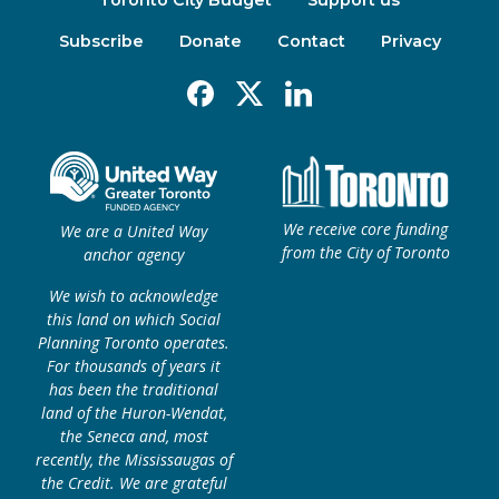
Toronto City Budget
Support us
Subscribe
Donate
Contact
Privacy
Facebook
X
Linkedin
We receive core funding
We are a United Way
from the City of Toronto
anchor agency
We wish to acknowledge
this land on which Social
Planning Toronto operates.
For thousands of years it
has been the traditional
land of the Huron-Wendat,
the Seneca and, most
recently, the Mississaugas of
the Credit. We are grateful