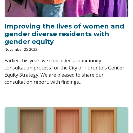
Improving the lives of women and
gender diverse residents with
gender equity
November 25 2022
Earlier this year, we concluded a community
consultation process for the City of Toronto's Gender
Equity Strategy. We are pleased to share our
consultation report, with findings...