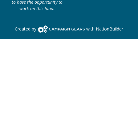
to have the opportunity to
work on this land.
Campaign Gears>
Created by
with
NationBuilder