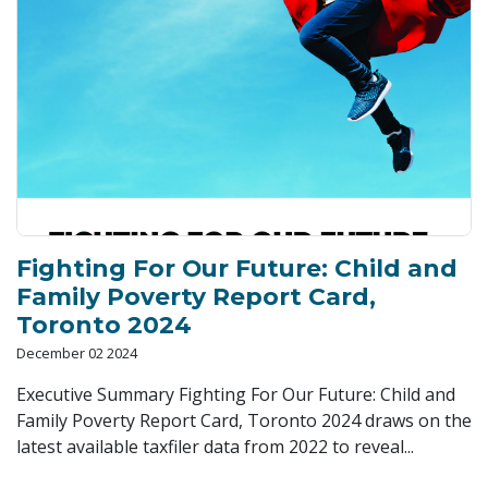
Fighting For Our Future: Child and
Family Poverty Report Card,
Toronto 2024
December 02 2024
Executive Summary Fighting For Our Future: Child and
Family Poverty Report Card, Toronto 2024 draws on the
latest available taxfiler data from 2022 to reveal...