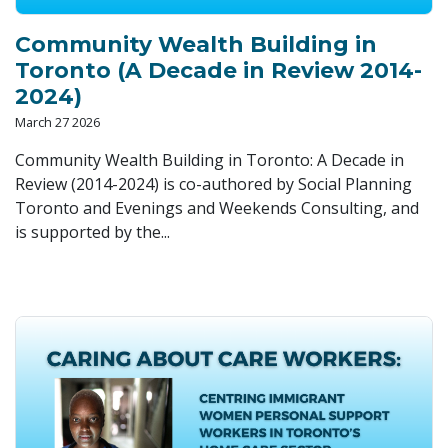
Community Wealth Building in
Toronto (A Decade in Review 2014-
2024)
March 27 2026
Community Wealth Building in Toronto: A Decade in
Review (2014-2024) is co-authored by Social Planning
Toronto and Evenings and Weekends Consulting, and
is supported by the...