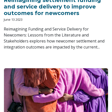
Reimagining settlement funding
and service delivery to improve
outcomes for newcomers
June 13 2023
Reimagining Funding and Service Delivery for
Newcomers: Lessons from the Literature and
Stakeholders explores how newcomer settlement and
integration outcomes are impacted by the current...