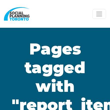
Skip to main content
Pages
tagged
with
"report_ite