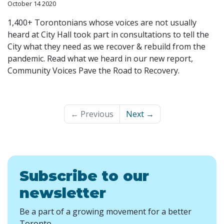
October 14 2020
1,400+ Torontonians whose voices are not usually
heard at City Hall took part in consultations to tell the
City what they need as we recover & rebuild from the
pandemic. Read what we heard in our new report,
Community Voices Pave the Road to Recovery.
← Previous
Next →
Subscribe to our
newsletter
Be a part of a growing movement for a better
Toronto.