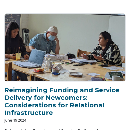
Reimagining Funding and Service
Delivery for Newcomers:
Considerations for Relational
Infrastructure
June 19 2024