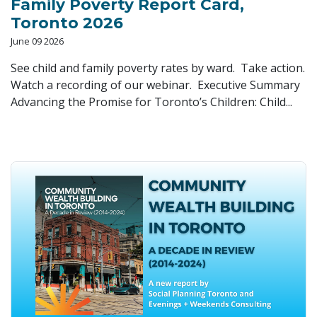
Family Poverty Report Card,
Toronto 2026
June 09 2026
See child and family poverty rates by ward. Take action.
Watch a recording of our webinar. Executive Summary
Advancing the Promise for Toronto’s Children: Child...