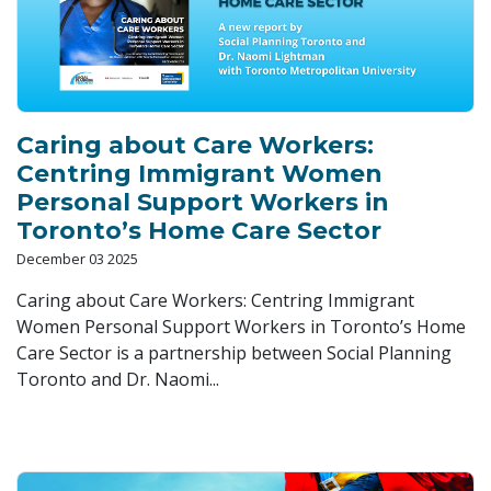
Caring about Care Workers:
Centring Immigrant Women
Personal Support Workers in
Toronto’s Home Care Sector
December 03 2025
Caring about Care Workers: Centring Immigrant
Women Personal Support Workers in Toronto’s Home
Care Sector is a partnership between Social Planning
Toronto and Dr. Naomi...