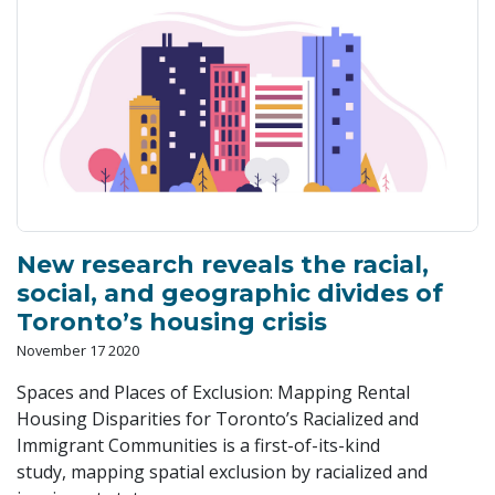
New research reveals the racial,
social, and geographic divides of
Toronto’s housing crisis
November 17 2020
Spaces and Places of Exclusion: Mapping Rental
Housing Disparities for Toronto’s Racialized and
Immigrant Communities is a first-of-its-kind
study, mapping spatial exclusion by racialized and