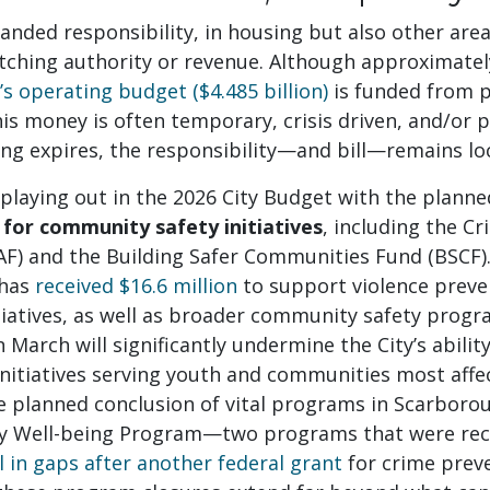
anded responsibility, in housing but also other area
tching authority or revenue. Although approximate
y’s operating budget ($4.485 billion)
is funded from p
his money is often temporary, crisis driven, and/or 
ng expires, the responsibility—and bill—remains loc
 playing out in the 2026 City Budget with the plann
 for community safety initiatives
, including the C
AF) and the Building Safer Communities Fund (BSCF).
 has
received $16.6 million
to support violence preve
tiatives, as well as broader community safety progr
n March will significantly undermine the City’s abilit
nitiatives serving youth and communities most affec
he planned conclusion of vital programs in Scarbor
ly Well-being Program—two programs that were rec
ll in gaps after another federal grant
for crime prev