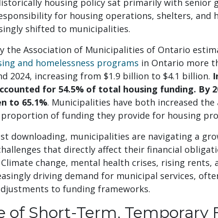
storically housing policy sat primarily with senio
esponsibility for housing operations, shelters, and
ingly shifted to municipalities.
y the Association of Municipalities of Ontario estim
using and homelessness programs
in Ontario more t
 2024, increasing from $1.9 billion to $4.1 billion.
I
accounted for 54.5% of total housing funding. By 2
en to 65.1%
. Municipalities have both increased th
 proportion of funding they provide for housing p
ost downloading, municipalities are navigating a gro
hallenges that directly affect their financial obligat
. Climate change, mental health crises, rising rents,
asingly driving demand for municipal services, oft
djustments to funding frameworks.
e of Short-Term, Temporary