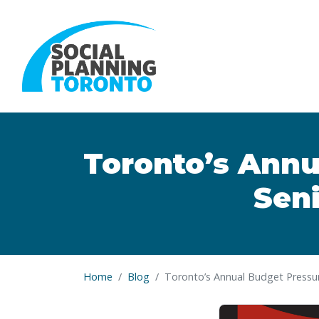
Skip to main content
Toronto’s Annu
Sen
Home
Blog
Toronto’s Annual Budget Pressur