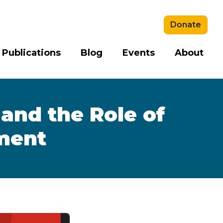
Donate
 Publications
Blog
Events
About
and the Role of
ment