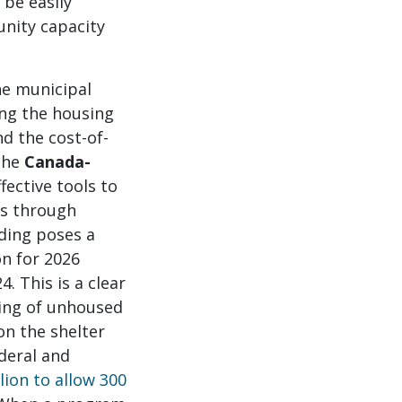
be easily
nity capacity
he municipal
ing the housing
nd the cost-of-
 The
Canada-
fective tools to
ss through
nding poses a
on for 2026
. This is a clear
eing of unhoused
on the shelter
deral and
ion to allow 300