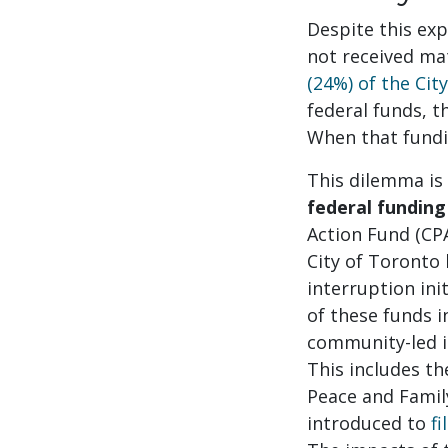
Despite this exp
not received ma
(24%) of the Cit
federal funds, t
When that fundi
This dilemma is
federal funding
Action Fund (CP
City of Toronto
interruption ini
of these funds i
community-led i
This includes t
Peace and Fami
introduced to
fi