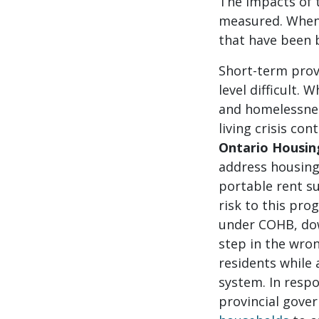
The impacts of 
measured. When 
that have been b
Short-term prov
level difficult.
and homelessness
living crisis co
Ontario Housin
address housing
portable rent su
risk to this pro
under COHB, down
step in the wron
residents while 
system. In respo
provincial gove