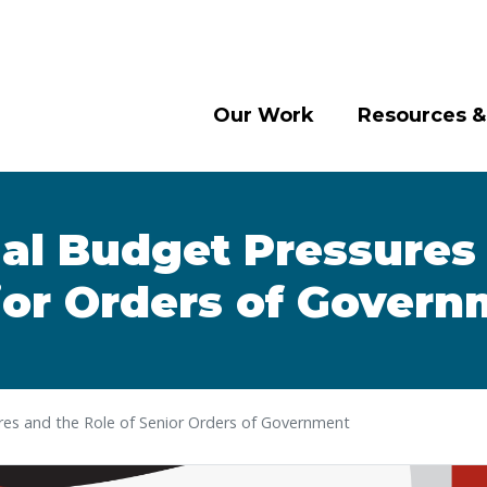
Our Work
Resources &
al Budget Pressures 
ior Orders of Govern
es and the Role of Senior Orders of Government