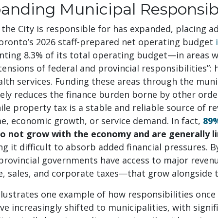
anding Municipal Responsibi
the City is responsible for has expanded, placing 
Toronto’s 2026 staff-prepared net operating budget
ting 8.3% of its total operating budget—in areas w
tensions of federal and provincial responsibilities”: 
alth services. Funding these areas through the muni
vely reduces the finance burden borne by other orde
e property tax is a stable and reliable source of re
e, economic growth, or service demand. In fact,
89%
o not grow with the economy and are generally li
ng it difficult to absorb added financial pressures. 
 provincial governments have access to major reven
e, sales, and corporate taxes—that grow alongside
llustrates one example of how responsibilities once 
 increasingly shifted to municipalities, with signi