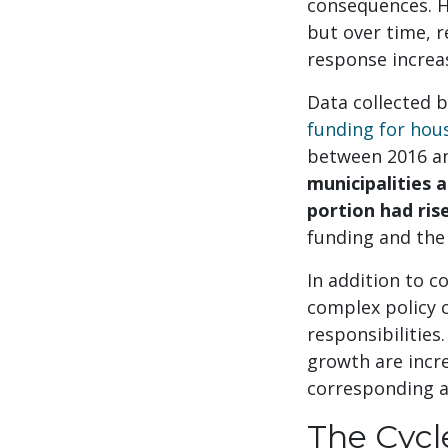
consequences. Hi
but over time, r
response increas
Data collected b
funding for ho
between 2016 and
municipalities 
portion had ris
funding and the
In addition to c
complex policy c
responsibilities
growth are incre
corresponding a
The Cycl