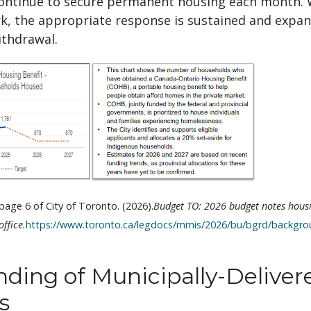
ontinue to secure permanent housing each month.
rk, the appropriate response is sustained and expa
thdrawal.
age 6 of City of Toronto. (2026).
Budget TO: 2026 budget notes housi
ffice.
https://www.toronto.ca/legdocs/mmis/2026/bu/bgrd/backgrou
ding of Municipally-Deliver
s