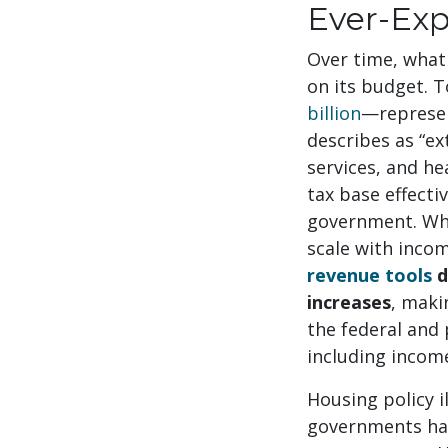
Ever-Exp
Over time, what 
on its budget. 
billion
—represen
describes as “ex
services, and he
tax base effecti
government. Whil
scale with incom
revenue tools
d
increases
, maki
the federal and
including incom
Housing policy i
governments have