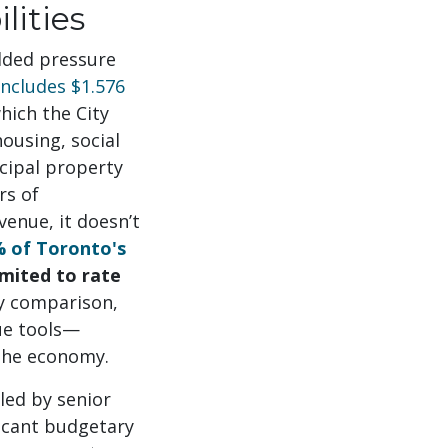
lities
added pressure
includes $1.576
hich the City
housing, social
cipal property
rs of
venue, it doesn’t
 of Toronto's
mited to rate
By comparison,
ue tools—
 the economy.
led by senior
ficant budgetary