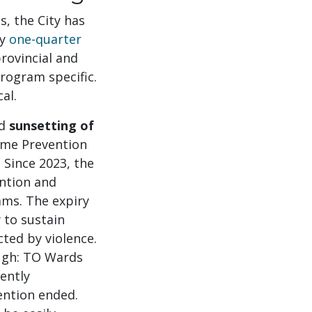
s, the City has
ly
one-quarter
rovincial and
program specific.
al.
ed
sunsetting of
rime Prevention
 Since 2023, the
ntion and
ams. The expiry
y to sustain
ted by violence.
ough: TO Wards
ently
ention ended.