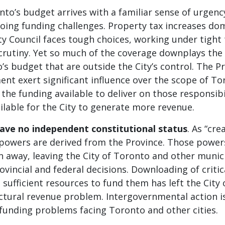
nto’s budget arrives with a familiar sense of urgenc
oing funding challenges. Property tax increases do
ty Council faces tough choices, working under tight
scrutiny. Yet so much of the coverage downplays the
s budget that are outside the City’s control. The P
nt exert significant influence over the scope of To
, the funding available to deliver on those responsibi
lable for the City to generate more revenue.
have no independent constitutional status
. As “cre
r powers are derived from the Province. Those power
 away, leaving the City of Toronto and other munici
ovincial and federal decisions. Downloading of critic
 sufficient resources to fund them has left the City
ctural revenue problem. Intergovernmental action i
funding problems facing Toronto and other cities.