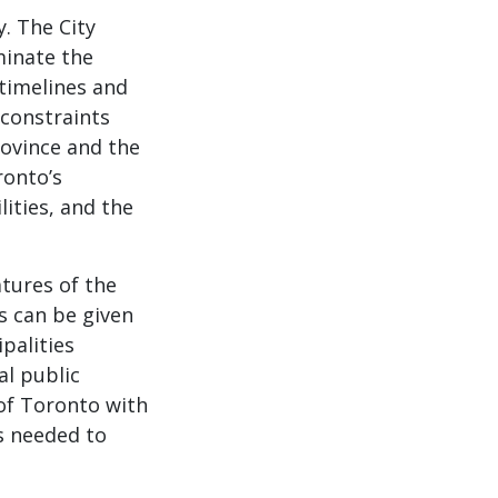
y. The City
minate the
 timelines and
 constraints
rovince and the
ronto’s
lities, and the
atures of the
s can be given
palities
al public
 of Toronto with
s needed to