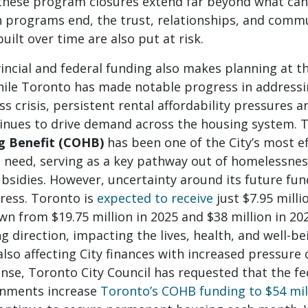
these program closures extend far beyond what can 
programs end, the trust, relationships, and commu
uilt over time are also put at risk.
incial and federal funding also makes planning at t
 While Toronto has made notable progress in address
 crisis, persistent rental affordability pressures a
ntinues to drive demand across the housing system.
g Benefit (COHB)
has been one of the City’s most ef
 need, serving as a key pathway out of homelessne
bsidies. However, uncertainty around its future fu
gress. Toronto is
expected to receive
just $7.95 milli
 from $19.75 million in 2025 and $38 million in 2024
g direction, impacting the lives, health, and well-b
also affecting City finances with increased pressure 
nse, Toronto City Council has requested that the fe
rnments increase
Toronto’s COHB funding to $54 mill