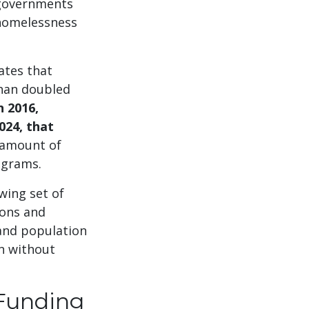
r governments
 homelessness
ates that
han doubled
n 2016,
024, that
e amount of
rograms.
wing set of
ions and
 and population
en without
 Funding