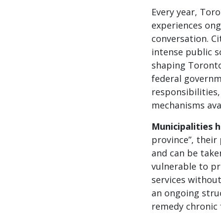
Every year, Toro
experiences ong
conversation. Ci
intense public 
shaping Toronto’
federal governme
responsibilities
mechanisms avai
Municipalities 
province”, thei
and can be taken
vulnerable to pr
services without
an ongoing stru
remedy chronic 