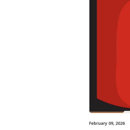
February 09, 2026