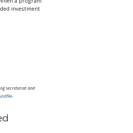
 When a program
nded investment
ng secretariat and
ndfile-
ed