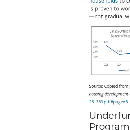
households
to c
is proven to wo
—not gradual wi
Source: Copied from p
housing development o
261369.pdf#page=6
Underfun
Program