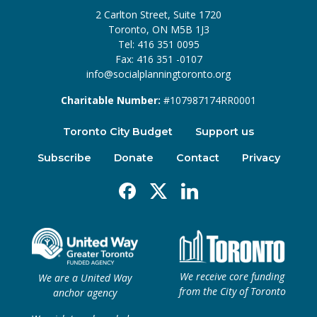
2 Carlton Street, Suite 1720
Toronto, ON M5B 1J3
Tel: 416 351 0095
Fax: 416 351 -0107
info@socialplanningtoronto.org
Charitable Number:
#107987174RR0001
Toronto City Budget
Support us
Subscribe
Donate
Contact
Privacy
Facebook
X
Linkedin
We receive core funding
We are a United Way
from the City of Toronto
anchor agency