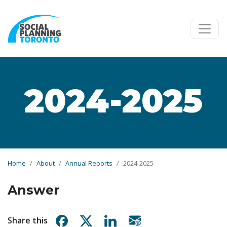
Skip to main content
2024-2025
Home
About
Annual Reports
2024-2025
Answer
Share on Facebook
Share on X
Share on Linkedin
Share via email
Share this