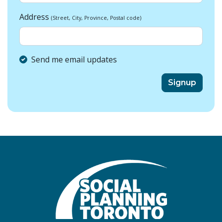
Address
(Street, City, Province, Postal code)
Send me email updates