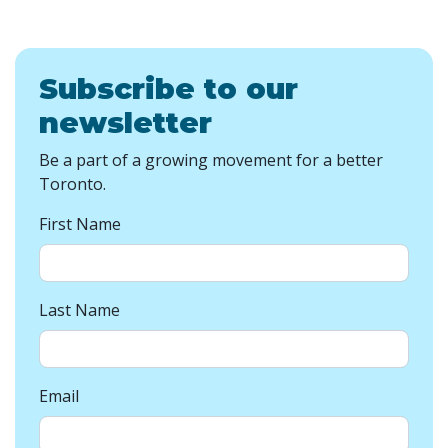
Subscribe to our
newsletter
Be a part of a growing movement for a better
Toronto.
First Name
Last Name
Email