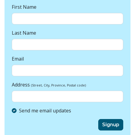
First Name
Last Name
Email
Address
(Street, City, Province, Postal code)
Send me email updates