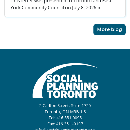
This letter was presented to Toronto and East
York Community Council on July 8, 2026 in...
More blog
2 Carlton Street, Suite 1720
Toronto, ON M5B 1J3
Tel: 416 351 0095
Fax: 416 351 -0107
info@socialplanningtoronto.org