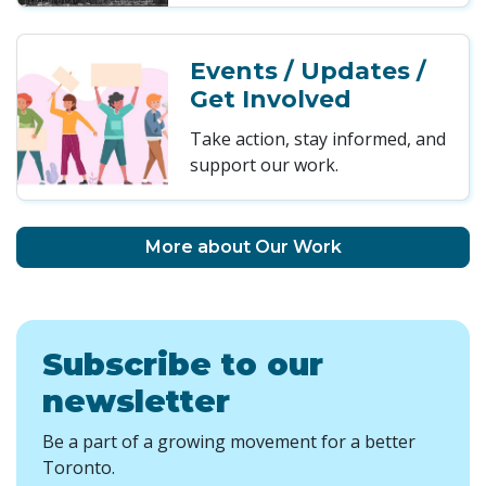
Events / Updates /
Get Involved
Take action, stay informed, and
support our work.
More about Our Work
Subscribe to our
newsletter
Be a part of a growing movement for a better
Toronto.