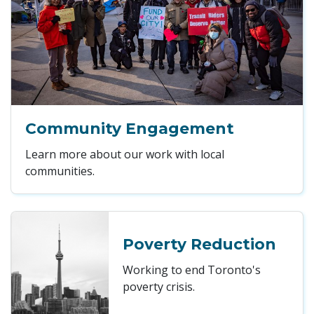
Community Engagement
Learn more about our work with local
communities.
Poverty Reduction
Working to end Toronto's
poverty crisis.