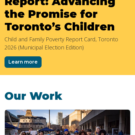
Report: Advancing
the Promise for
Toronto’s Children
Child and Family Poverty Report Card, Toronto
2026 (Municipal Election Edition)
Learn more
Our Work