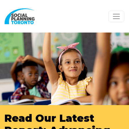
Skip to main content
Read Our Latest