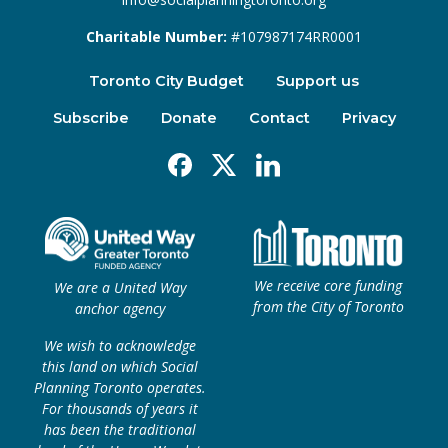
Charitable Number:
#107987174RR0001
Toronto City Budget
Support us
Subscribe
Donate
Contact
Privacy
Facebook
X
Linkedin
We receive core funding
We are a United Way
from the City of Toronto
anchor agency
We wish to acknowledge
this land on which Social
Planning Toronto operates.
For thousands of years it
has been the traditional