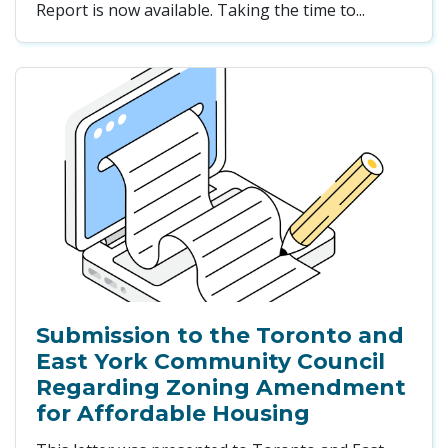
Report is now available. Taking the time to...
Submission to the Toronto and
East York Community Council
Regarding Zoning Amendment
for Affordable Housing