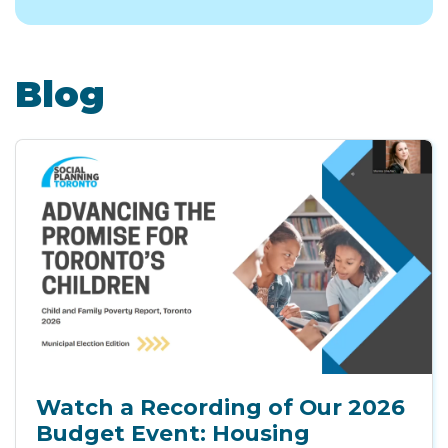
Blog
Watch a Recording of Our 2026
Budget Event: Housing