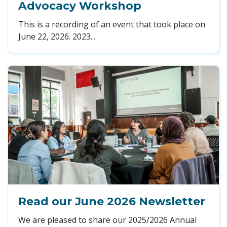
Advocacy Workshop
This is a recording of an event that took place on
June 22, 2026. 2023...
Read our June 2026 Newsletter
We are pleased to share our 2025/2026 Annual