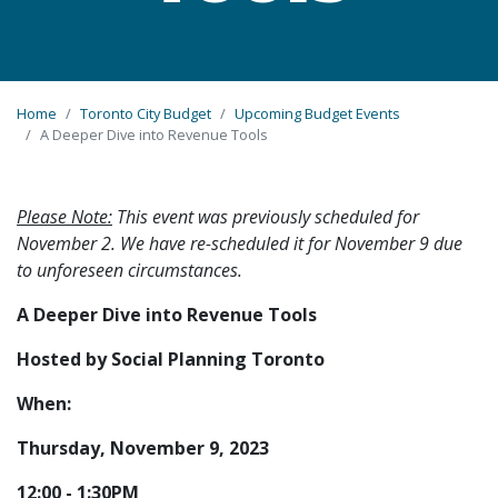
Home
Toronto City Budget
Upcoming Budget Events
A Deeper Dive into Revenue Tools
Please Note:
This event was previously scheduled for
November 2. We have re-scheduled it for November 9 due
to unforeseen circumstances.
A Deeper Dive into Revenue Tools
Hosted by Social Planning Toronto
When:
Thursday, November 9, 2023
12:00 - 1:30PM