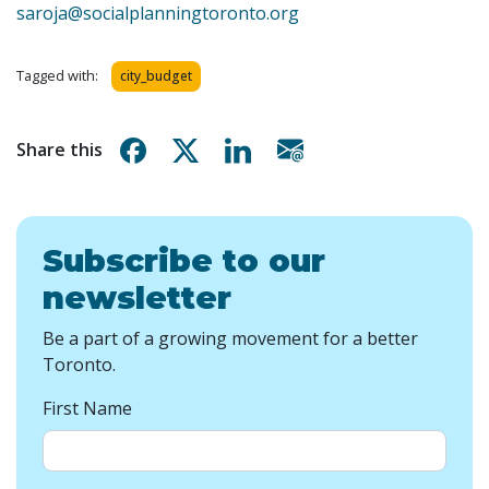
saroja@socialplanningtoronto.org
Tagged with:
city_budget
Share on Facebook
Share on X
Share on Linkedin
Share via email
Share this
Subscribe to our
newsletter
Be a part of a growing movement for a better
Toronto.
First Name