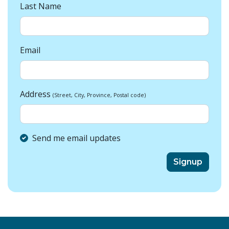
Last Name
Email
Address
(Street, City, Province, Postal code)
Send me email updates