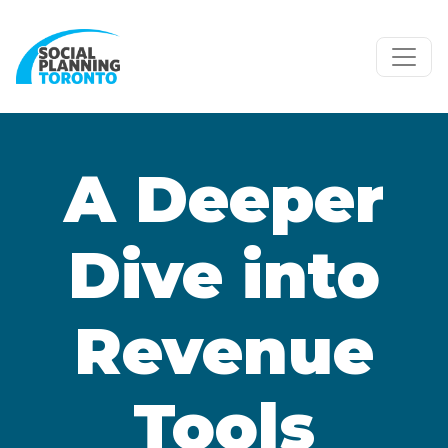
Skip to main content
A Deeper
Dive into
Revenue
Tools