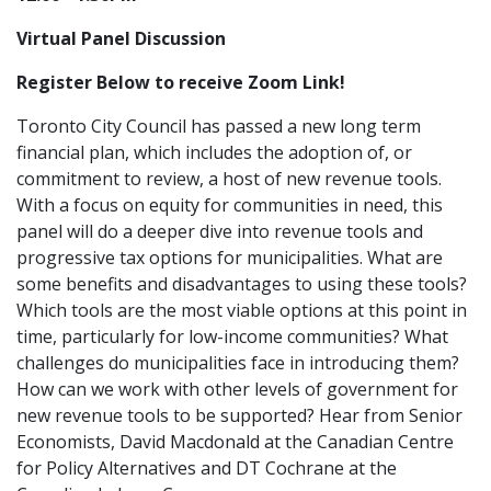
Virtual Panel Discussion
Register Below to receive Zoom Link!
Toronto City Council has passed a new long term
financial plan, which includes the adoption of, or
commitment to review, a host of new revenue tools.
With a focus on equity for communities in need, this
panel will do a deeper dive into revenue tools and
progressive tax options for municipalities. What are
some benefits and disadvantages to using these tools?
Which tools are the most viable options at this point in
time, particularly for low-income communities? What
challenges do municipalities face in introducing them?
How can we work with other levels of government for
new revenue tools to be supported?
Hear from Senior
Economists, David Macdonald at the Canadian Centre
for Policy Alternatives and DT Cochrane at the