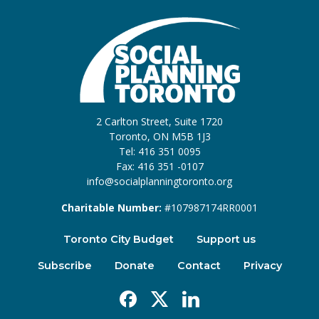
2 Carlton Street, Suite 1720
Toronto, ON M5B 1J3
Tel: 416 351 0095
Fax: 416 351 -0107
info@socialplanningtoronto.org
Charitable Number:
#107987174RR0001
Toronto City Budget
Support us
Subscribe
Donate
Contact
Privacy
Facebook
X
Linkedin