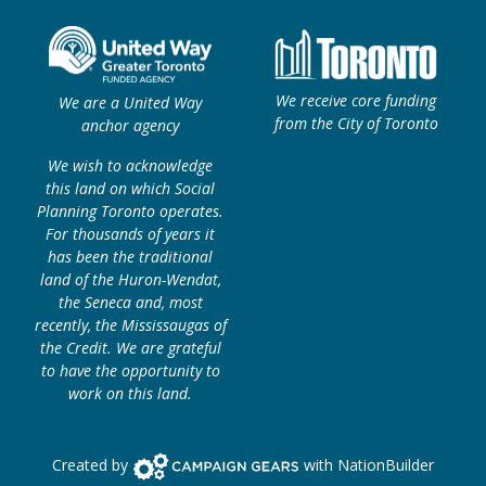
We receive core funding
We are a United Way
from the City of Toronto
anchor agency
We wish to acknowledge
this land on which Social
Planning Toronto operates.
For thousands of years it
has been the traditional
land of the Huron-Wendat,
the Seneca and, most
recently, the Mississaugas of
the Credit. We are grateful
to have the opportunity to
work on this land.
Campaign Gears>
Created by
with
NationBuilder