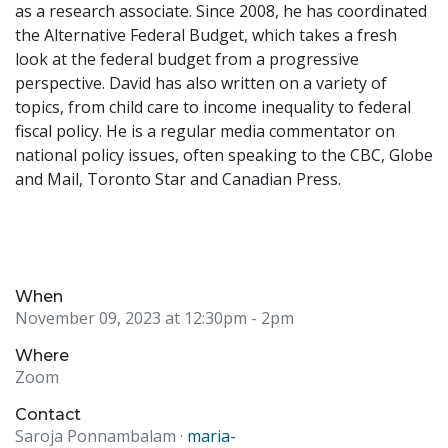
as a research associate. Since 2008, he has coordinated
the Alternative Federal Budget, which takes a fresh
look at the federal budget from a progressive
perspective. David has also written on a variety of
topics, from child care to income inequality to federal
fiscal policy. He is a regular media commentator on
national policy issues, often speaking to the CBC, Globe
and Mail, Toronto Star and Canadian Press.
When
November 09, 2023 at 12:30pm
- 2pm
Where
Zoom
Contact
Saroja Ponnambalam ·
maria-