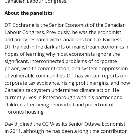
Canadian Labour Congress.
About the panelists:
DT Cochrane is the Senior Economist of the Canadian
Labour Congress. Previously, he was the economist
and policy research with Canadians for Tax Fairness.
DT trained in the dark arts of mainstream economics in
hopes of learning why most economists ignore the
significant, interconnected problems of corporate
power, wealth concentration, and systemic oppression
of vulnerable communities. DT has written reports on
corporate tax avoidance, rising profit margins, and how
Canada’s tax system undermines climate action. He
currently lives in Peterborough with his partner and
children after being renovicted and priced out of
Toronto housing.
David joined the CCPA as its Senior Ottawa Economist
in 2011, although he has been a long time contributor