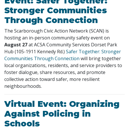
Event: Safer Together:
Stronger Communities
Through Connection
The Scarborough Civic Action Network (SCAN) is
hosting an in-person community safety event on
August 27
at ACSA Community Services Dorset Park
Hub (105-1911 Kennedy Rd.)
Safer Together: Stronger
Communities Through Connection
will bring together
local organizations, residents, and service providers to
foster dialogue, share resources, and promote
collective action toward safer, more resilient
neighbourhoods.
Virtual Event: Organizing
Against Policing in
Schools