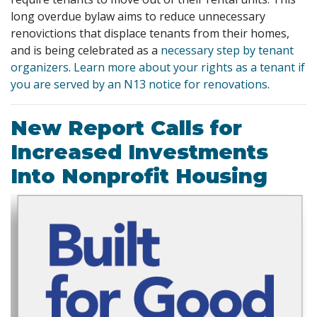
long overdue bylaw aims to reduce unnecessary
renovictions that displace tenants from their homes,
and is being celebrated as a
necessary step by tenant
organizers
.
Learn more about your rights as a tenant if
you are served by an N13 notice for renovations
.
New Report Calls for
Increased Investments
Into Nonprofit Housing