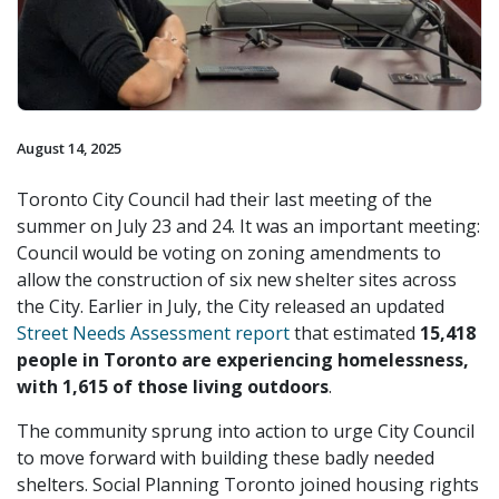
August 14, 2025
Toronto City Council had their last meeting of the
summer on July 23 and 24. It was an important meeting:
Council would be voting on zoning amendments to
allow the construction of six new shelter sites across
the City. Earlier in July, the City released an updated
Street Needs Assessment report
that estimated
15,418
people in Toronto are experiencing homelessness,
with 1,615 of those living outdoors
.
The community sprung into action to urge City Council
to move forward with building these badly needed
shelters. Social Planning Toronto joined housing rights