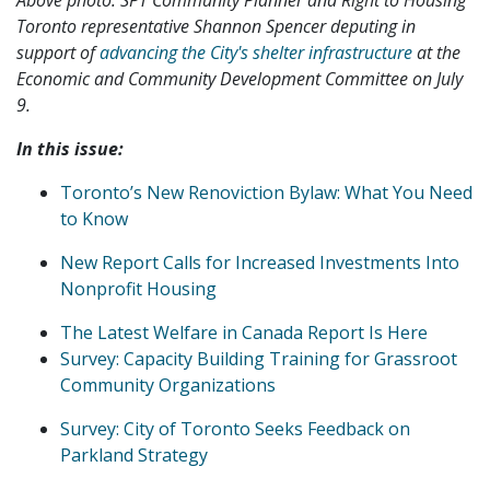
Toronto representative Shannon Spencer deputing in
support of
advancing the City's shelter infrastructure
at the
Economic and Community Development Committee on July
9.
In this issue:
Toronto’s New Renoviction Bylaw: What You Need
to Know
New Report Calls for Increased Investments Into
Nonprofit Housing
The Latest Welfare in Canada Report Is Here
Survey: Capacity Building Training for Grassroot
Community Organizations
Survey: City of Toronto Seeks Feedback on
Parkland Strategy