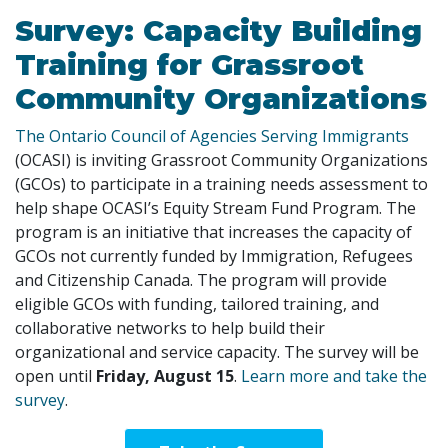
Survey: Capacity Building
Training for Grassroot
Community Organizations
The Ontario Council of Agencies Serving Immigrants
(OCASI) is inviting Grassroot Community Organizations
(GCOs) to participate in a training needs assessment to
help shape OCASI’s Equity Stream Fund Program. The
program is an initiative that increases the capacity of
GCOs not currently funded by Immigration, Refugees
and Citizenship Canada. The program will provide
eligible GCOs with funding, tailored training, and
collaborative networks to help build their
organizational and service capacity. The survey will be
open until
Friday, August 15
.
Learn more and take the
survey
.