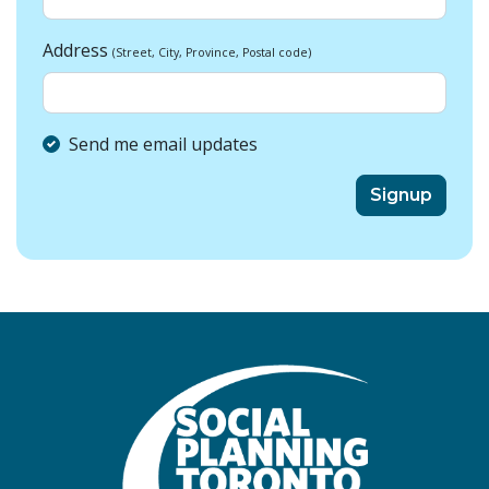
Address
(Street, City, Province, Postal code)
Send me email updates