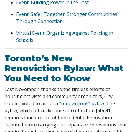
Event: Building Power in the East
Event: Safer Together: Stronger Communities
Through Connection
Virtual Event: Organizing Against Policing in
Schools
Toronto’s New
Renoviction Bylaw: What
You Need to Know
Last November, thanks to the tireless efforts of
housing activists and community organizers, City
Council voted to adopt a
“renovictions” bylaw
. The
bylaw, which officially came into effect on
July 31
,
requires landlords to obtain a Rental Renovation
Licence before carrying out repairs or renovations that
require tenants to move out of their rental units. This