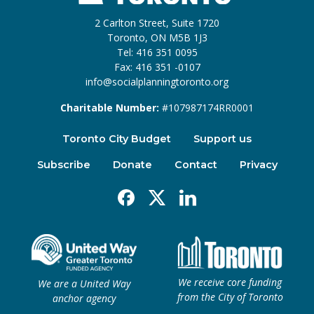
2 Carlton Street, Suite 1720
Toronto, ON M5B 1J3
Tel: 416 351 0095
Fax: 416 351 -0107
info@socialplanningtoronto.org
Charitable Number:
#107987174RR0001
Toronto City Budget
Support us
Subscribe
Donate
Contact
Privacy
Facebook
X
Linkedin
We receive core funding
We are a United Way
from the City of Toronto
anchor agency