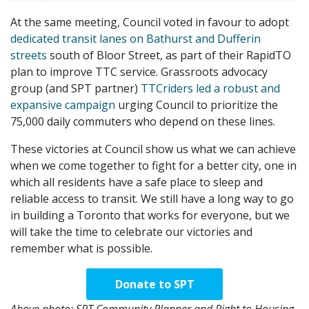
At the same meeting, Council voted in favour to adopt
dedicated transit lanes on Bathurst and Dufferin
streets
south of Bloor Street, as part of their RapidTO
plan to improve TTC service. Grassroots advocacy
group (and SPT partner)
TTCriders led a robust and
expansive campaign
urging Council to prioritize the
75,000 daily commuters who depend on these lines.
These victories at Council show us what we can achieve
when we come together to fight for a better city, one in
which all residents have a safe place to sleep and
reliable access to transit. We still have a long way to go
in building a Toronto that works for everyone, but we
will take the time to celebrate our victories and
remember what is possible.
Donate to SPT
Above photo: SPT Community Planner and Right to Housing