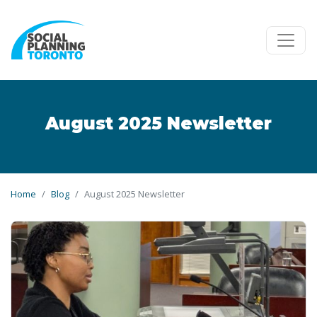
Skip to main content
August 2025 Newsletter
Home
Blog
August 2025 Newsletter