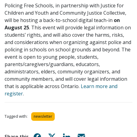
Policing Free Schools, in partnership with Justice for
Children and Youth and Community Justice Collective,
will be hosting a back-to-school digital teach-in
on
August 25
. This event will provide legal information on
students’ rights, and will also cover the harms, risks,
and considerations when organizing against police and
policing in schools on school grounds and beyond. The
event is open to young people, students,
parents/caregivers/guardians, educators,
administrators, elders, community organizers, and
community members, and will cover legal information
that is applicable across Ontario.
Learn more and
register
.
Tagged with:
newsletter
Share on Facebook
Share on X
Share on Linkedin
Share via email
Share this