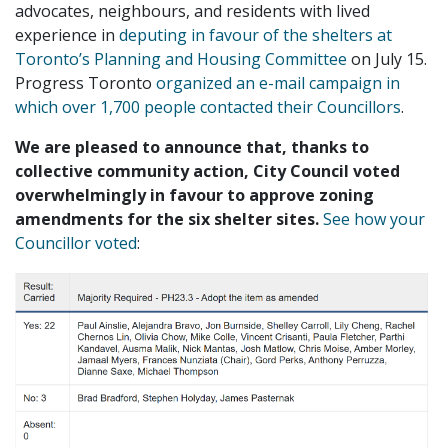
advocates, neighbours, and residents with lived
experience in
deputing in favour of the shelters at
Toronto’s Planning and Housing Committee
on July 15.
Progress Toronto
organized an e-mail campaign in
which over 1,700 people contacted their Councillors
.
We are pleased to announce that, thanks to
collective community action, City Council voted
overwhelmingly in favour to approve zoning
amendments for the six shelter sites.
See how your
Councillor voted
: