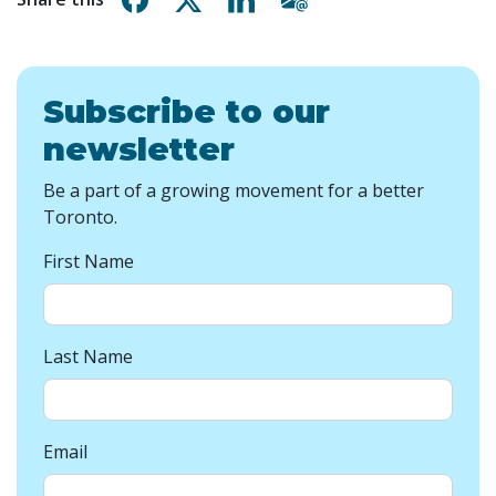
Subscribe to our
newsletter
Be a part of a growing movement for a better
Toronto.
First Name
Last Name
Email