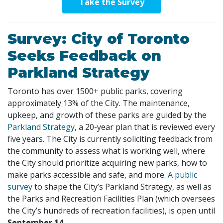
Take the Survey
Survey: City of Toronto
Seeks Feedback on
Parkland Strategy
Toronto has over 1500+ public parks, covering
approximately 13% of the City. The maintenance,
upkeep, and growth of these parks are guided by the
Parkland Strategy
, a 20-year plan that is reviewed every
five years. The City is currently soliciting feedback from
the community to assess what is working well, where
the City should prioritize acquiring new parks, how to
make parks accessible and safe, and more.
A public
survey
to shape the City’s Parkland Strategy, as well as
the Parks and Recreation Facilities Plan (which oversees
the City’s hundreds of recreation facilities), is open until
September 14.