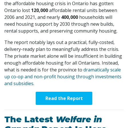
the affordable housing crisis in Ontario has gotten:
Ontario lost
120,000
affordable rental units between
2006 and 2021, and nearly
400,000
households will
need housing support by 2030 through new builds,
rental supports, and preserving community housing.
The report notably lays out a practical, fully-costed,
delivery-ready plan to meaningfully address the crisis.
The private market alone will be insufficient in building
enough affordable housing for all Ontarians. Instead,
what is needed is for the province to
dramatically scale
up co-op and non-profit housing through investments
and subsidies
.
Read the Report
The Latest
Welfare in