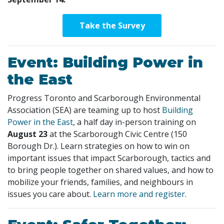
Take the Survey
Event: Building Power in
the East
Progress Toronto and Scarborough Environmental
Association (SEA) are teaming up to host
Building
Power in the East
, a half day in-person training on
August 23
at the Scarborough Civic Centre (150
Borough Dr.). Learn strategies on how to win on
important issues that impact Scarborough, tactics and
to bring people together on shared values, and how to
mobilize your friends, families, and neighbours in
issues you care about.
Learn more and register
.