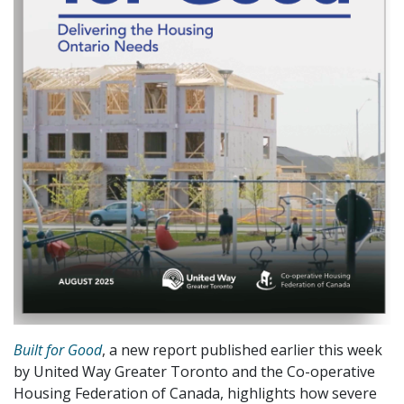
Built for Good
, a new report published earlier this week
by United Way Greater Toronto and the Co-operative
Housing Federation of Canada, highlights how severe