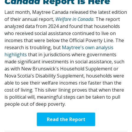
Canada
Report Is Here
Last month, Maytree Canada released the latest edition
of their annual report,
Welfare in Canada
. The report
analyzed data from 2024 and found that households
who received social assistance continued to live on
incomes that were below the Official Poverty Line. The
research is troubling, but
Maytree's own analysis
highlights
that in jurisdictions where governments
made significant investments in social assistance, such
as with New Brunswick's Household Supplement or
Nova Scotia's Disability Supplement, households were
able to see their welfare incomes rise faster than the
cost of living. This silver lining proves that when there
is political will, meaningful steps can be taken to pull
people out of deep poverty.
Read the Report