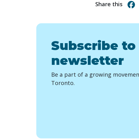
Share this
Subscribe to
newsletter
Be a part of a growing movement
Toronto.