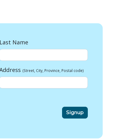
Last Name
Address
(Street, City, Province, Postal code)