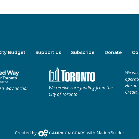
City Budget
Support us
Subscribe
Donate
Co
We wis
operate
Huron-W
We receive core funding from the
ted Way anchor
Credit.
City of Toronto
Campaign Gears>
Created by
with
NationBuilder