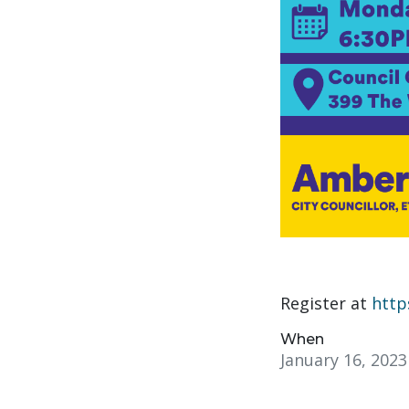
Register at
http
When
January 16, 202