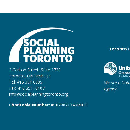
Toronto 
2 Carlton Street, Suite 1720
Toronto, ON M5B 1J3
Tel: 416 351 0095
We are a Uni
Fax: 416 351 -0107
agency
info@socialplanningtoronto.org
Charitable Number:
#107987174RR0001