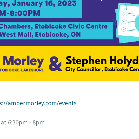
s://ambermorley.com/events
3 at 6:30pm
- 8pm