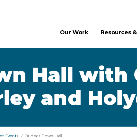
Our Work
Resources &
n Hall with 
ley and Hol
t Events
Budget Town Hall