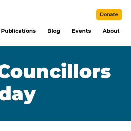
Donate
 Publications
Blog
Events
About
Councillors
yday