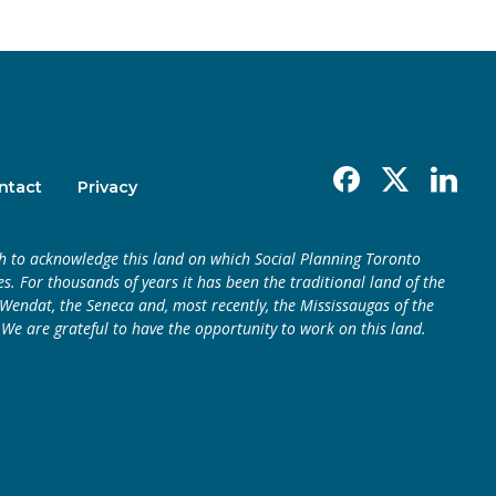
Facebook
X
Linkedin
ntact
Privacy
h to acknowledge this land on which Social Planning Toronto
s. For thousands of years it has been the traditional land of the
endat, the Seneca and, most recently, the Mississaugas of the
 We are grateful to have the opportunity to work on this land.