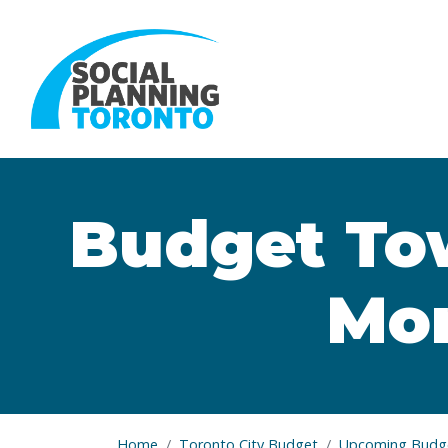
Skip to main content
Budget Tow
Mor
Home
Toronto City Budget
Upcoming Budge