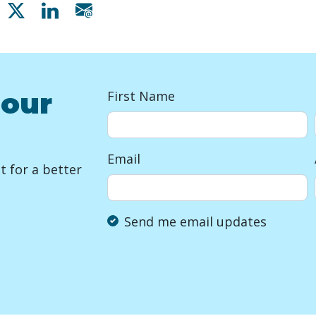
Share on Facebook
Share on X
Share on Linkedin
Share via email
 our
First Name
Email
 for a better
Send me email updates