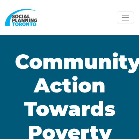
Skip to main content
Communit
Action
Towards
Poverty