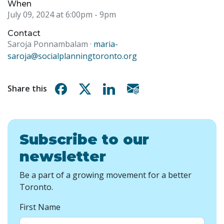
When
July 09, 2024 at 6:00pm
- 9pm
Contact
Saroja Ponnambalam ·
maria-
saroja@socialplanningtoronto.org
Share on Facebook
Share on X
Share on Linkedin
Share via email
Share this
Subscribe to our
newsletter
Be a part of a growing movement for a better
Toronto.
First Name