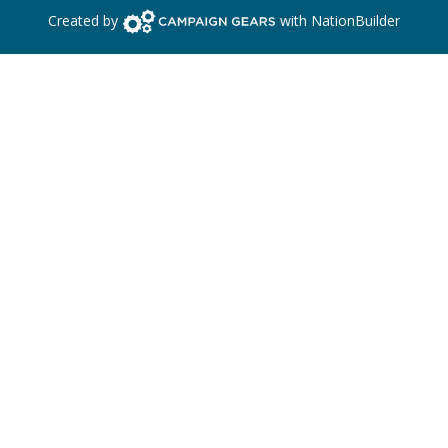
Campaign Gears>
Created by
with
NationBuilder