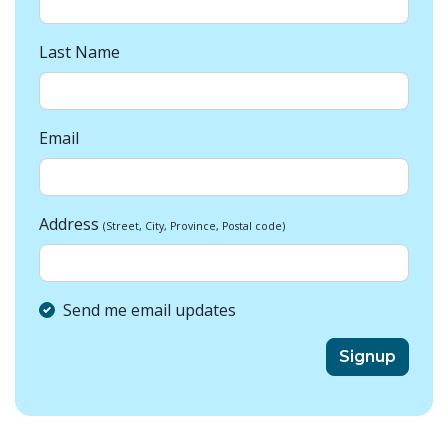
Last Name
Email
Address
(Street, City, Province, Postal code)
Send me email updates