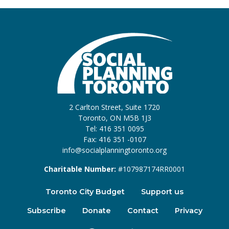
2 Carlton Street, Suite 1720
Toronto, ON M5B 1J3
Tel: 416 351 0095
Fax: 416 351 -0107
info@socialplanningtoronto.org
Charitable Number:
#107987174RR0001
Toronto City Budget
Support us
Subscribe
Donate
Contact
Privacy