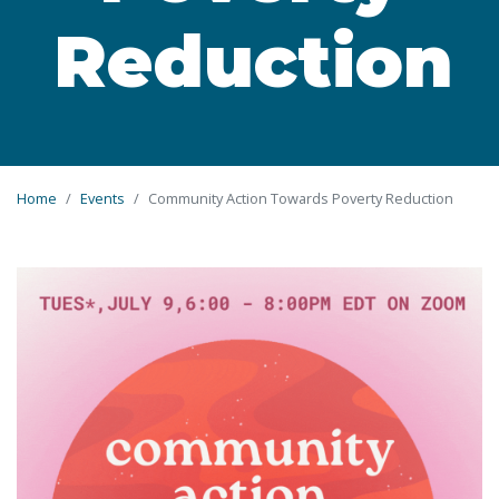
Reduction
Home
Events
Community Action Towards Poverty Reduction