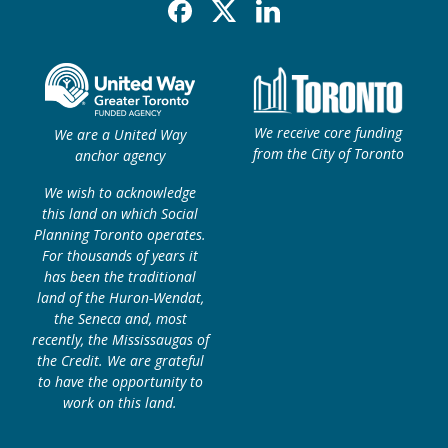
Facebook
X
Linkedin
We receive core funding
We are a United Way
from the City of Toronto
anchor agency
We wish to acknowledge
this land on which Social
Planning Toronto operates.
For thousands of years it
has been the traditional
land of the Huron-Wendat,
the Seneca and, most
recently, the Mississaugas of
the Credit. We are grateful
to have the opportunity to
work on this land.