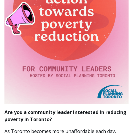
Are you a community leader interested in reducing
poverty in Toronto?
As Toronto becomes more unaffordable each day,