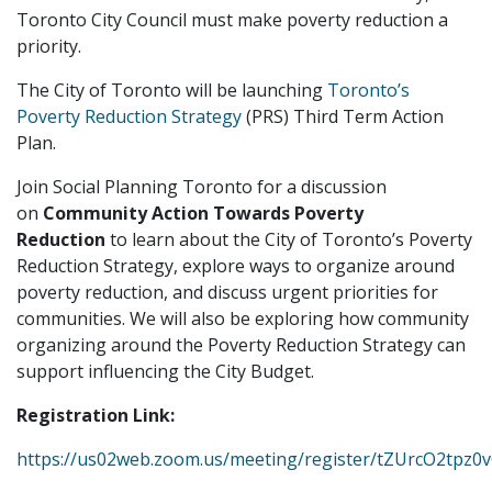
Toronto City Council must make poverty reduction a
priority.
The City of Toronto will be launching
Toronto’s
Poverty Reduction Strategy
(PRS) Third Term Action
Plan.
Join Social Planning Toronto for a discussion
on
Community Action Towards Poverty
Reduction
to learn about the City of Toronto’s Poverty
Reduction Strategy, explore ways to organize around
poverty reduction, and discuss urgent priorities for
communities. We will also be exploring how community
organizing around the Poverty Reduction Strategy can
support influencing the City Budget.
Registration Link:
https://us02web.zoom.us/meeting/register/tZUrcO2tp