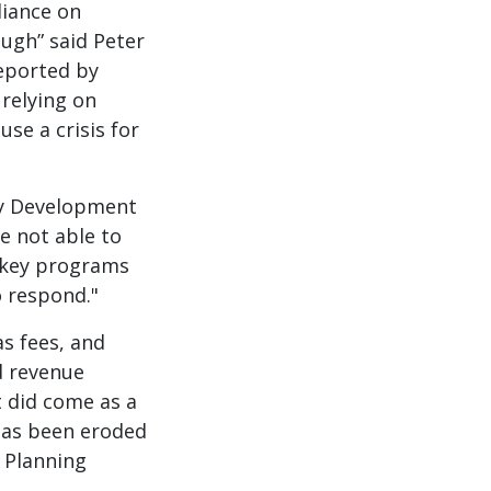
liance on
ough” said Peter
reported by
 relying on
use a crisis for
ty Development
e not able to
n key programs
o respond."
s fees, and
d revenue
t did come as a
 has been eroded
 Planning