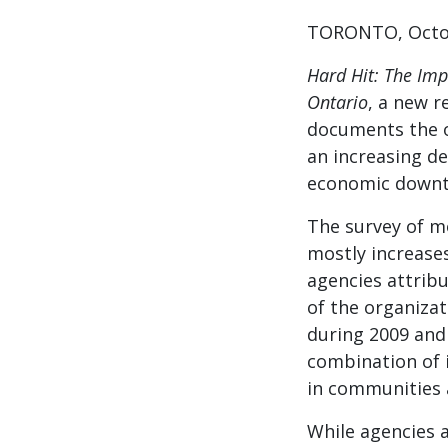
TORONTO, Octob
Hard Hit: The Im
Ontario
, a new r
documents the o
an increasing d
economic downt
The survey of m
mostly increase
agencies attribu
of the organizat
during 2009 and 
combination of 
in communities 
While agencies 