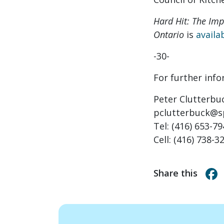
Hard Hit: The Im
Ontario
is
availa
-30-
For further inf
Peter Clutterbu
pclutterbuck@s
Tel: (416) 653-7
Cell: (416) 738-3
Share this