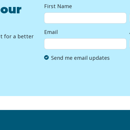
 our
First Name
Email
 for a better
Send me email updates