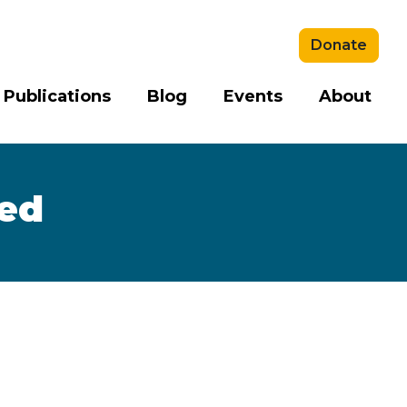
Donate
 Publications
Blog
Events
About
sed