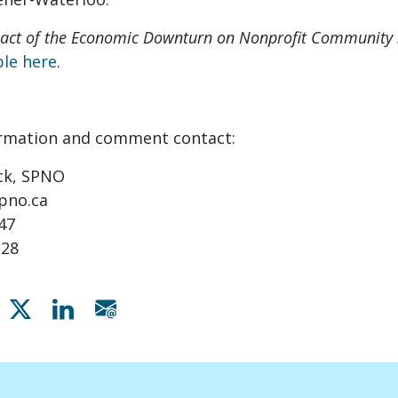
pact of the Economic Downturn on Nonprofit Community S
ble here
.
ormation and comment contact:
ck, SPNO
pno.ca
947
228
Share on Facebook
Share on X
Share on Linkedin
Share via email