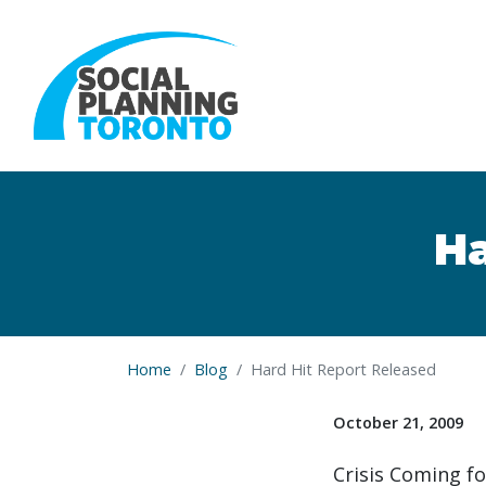
Skip to main content
Ha
Home
Blog
Hard Hit Report Released
October 21, 2009
Crisis Coming f