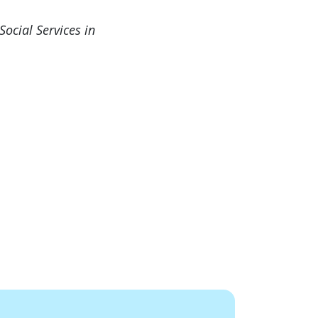
ocial Services in