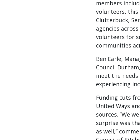
members includi
volunteers, this
Clutterbuck, Se
agencies across 
volunteers for s
communities acr
Ben Earle, Mana
Council Durham,
meet the needs 
experiencing in
Funding cuts fro
United Ways and
sources. “We we
surprise was tha
as well,” commen
Council of Kitch