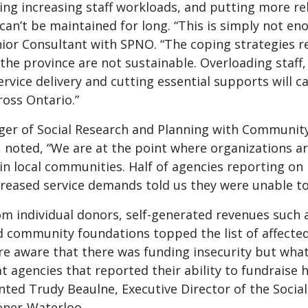
ng increasing staff workloads, and putting more re
 can’t be maintained for long. “This is simply not en
nior Consultant with SPNO. “The coping strategies 
the province are not sustainable. Overloading staff,
ervice delivery and cutting essential supports will ca
oss Ontario.”
ger of Social Research and Planning with Communi
 noted, “We are at the point where organizations ar
in local communities. Half of agencies reporting o
creased service demands told us they were unable t
m individual donors, self-generated revenues such a
 community foundations topped the list of affecte
re aware that there was funding insecurity but wha
t agencies that reported their ability to fundraise
ted Trudy Beaulne, Executive Director of the Social
ener-Waterloo.