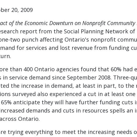
er 20, 2009
pact of the Economic Downturn on Nonprofit Community S
esearch report from the Social Planning Network of
ne-two punch affecting Ontario's nonprofit commun
emand for services and lost revenue from funding cu
urn.
ore than 400 Ontario agencies found that 60% had 
s in service demand since September 2008. Three-qu
ted the increase in demand, at least in part, to the 
ions surveyed also experienced a cut in at least on
65% anticipate they will have further funding cuts i
increased demands and cuts in resources spells an 
across Ontario.
are trying everything to meet the increasing needs