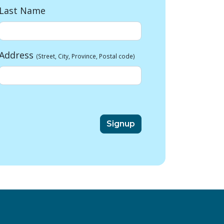
Last Name
Address
(Street, City, Province, Postal code)