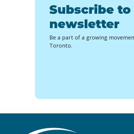
Subscribe to
newsletter
Be a part of a growing movement
Toronto.