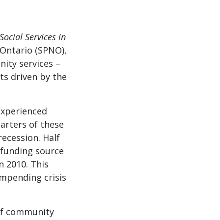
ocial Services in
 Ontario (SPNO),
ity services –
ts driven by the
experienced
arters of these
recession. Half
e funding source
n 2010. This
impending crisis
 of community