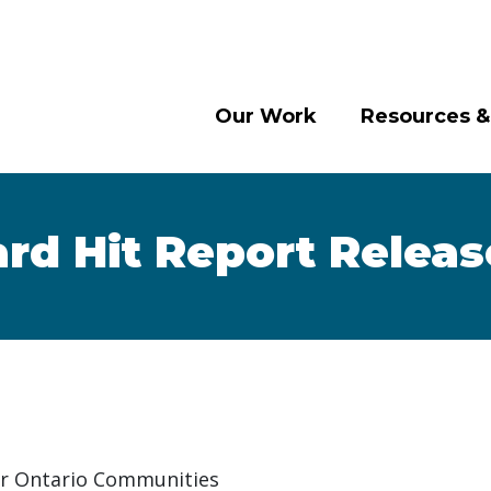
Our Work
Resources &
rd Hit Report Relea
or Ontario Communities