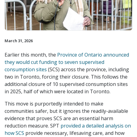
March 31, 2026
Earlier this month, the
Province of Ontario announced
they would cut funding to seven supervised
consumption sites
(SCS) across the province, including
two in Toronto, forcing their closure. This follows the
additional closure of 10 supervised consumption sites
in 2025, half of which were located in Toronto.
This move is purportedly intended to make
communities safer, but it ignores the readily-available
evidence that proves SCS are an essential harm
reduction measure. SPT
provided a detailed analysis on
how SCS
provide necessary, lifesaving care, and how