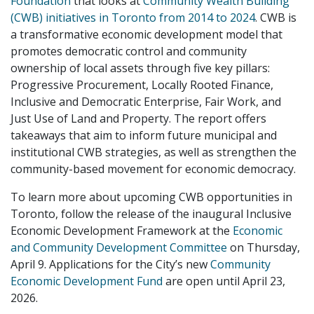
Foundation
that looks at
Community Wealth Building
(CWB) initiatives in Toronto from 2014 to 2024
. CWB is
a transformative economic development model that
promotes democratic control and community
ownership of local assets through five key pillars:
Progressive Procurement, Locally Rooted Finance,
Inclusive and Democratic Enterprise, Fair Work, and
Just Use of Land and Property. The report offers
takeaways that aim to inform future municipal and
institutional CWB strategies, as well as strengthen the
community-based movement for economic democracy.
To learn more about upcoming CWB opportunities in
Toronto, follow the release of the inaugural Inclusive
Economic Development Framework at the
Economic
and Community Development Committee
on Thursday,
April 9. Applications for the City’s new
Community
Economic Development Fund
are open until April 23,
2026.