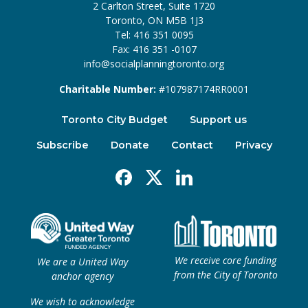
2 Carlton Street, Suite 1720
Toronto, ON M5B 1J3
Tel: 416 351 0095
Fax: 416 351 -0107
info@socialplanningtoronto.org
Charitable Number:
#107987174RR0001
Toronto City Budget
Support us
Subscribe
Donate
Contact
Privacy
Facebook
X
Linkedin
We receive core funding
We are a United Way
from the City of Toronto
anchor agency
We wish to acknowledge