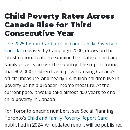
Child Poverty Rates Across
Canada Rise for Third
Consecutive Year
The 2025 Report Card on Child and Family Poverty in
Canada
, released by Campaign 2000, draws on the
latest national data to examine the state of child and
family poverty across the country. The report found
that 802,000 children live in poverty using Canada’s
official measure, and nearly 1.4 million children live in
poverty using a broader income measure. At the
current pace, it would take almost 400 years to end
child poverty in Canada.
For Toronto-specific numbers, see Social Planning
Toronto’s
Child and Family Poverty Report Card
published in 2024. An updated report will be published