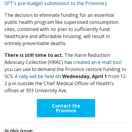
SPT’s pre-budget submission to the Province.
)
The decision to eliminate funding for an essential
public health program like supervised consumption
sites, combined with no plan to sufficiently fund
healthcare and affordable housing, will result in
entirely preventable deaths.
There is still time to act.
The Harm Reduction
Advocacy Collective (HRAC) has
created an e-mail tool
you can use to demand the Province restore funding to
SCS.
A rally will be held
on
Wednesday, April 1
from 12-
2 p.m outside the Chief Medical Officer of Health’s
offices at 393 University Ave.
Contact the
Province
In this issue: