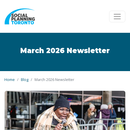
Skip to main content
March 2026 Newsletter
Home
Blog
March 2026 Newsletter