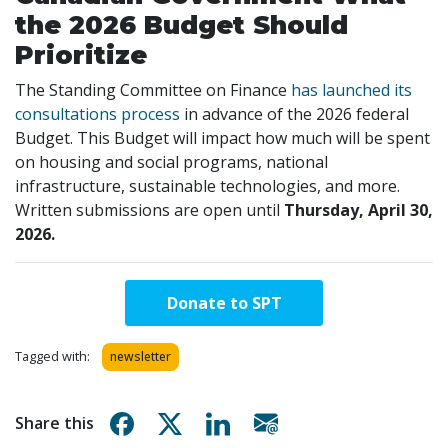
the 2026 Budget Should
Prioritize
The Standing Committee on Finance
has launched its
consultations process
in advance of the 2026 federal
Budget. This Budget will impact how much will be spent
on housing and social programs, national
infrastructure, sustainable technologies, and more.
Written submissions are open until
Thursday, April 30,
2026.
Donate to SPT
Tagged with:
newsletter
Share on Facebook
Share on X
Share on Linkedin
Share via email
Share this