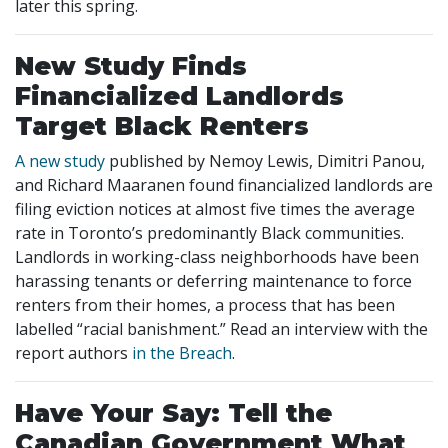
later this spring.
New Study Finds
Financialized Landlords
Target Black Renters
A new study
published by Nemoy Lewis, Dimitri Panou,
and Richard Maaranen found financialized landlords are
filing eviction notices at almost five times the average
rate in Toronto’s predominantly Black communities.
Landlords in working-class neighborhoods have been
harassing tenants or deferring maintenance to force
renters from their homes, a process that has been
labelled “racial banishment.” Read an interview with the
report authors
in the Breach
.
Have Your Say: Tell the
Canadian Government What