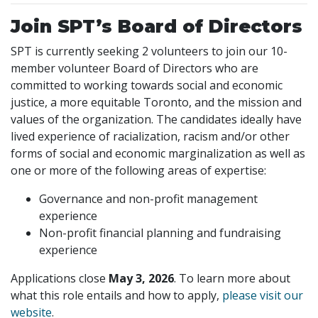
Join SPT’s Board of Directors
SPT is currently seeking 2 volunteers to join our 10-
member volunteer Board of Directors who are
committed to working towards social and economic
justice, a more equitable Toronto, and the mission and
values of the organization. The candidates ideally have
lived experience of racialization, racism and/or other
forms of social and economic marginalization as well as
one or more of the following areas of expertise:
Governance and non-profit management
experience
Non-profit financial planning and fundraising
experience
Applications close
May 3, 2026
. To learn more about
what this role entails and how to apply,
please visit our
website
.