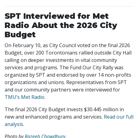
SPT Interviewed for Met
Radio About the 2026 City
Budget
On February 10, as City Council voted on the final 2026
Budget, over 200 Torontonians rallied outside City Hall
calling on deeper investments in vital community
services and programs. The Fund Our City Rally was
organized by SPT and endorsed by over 14 non-profits
organizations and unions. Representatives from SPT
and our community partners were interviewed for
TMU’s Met Radio
.
The final 2026 City Budget invests $30.445 million in
new and enhanced programs and services.
Read our full
analysis
.
Photo by
Razeeb Chowdhury.