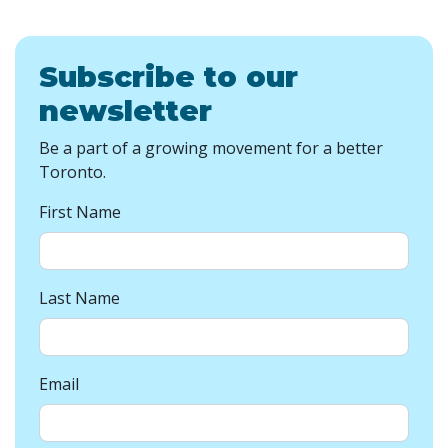
Subscribe to our
newsletter
Be a part of a growing movement for a better
Toronto.
First Name
Last Name
Email