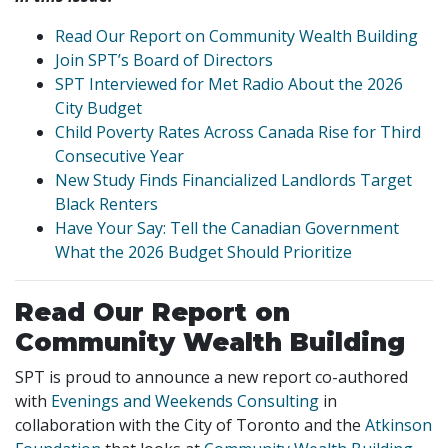
Read Our Report on Community Wealth Building
Join SPT’s Board of Directors
SPT Interviewed for Met Radio About the 2026
City Budget
Child Poverty Rates Across Canada Rise for Third
Consecutive Year
New Study Finds Financialized Landlords Target
Black Renters
Have Your Say: Tell the Canadian Government
What the 2026 Budget Should Prioritize
Read Our Report on
Community Wealth Building
SPT is proud to announce a new report co-authored
with
Evenings and Weekends Consulting
in
collaboration with the City of Toronto and the
Atkinson