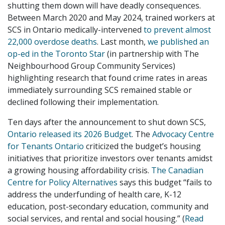
shutting them down will have deadly consequences.
Between March 2020 and May 2024, trained workers at
SCS in Ontario medically-intervened
to prevent almost
22,000 overdose deaths
. Last month,
we published an
op-ed in the Toronto Star
(in partnership with The
Neighbourhood Group Community Services)
highlighting research that found crime rates in areas
immediately surrounding SCS remained stable or
declined following their implementation.
Ten days after the announcement to shut down SCS,
Ontario released its 2026 Budget
. The
Advocacy Centre
for Tenants Ontario
criticized the budget’s housing
initiatives that prioritize investors over tenants amidst
a growing housing affordability crisis.
The Canadian
Centre for Policy Alternatives
says this budget “fails to
address the underfunding of health care, K-12
education, post-secondary education, community and
social services, and rental and social housing.” (
Read