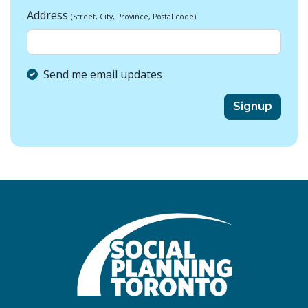
Address
(Street, City, Province, Postal code)
Send me email updates