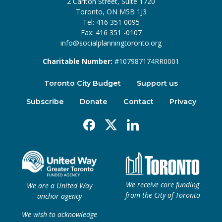
2 Carlton Street, Suite 1720
Toronto, ON M5B 1J3
Tel: 416 351 0095
Fax: 416 351 -0107
info@socialplanningtoronto.org
Charitable Number:
#107987174RR0001
Toronto City Budget
Support us
Subscribe
Donate
Contact
Privacy
Facebook
X
Linkedin
We receive core funding
We are a United Way
from the City of Toronto
anchor agency
We wish to acknowledge