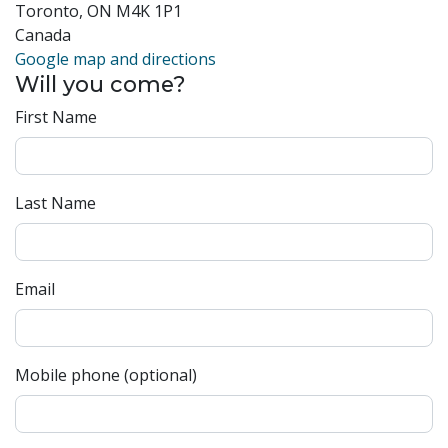
Toronto, ON M4K 1P1
Canada
Google map and directions
Will you come?
First Name
Last Name
Email
Mobile phone (optional)