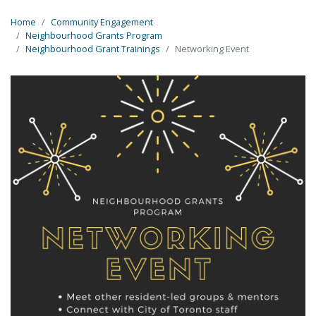
Home
Community Engagement
Neighbourhood Grants Program
Neighbourhood Grant Trainings
Networking Event