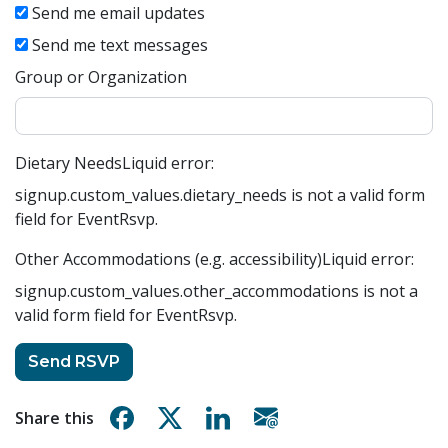
Send me email updates
Send me text messages
Group or Organization
Dietary Needs
Liquid error:
signup.custom_values.dietary_needs is not a valid form
field for EventRsvp.
Other Accommodations (e.g. accessibility)
Liquid error:
signup.custom_values.other_accommodations is not a
valid form field for EventRsvp.
Share on Facebook
Share on X
Share on Linkedin
Share via email
Share this