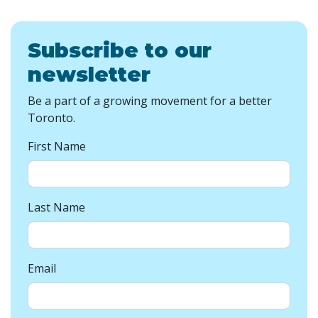
Subscribe to our
newsletter
Be a part of a growing movement for a better
Toronto.
First Name
Last Name
Email