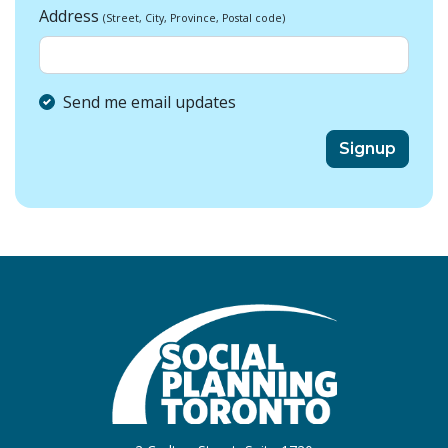
Address
(Street, City, Province, Postal code)
Send me email updates