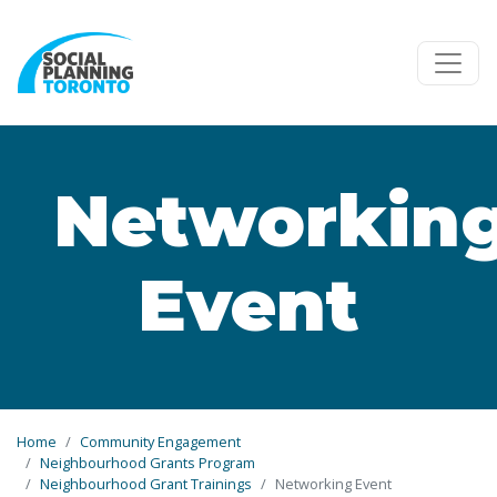
Skip to main content
Networkin
Event
Home
Community Engagement
Neighbourhood Grants Program
Neighbourhood Grant Trainings
Networking Event