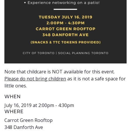
Note that childcare is NOT available for this event.
Please do not bring children
as it is not a safe space for
little ones.
WHEN
July 16, 2019 at 2:00pm - 4:30pm
WHERE
Carrot Green Rooftop
348 Danforth Ave