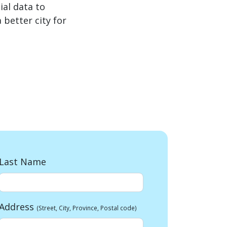
al data to
better city for
Last Name
Address
(Street, City, Province, Postal code)