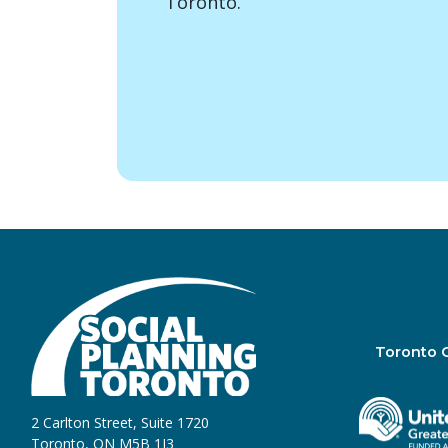
Toronto.
Toronto 
2 Carlton Street, Suite 1720
Toronto, ON M5B 1J3