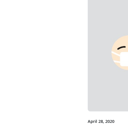
April 28, 2020