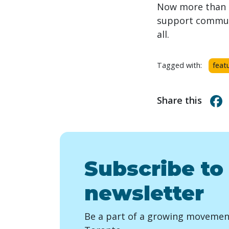
Now more than e
support communit
all.
Tagged with:
feat
Share this
Subscribe to
newsletter
Be a part of a growing movement