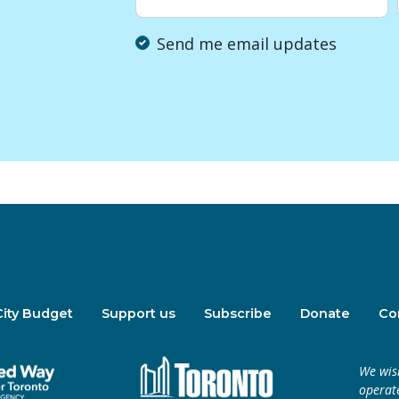
Send me email updates
City Budget
Support us
Subscribe
Donate
Co
We wis
operate