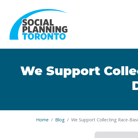
Skip to main content
We Support Colle
Home
Blog
We Support Collecting Race-Bas