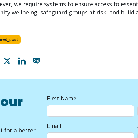
ver, we require systems to ensure access to essenti
y wellbeing, safeguard groups at risk, and build a 
ured_post
Share on Facebook
Share on X
Share on Linkedin
Share via email
 our
First Name
Email
 for a better