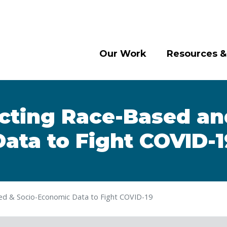
Our Work
Resources &
cting Race-Based a
Data to Fight COVID-1
ed & Socio-Economic Data to Fight COVID-19