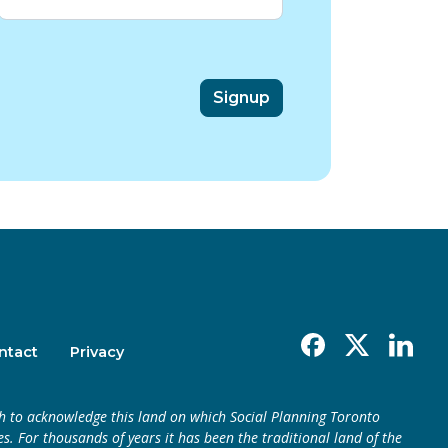
Facebook
X
Linkedin
ntact
Privacy
h to acknowledge this land on which Social Planning Toronto
s. For thousands of years it has been the traditional land of the