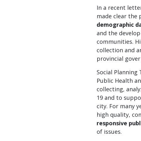
In a recent lett
made clear the p
demographic d
and the developm
communities. Hi
collection and a
provincial gove
Social Planning
Public Health an
collecting, ana
19 and to suppor
city. For many y
high quality, c
responsive publ
of issues.