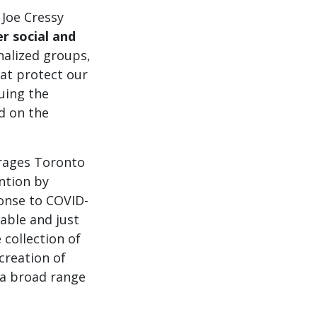
 Joe Cressy
r social and
nalized groups,
hat protect our
uing the
ed on the
urages Toronto
ntion by
ponse to COVID-
able and just
 collection of
creation of
a broad range