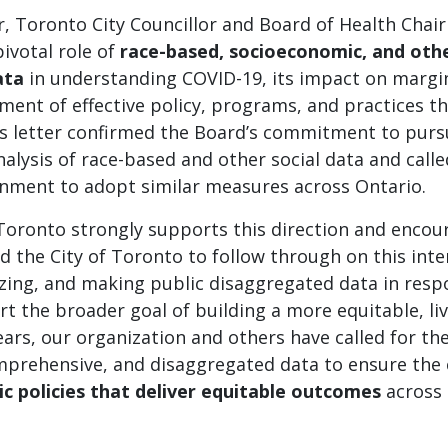
er, Toronto City Councillor and Board of Health Chair
ivotal role of
race-based, socioeconomic, and othe
ata
in understanding COVID-19, its impact on margi
ent of effective policy, programs, and practices t
s letter confirmed the Board’s commitment to purs
nalysis of race-based and other social data and call
rnment to adopt similar measures across Ontario.
 Toronto strongly supports this direction and enco
d the City of Toronto to follow through on this inte
lyzing, and making public disaggregated data in res
t the broader goal of building a more equitable, liv
ears, our organization and others have called for the
omprehensive, and disaggregated data to ensure the 
ic policies that deliver equitable outcomes
across 