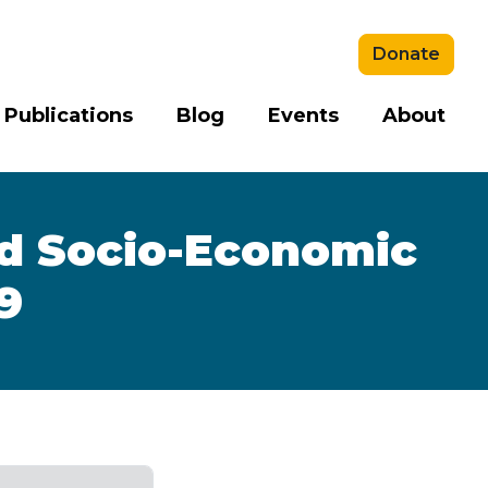
Donate
 Publications
Blog
Events
About
nd Socio-Economic
9