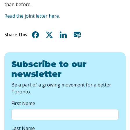
than before.
Read the joint letter here.
Share on Facebook
Share on X
Share on Linkedin
Share via email
Share this
Subscribe to our
newsletter
Be a part of a growing movement for a better
Toronto.
First Name
Last Name