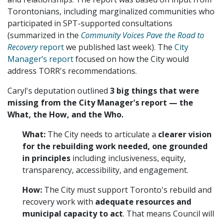
Torontonians, including marginalized communities who
participated in SPT-supported consultations
(summarized in the
Community Voices Pave the Road to
Recovery
report
we published last week). The
City
Manager’s report
focused on how the City would
address TORR's recommendations.
Caryl's deputation outlined
3 big things that were
missing from the City Manager's report — the
What, the How, and the Who.
What:
The City needs to articulate a
clearer vision
for the rebuilding work needed, one grounded
in principles
including inclusiveness, equity,
transparency, accessibility, and engagement.
How:
The City must support Toronto's rebuild and
recovery work with
adequate resources
and
municipal capacity to act
. That means Council will