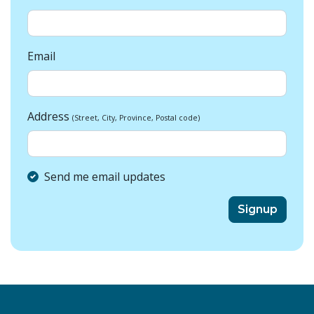
Email
Address
(Street, City, Province, Postal code)
Send me email updates