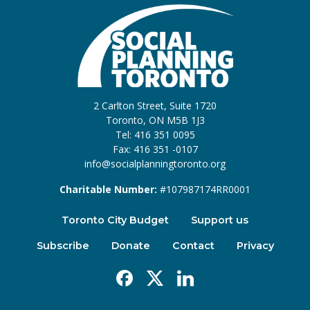
2 Carlton Street, Suite 1720
Toronto, ON M5B 1J3
Tel: 416 351 0095
Fax: 416 351 -0107
info@socialplanningtoronto.org
Charitable Number:
#107987174RR0001
Toronto City Budget
Support us
Subscribe
Donate
Contact
Privacy
Facebook
X
Linkedin