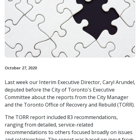
October 27, 2020
Last week our Interim Executive Director, Caryl Arundel,
deputed before the City of Toronto's Executive
Committee about the reports from the City Manager
and the Toronto Office of Recovery and Rebuild (TORR).
The TORR report included 83 recommendations,
ranging from detailed, service-related
recommendations to others focused broadly on issues
and relationships. The report was based on input from