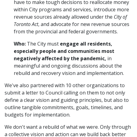
have to make tough decisions to reallocate money
within City programs and services, introduce more
revenue sources already allowed under the
City of
Toronto Act
, and advocate for new revenue sources
from the provincial and federal governments.
Who:
The City must
engage all residents,
especially people and communities most
negatively affected by the pandemic,
in
meaningful and ongoing discussions about the
rebuild and recovery vision and implementation.
We've also partnered with 10 other organizations to
submit a letter to Council calling on them to not only
define a clear vision and guiding principles, but also to
outline tangible commitments, goals, timelines, and
budgets for implementation.
We don't want a rebuild of what we were. Only through
a collective vision and action can we build back better