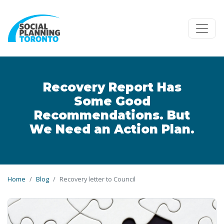
Skip to main content
Recovery Report Has
Some Good
Recommendations. But
We Need an Action Plan.
Home
Blog
Recovery letter to Council