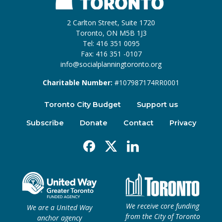
2 Carlton Street, Suite 1720
Toronto, ON M5B 1J3
Tel: 416 351 0095
Fax: 416 351 -0107
info@socialplanningtoronto.org
Charitable Number:
#107987174RR0001
Toronto City Budget
Support us
Subscribe
Donate
Contact
Privacy
Facebook
X
Linkedin
We receive core funding
We are a United Way
from the City of Toronto
anchor agency