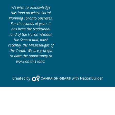
We wish to acknowledge
this land on which Social
Planning Toronto operates.
For thousands of years it
has been the traditional
land of the Huron-Wendat,
the Seneca and, most
recently, the Mississaugas of
the Credit. We are grateful
to have the opportunity to
work on this land.
Campaign Gears>
Created by
with
NationBuilder