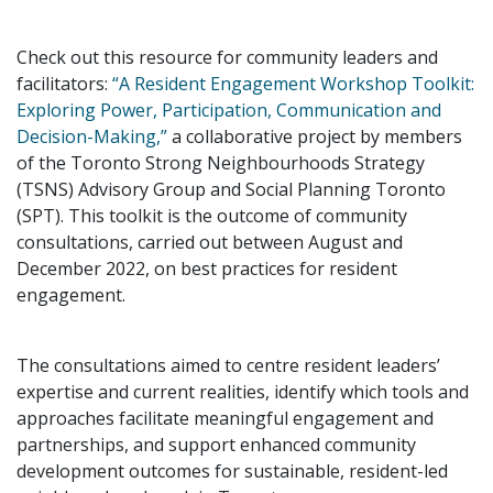
Check out this resource for community leaders and
facilitators:
“A Resident Engagement Workshop Toolkit:
Exploring Power, Participation, Communication and
Decision-Making,”
a collaborative project by members
of the Toronto Strong Neighbourhoods Strategy
(TSNS) Advisory Group and Social Planning Toronto
(SPT). This toolkit is the outcome of community
consultations, carried out between August and
December 2022, on best practices for resident
engagement.
The consultations aimed to centre resident leaders’
expertise and current realities, identify which tools and
approaches facilitate meaningful engagement and
partnerships, and support enhanced community
development outcomes for sustainable, resident-led