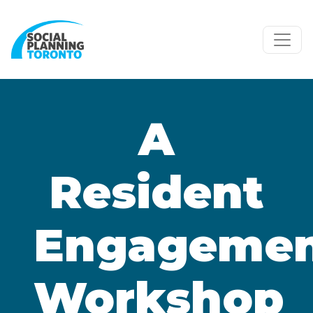
Skip to main content
A
Resident
Engageme
Workshop