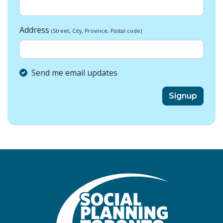
Address
(Street, City, Province, Postal code)
Send me email updates