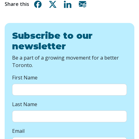
Share on Facebook
Share on X
Share on Linkedin
Share via email
Share this
Subscribe to our
newsletter
Be a part of a growing movement for a better
Toronto.
First Name
Last Name
Email