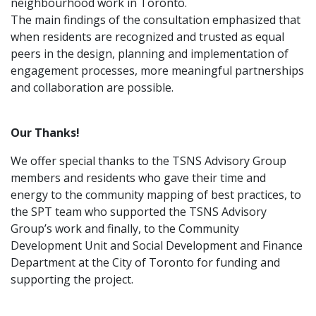
neighbourhood work in Toronto.
The main findings of the consultation emphasized that
when residents are recognized and trusted as equal
peers in the design, planning and implementation of
engagement processes, more meaningful partnerships
and collaboration are possible.
Our Thanks!
We offer special thanks to the TSNS Advisory Group
members and residents who gave their time and
energy to the community mapping of best practices, to
the SPT team who supported the TSNS Advisory
Group’s work and finally, to the Community
Development Unit and Social Development and Finance
Department at the City of Toronto for funding and
supporting the project.