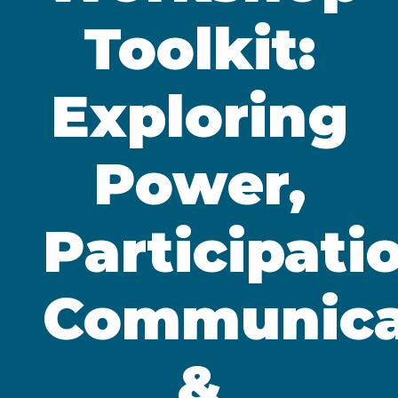
Toolkit:
Exploring
Power,
Participati
Communica
&