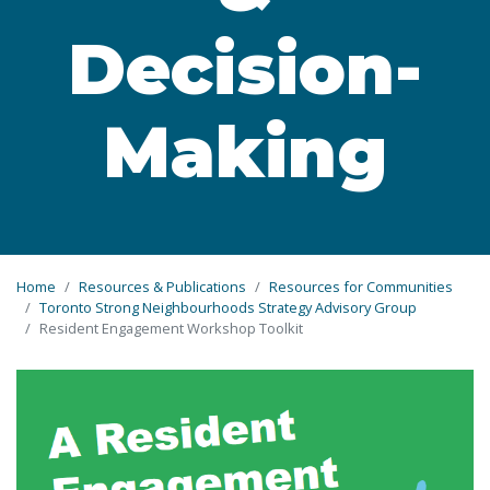
Decision-
Making
Home
Resources & Publications
Resources for Communities
Toronto Strong Neighbourhoods Strategy Advisory Group
Resident Engagement Workshop Toolkit