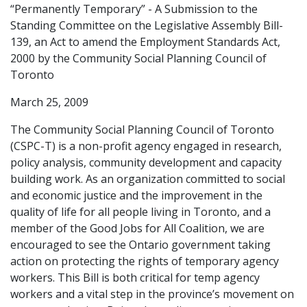
“Permanently Temporary” - A Submission to the
Standing Committee on the Legislative Assembly Bill-
139, an Act to amend the Employment Standards Act,
2000 by the Community Social Planning Council of
Toronto
March 25, 2009
The Community Social Planning Council of Toronto
(CSPC-T) is a non-profit agency engaged in research,
policy analysis, community development and capacity
building work. As an organization committed to social
and economic justice and the improvement in the
quality of life for all people living in Toronto, and a
member of the Good Jobs for All Coalition, we are
encouraged to see the Ontario government taking
action on protecting the rights of temporary agency
workers. This Bill is both critical for temp agency
workers and a vital step in the province’s movement on