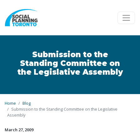
Skip to main content
Submission to the
Standing Committee on
the Legislative Assembly
Home
Blog
Submission to the Standing Committee on the Legislative
Assembly
March 27, 2009