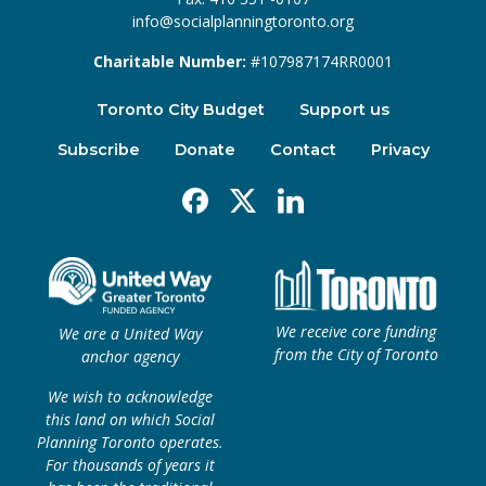
info@socialplanningtoronto.org
Charitable Number:
#107987174RR0001
Toronto City Budget
Support us
Subscribe
Donate
Contact
Privacy
Facebook
X
Linkedin
We receive core funding
We are a United Way
from the City of Toronto
anchor agency
We wish to acknowledge
this land on which Social
Planning Toronto operates.
For thousands of years it