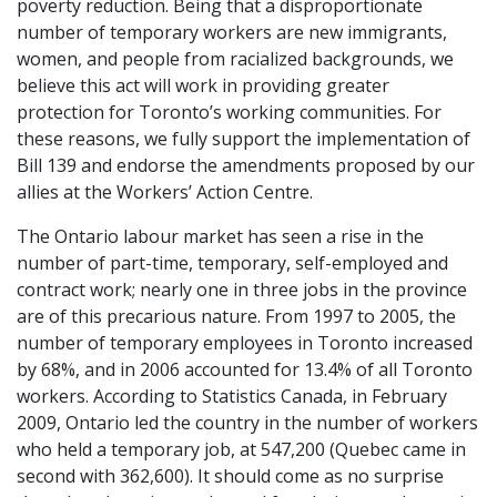
poverty reduction. Being that a disproportionate
number of temporary workers are new immigrants,
women, and people from racialized backgrounds, we
believe this act will work in providing greater
protection for Toronto’s working communities. For
these reasons, we fully support the implementation of
Bill 139 and endorse the amendments proposed by our
allies at the Workers’ Action Centre.
The Ontario labour market has seen a rise in the
number of part-time, temporary, self-employed and
contract work; nearly one in three jobs in the province
are of this precarious nature. From 1997 to 2005, the
number of temporary employees in Toronto increased
by 68%, and in 2006 accounted for 13.4% of all Toronto
workers. According to Statistics Canada, in February
2009, Ontario led the country in the number of workers
who held a temporary job, at 547,200 (Quebec came in
second with 362,600). It should come as no surprise