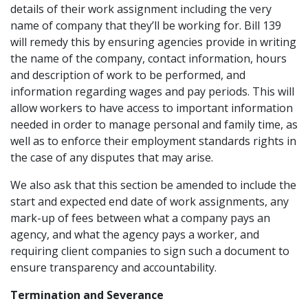
details of their work assignment including the very
name of company that they’ll be working for. Bill 139
will remedy this by ensuring agencies provide in writing
the name of the company, contact information, hours
and description of work to be performed, and
information regarding wages and pay periods. This will
allow workers to have access to important information
needed in order to manage personal and family time, as
well as to enforce their employment standards rights in
the case of any disputes that may arise.
We also ask that this section be amended to include the
start and expected end date of work assignments, any
mark-up of fees between what a company pays an
agency, and what the agency pays a worker, and
requiring client companies to sign such a document to
ensure transparency and accountability.
Termination and Severance