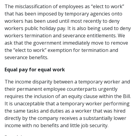
The misclassification of employees as “elect to work”
that has been imposed by temporary agencies onto
workers has been used until most recently to deny
workers public holiday pay. It is also being used to deny
workers termination and severance entitlements. We
ask that the government immediately move to remove
the “elect to work” exemption for termination and
severance benefits.
Equal pay for equal work
The income disparity between a temporary worker and
their permanent employee counterparts urgently
requires the inclusion of an equity clause within the Bill.
It is unacceptable that a temporary worker performing
the same tasks and duties as a worker that was hired
directly by the company receives a substantially lower
income with no benefits and little job security.