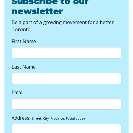
Subscribe to our
newsletter
Be a part of a growing movement for a better
Toronto.
First Name
Last Name
Email
Address
(Street, City, Province, Postal code)