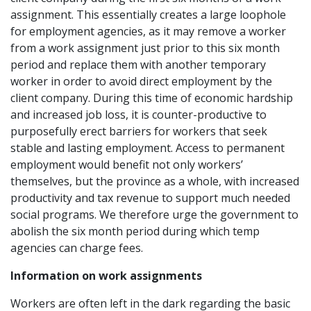
assignment. This essentially creates a large loophole
for employment agencies, as it may remove a worker
from a work assignment just prior to this six month
period and replace them with another temporary
worker in order to avoid direct employment by the
client company. During this time of economic hardship
and increased job loss, it is counter-productive to
purposefully erect barriers for workers that seek
stable and lasting employment. Access to permanent
employment would benefit not only workers’
themselves, but the province as a whole, with increased
productivity and tax revenue to support much needed
social programs. We therefore urge the government to
abolish the six month period during which temp
agencies can charge fees.
Information on work assignments
Workers are often left in the dark regarding the basic