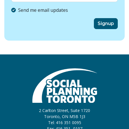
Send me email updates
2 Carlton Street, Suite 1720
Toronto, ON M5B 1J3
Tel: 416 351 0095
Fax: 416 351 -0107