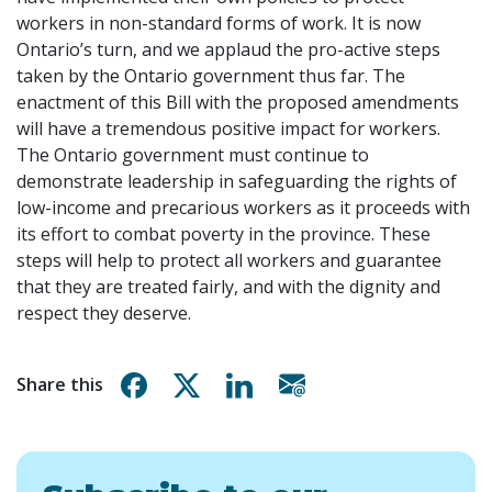
workers in non-standard forms of work. It is now
Ontario’s turn, and we applaud the pro-active steps
taken by the Ontario government thus far. The
enactment of this Bill with the proposed amendments
will have a tremendous positive impact for workers.
The Ontario government must continue to
demonstrate leadership in safeguarding the rights of
low-income and precarious workers as it proceeds with
its effort to combat poverty in the province. These
steps will help to protect all workers and guarantee
that they are treated fairly, and with the dignity and
respect they deserve.
Share on Facebook
Share on X
Share on Linkedin
Share via email
Share this