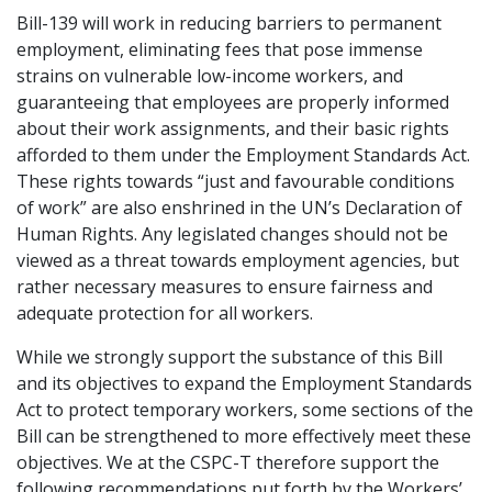
Bill-139 will work in reducing barriers to permanent
employment, eliminating fees that pose immense
strains on vulnerable low-income workers, and
guaranteeing that employees are properly informed
about their work assignments, and their basic rights
afforded to them under the Employment Standards Act.
These rights towards “just and favourable conditions
of work” are also enshrined in the UN’s Declaration of
Human Rights. Any legislated changes should not be
viewed as a threat towards employment agencies, but
rather necessary measures to ensure fairness and
adequate protection for all workers.
While we strongly support the substance of this Bill
and its objectives to expand the Employment Standards
Act to protect temporary workers, some sections of the
Bill can be strengthened to more effectively meet these
objectives. We at the CSPC-T therefore support the
following recommendations put forth by the Workers’