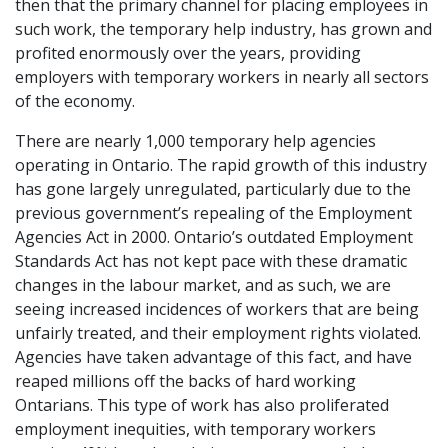
then that the primary channel for placing employees in
such work, the temporary help industry, has grown and
profited enormously over the years, providing
employers with temporary workers in nearly all sectors
of the economy.
There are nearly 1,000 temporary help agencies
operating in Ontario. The rapid growth of this industry
has gone largely unregulated, particularly due to the
previous government’s repealing of the Employment
Agencies Act in 2000. Ontario’s outdated Employment
Standards Act has not kept pace with these dramatic
changes in the labour market, and as such, we are
seeing increased incidences of workers that are being
unfairly treated, and their employment rights violated.
Agencies have taken advantage of this fact, and have
reaped millions off the backs of hard working
Ontarians. This type of work has also proliferated
employment inequities, with temporary workers