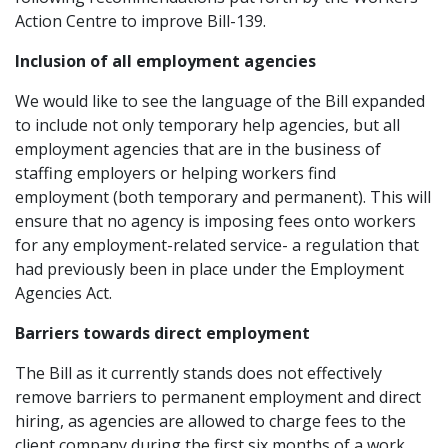
Action Centre to improve Bill-139.
Inclusion of all employment agencies
We would like to see the language of the Bill expanded
to include not only temporary help agencies, but all
employment agencies that are in the business of
staffing employers or helping workers find
employment (both temporary and permanent). This will
ensure that no agency is imposing fees onto workers
for any employment-related service- a regulation that
had previously been in place under the Employment
Agencies Act.
Barriers towards direct employment
The Bill as it currently stands does not effectively
remove barriers to permanent employment and direct
hiring, as agencies are allowed to charge fees to the
client company during the first six months of a work