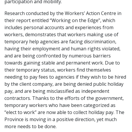
participation and mobility.
Research conducted by the Workers’ Action Centre in
their report entitled “Working on the Edge”, which
includes personal accounts and experiences from
workers, demonstrates that workers making use of
temporary help agencies are facing discrimination,
having their employment and human rights violated,
and are being confronted by numerous barriers
towards gaining stable and permanent work. Due to
their temporary status, workers find themselves
needing to pay fees to agencies if they wish to be hired
by the client company, are being denied public holiday
pay, and are being misclassified as independent
contractors. Thanks to the efforts of the government,
temporary workers who have been categorized as
“elect to work” are now able to collect holiday pay. The
Province is moving in a positive direction, yet much
more needs to be done.