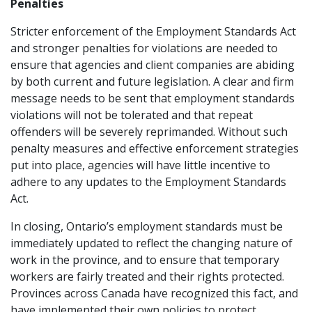
Penalties
Stricter enforcement of the Employment Standards Act
and stronger penalties for violations are needed to
ensure that agencies and client companies are abiding
by both current and future legislation. A clear and firm
message needs to be sent that employment standards
violations will not be tolerated and that repeat
offenders will be severely reprimanded. Without such
penalty measures and effective enforcement strategies
put into place, agencies will have little incentive to
adhere to any updates to the Employment Standards
Act.
In closing, Ontario’s employment standards must be
immediately updated to reflect the changing nature of
work in the province, and to ensure that temporary
workers are fairly treated and their rights protected.
Provinces across Canada have recognized this fact, and
have implemented their own policies to protect