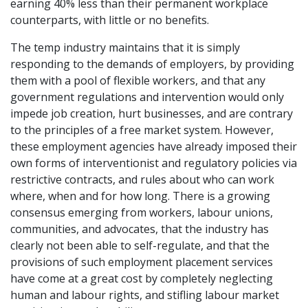
earning 40% less than their permanent workplace
counterparts, with little or no benefits.
The temp industry maintains that it is simply
responding to the demands of employers, by providing
them with a pool of flexible workers, and that any
government regulations and intervention would only
impede job creation, hurt businesses, and are contrary
to the principles of a free market system. However,
these employment agencies have already imposed their
own forms of interventionist and regulatory policies via
restrictive contracts, and rules about who can work
where, when and for how long. There is a growing
consensus emerging from workers, labour unions,
communities, and advocates, that the industry has
clearly not been able to self-regulate, and that the
provisions of such employment placement services
have come at a great cost by completely neglecting
human and labour rights, and stifling labour market