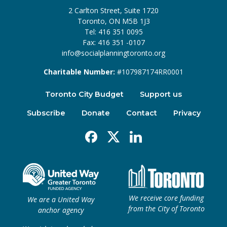
2 Carlton Street, Suite 1720
Toronto, ON M5B 1J3
Tel: 416 351 0095
Fax: 416 351 -0107
info@socialplanningtoronto.org
Charitable Number:
#107987174RR0001
Toronto City Budget
Support us
Subscribe
Donate
Contact
Privacy
Facebook
X
Linkedin
We receive core funding
We are a United Way
from the City of Toronto
anchor agency