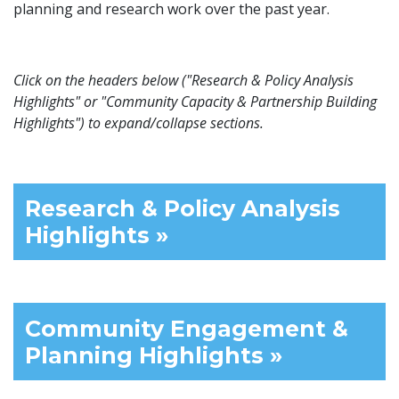
planning and research work over the past year.
Click on the headers below ("Research & Policy Analysis
Highlights" or "Community Capacity & Partnership Building
Highlights") to expand/collapse sections.
Research & Policy Analysis
Highlights »
Community Engagement &
Planning Highlights »