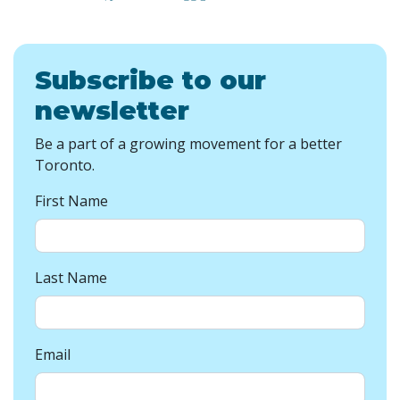
Subscribe to our
newsletter
Be a part of a growing movement for a better
Toronto.
First Name
Last Name
Email