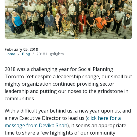
February 05, 2019
Home
Blog
2018 Highlights
2018 was a challenging year for Social Planning
Toronto. Yet despite a leadership change, our small but
mighty organization continued providing sector
leadership and putting our noses to the grindstone in
communities.
With a difficult year behind us, a new year upon us, and
a new Executive Director to lead us (
click here for a
message from Devika Shah
), it seems an appropriate
time to share a few highlights of our community