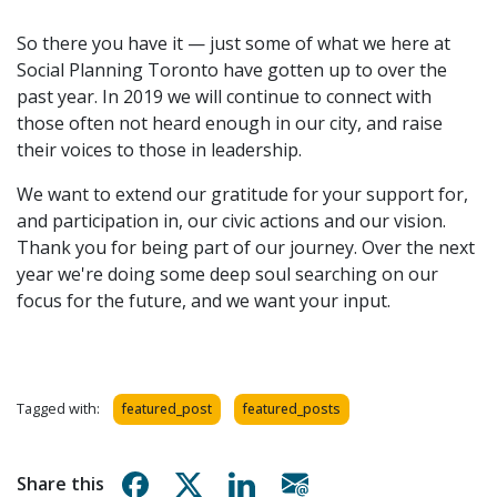
So there you have it — just some of what we here at
Social Planning Toronto have gotten up to over the
past year. In 2019 we will continue to connect with
those often not heard enough in our city, and raise
their voices to those in leadership.
We want to extend our gratitude for your support for,
and participation in, our civic actions and our vision.
Thank you for being part of our journey. Over the next
year we're doing some deep soul searching on our
focus for the future, and we want your input.
Tagged with:
featured_post
featured_posts
Share on Facebook
Share on X
Share on Linkedin
Share via email
Share this