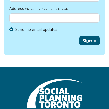
Address
(Street, City, Province, Postal code)
Send me email updates