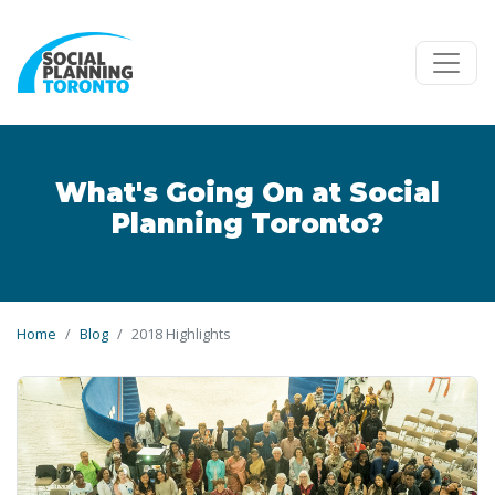
Skip to main content
What's Going On at Social
Planning Toronto?
Home
Blog
2018 Highlights