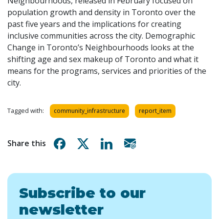
Neighbourhoods, released in February focused on
population growth and density in Toronto over the
past five years and the implications for creating
inclusive communities across the city. Demographic
Change in Toronto’s Neighbourhoods looks at the
shifting age and sex makeup of Toronto and what it
means for the programs, services and priorities of the
city.
Tagged with:
community_infrastructure
report_item
Share on Facebook
Share on X
Share on Linkedin
Share via email
Share this
Subscribe to our
newsletter