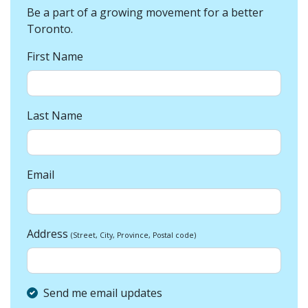
Be a part of a growing movement for a better
Toronto.
First Name
Last Name
Email
Address
(Street, City, Province, Postal code)
Send me email updates