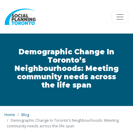
Skip to main content
Demographic Change In
Toronto’s
Neighbourhoods: Meeting
community needs across
the life span
Home
Blog
Demographic Change In Toronto’s Neighbourhoods: Meeting
community needs across the life span