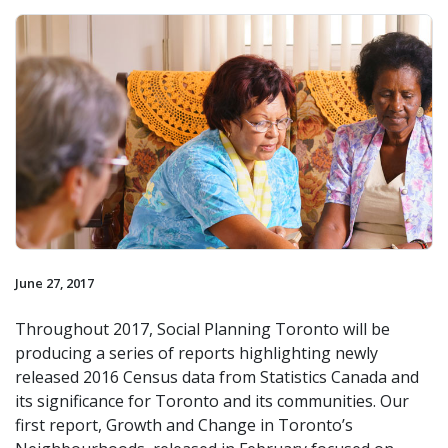
June 27, 2017
Throughout 2017, Social Planning Toronto will be
producing a series of reports highlighting newly
released 2016 Census data from Statistics Canada and
its significance for Toronto and its communities. Our
first report, Growth and Change in Toronto’s