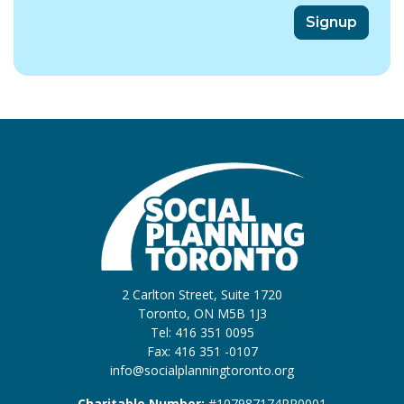
2 Carlton Street, Suite 1720
Toronto, ON M5B 1J3
Tel: 416 351 0095
Fax: 416 351 -0107
info@socialplanningtoronto.org
Charitable Number:
#107987174RR0001