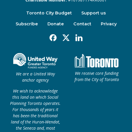
Toronto City Budget
Support us
Subscribe
Donate
Contact
Privacy
Facebook
X
Linkedin
We receive core funding
We are a United Way
from the City of Toronto
anchor agency
We wish to acknowledge
this land on which Social
Planning Toronto operates.
For thousands of years it
has been the traditional
land of the Huron-Wendat,
the Seneca and, most