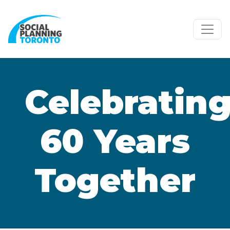
Skip to main content
Celebratin
60 Years
Together