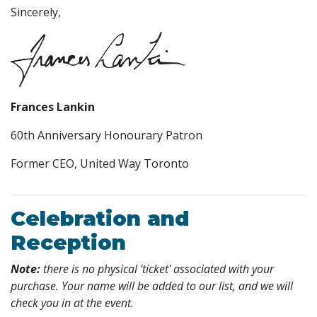
Sincerely,
Frances Lankin
60th Anniversary Honourary Patron
Former CEO, United Way Toronto
Celebration and
Reception
Note:
there is no physical 'ticket' associated with your
purchase. Your name will be added to our list, and we will
check you in at the event.