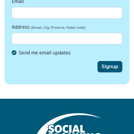
Email
Address
(Street, City, Province, Postal code)
Send me email updates