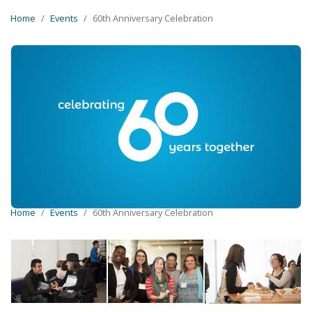
Home
Events
60th Anniversary Celebration
Home
Events
60th Anniversary Celebration