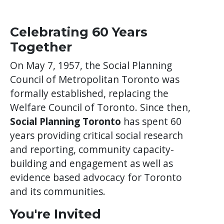
Celebrating 60 Years
Together
On May 7, 1957, the Social Planning
Council of Metropolitan Toronto was
formally established, replacing the
Welfare Council of Toronto. Since then,
Social Planning Toronto
has spent 60
years providing critical social research
and reporting, community capacity-
building and engagement as well as
evidence based advocacy for Toronto
and its communities.
You're Invited