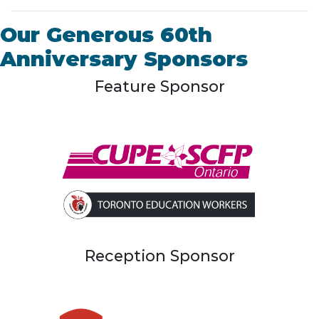
Our Generous 60th
Anniversary Sponsors
Feature Sponsor
Reception Sponsor