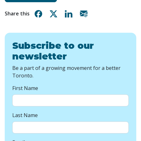
Share on Facebook
Share on X
Share on Linkedin
Share via email
Share this
Subscribe to our
newsletter
Be a part of a growing movement for a better
Toronto.
First Name
Last Name