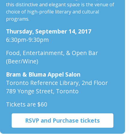
this distinctive and elegant space is the venue of
choice of high-profile literary and cultural
programs.
Thursday, September 14, 2017
6:30pm-9:30pm
Food, Entertainment, & Open Bar
(Beer/Wine)
Bram & Bluma Appel Salon
Toronto Reference Library, 2nd Floor
789 Yonge Street, Toronto
Tickets are $60
RSVP and Purchase tickets