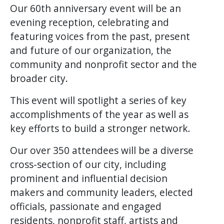
Our 60th anniversary event will be an
evening reception, celebrating and
featuring voices from the past, present
and future of our organization, the
community and nonprofit sector and the
broader city.
This event will spotlight a series of key
accomplishments of the year as well as
key efforts to build a stronger network.
Our over 350 attendees will be a diverse
cross-section of our city, including
prominent and influential decision
makers and community leaders, elected
officials, passionate and engaged
residents, nonprofit staff, artists and