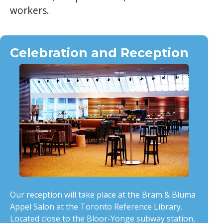
workers.
Celebration and Reception
Our reception will take place at the Bram & Bluma
Appel Salon at the Toronto Reference Library.
Located close to the Bloor-Yonge subway station,