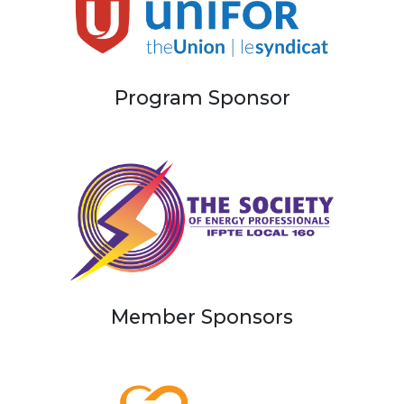
Program Sponsor
Member Sponsors