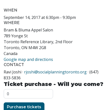
WHEN
September 14, 2017 at 6:30pm - 9:30pm
WHERE
Bram & Bluma Appel Salon
789 Yonge St
Toronto Reference Library, 2nd Floor
Toronto, ON M4W 2G8
Canada
Google map and directions
CONTACT
Ravi Joshi ·
rjoshi@socialplanningtoronto.org
· (647)
833-5836
Ticket purchase - Will you come?