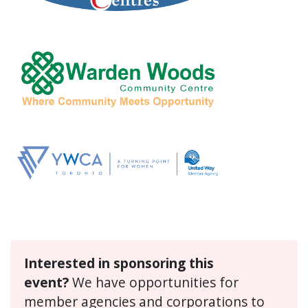
Interested in sponsoring this
event?
We have opportunities for
member agencies and corporations to