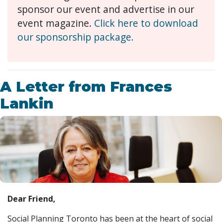
sponsor our event and advertise in our
event magazine.
Click here to download
our sponsorship package.
A Letter from Frances
Lankin
Dear Friend,
Social Planning Toronto has been at the heart of social