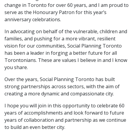
change in Toronto for over 60 years, and I am proud to
serve as the Honourary Patron for this year’s
anniversary celebrations.
In advocating on behalf of the vulnerable, children and
families, and pushing for a more vibrant, resilient
vision for our communities, Social Planning Toronto
has been a leader in forging a better future for all
Torontonians. These are values I believe in and I know
you share.
Over the years, Social Planning Toronto has built
strong partnerships across sectors, with the aim of
creating a more dynamic and compassionate city.
I hope you will join in this opportunity to celebrate 60
years of accomplishments and look forward to future
years of collaboration and partnership as we continue
to build an even better city.