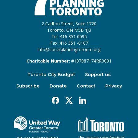
2 Carlton Street, Suite 1720
Toronto, ON M5B 1J3
Tel: 416 351 0095
Fax: 416 351 -0107
info@socialplanningtoronto.org
Charitable Number:
#107987174RR0001
Toronto City Budget
Support us
Subscribe
Donate
Contact
Privacy
Facebook
X
Linkedin
We receive core funding