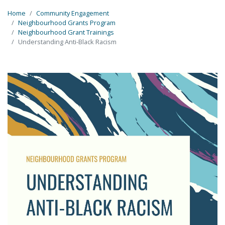
Home
Community Engagement
Neighbourhood Grants Program
Neighbourhood Grant Trainings
Understanding Anti-Black Racism