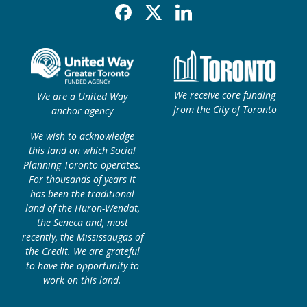
Facebook
X
Linkedin
We receive core funding
We are a United Way
from the City of Toronto
anchor agency
We wish to acknowledge
this land on which Social
Planning Toronto operates.
For thousands of years it
has been the traditional
land of the Huron-Wendat,
the Seneca and, most
recently, the Mississaugas of
the Credit. We are grateful
to have the opportunity to
work on this land.