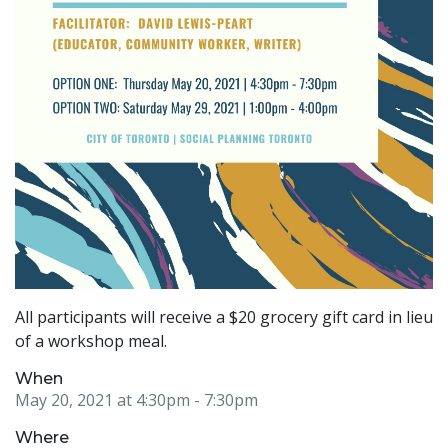
All participants will receive a $20 grocery gift card in lieu
of a workshop meal.
When
May 20, 2021 at 4:30pm
- 7:30pm
Where