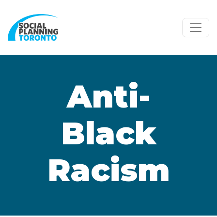
Skip to main content
Anti-
Black
Racism