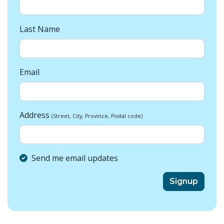
Last Name
Email
Address
(Street, City, Province, Postal code)
Send me email updates