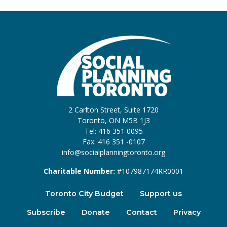
2 Carlton Street, Suite 1720
Toronto, ON M5B 1J3
Tel: 416 351 0095
Fax: 416 351 -0107
info@socialplanningtoronto.org
Charitable Number:
#107987174RR0001
Toronto City Budget
Support us
Subscribe
Donate
Contact
Privacy