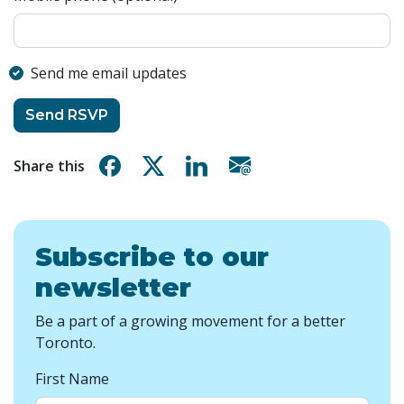
Send me email updates
Share on Facebook
Share on X
Share on Linkedin
Share via email
Share this
Subscribe to our
newsletter
Be a part of a growing movement for a better
Toronto.
First Name