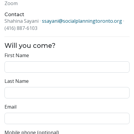
Zoom
Contact
Shahina Sayani ·
ssayani@socialplanningtoronto.org
·
(416) 887-6103
Will you come?
First Name
Last Name
Email
Mobile phone (optional)