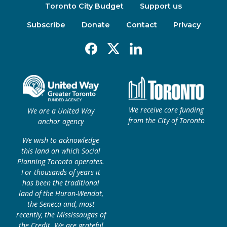
Toronto City Budget
Support us
Subscribe
Donate
Contact
Privacy
Facebook
X
Linkedin
We receive core funding
We are a United Way
from the City of Toronto
anchor agency
We wish to acknowledge
this land on which Social
Planning Toronto operates.
For thousands of years it
has been the traditional
land of the Huron-Wendat,
the Seneca and, most
recently, the Mississaugas of
the Credit. We are grateful