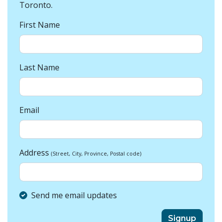
Toronto.
First Name
Last Name
Email
Address
(Street, City, Province, Postal code)
Send me email updates