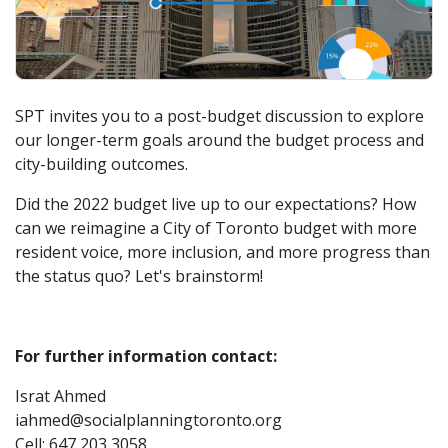
SPT invites you to a post-budget discussion to explore
our longer-term goals around the budget process and
city-building outcomes.
Did the 2022 budget live up to our expectations? How
can we reimagine a City of Toronto budget with more
resident voice, more inclusion, and more progress than
the status quo? Let's brainstorm!
For further information contact:
Israt Ahmed
iahmed@socialplanningtoronto.org
Cell: 647 203 3058