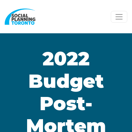
Skip to main content
2022
Budget
Post-
Mortem