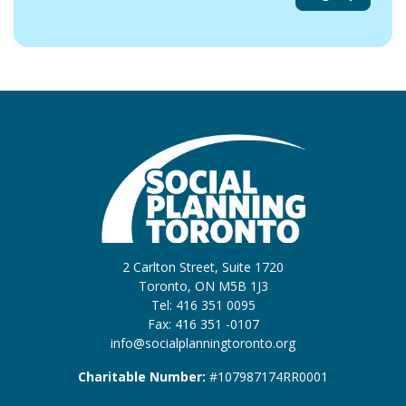
2 Carlton Street, Suite 1720
Toronto, ON M5B 1J3
Tel: 416 351 0095
Fax: 416 351 -0107
info@socialplanningtoronto.org
Charitable Number:
#107987174RR0001