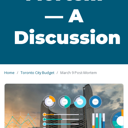
— A
Discussion
Home
Toronto City Budget
March 9 Post-Mortem