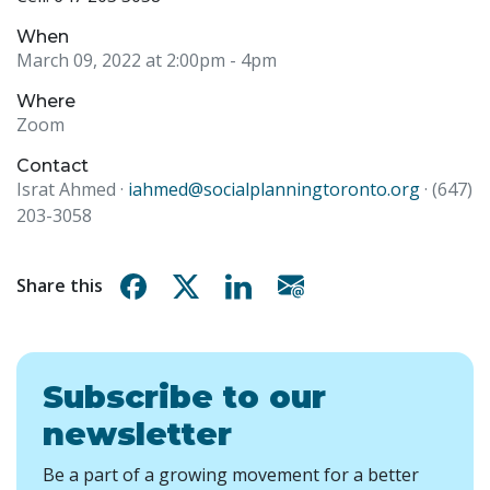
When
March 09, 2022 at 2:00pm
- 4pm
Where
Zoom
Contact
Israt Ahmed ·
iahmed@socialplanningtoronto.org
· (647)
203-3058
Share on Facebook
Share on X
Share on Linkedin
Share via email
Share this
Subscribe to our
newsletter
Be a part of a growing movement for a better