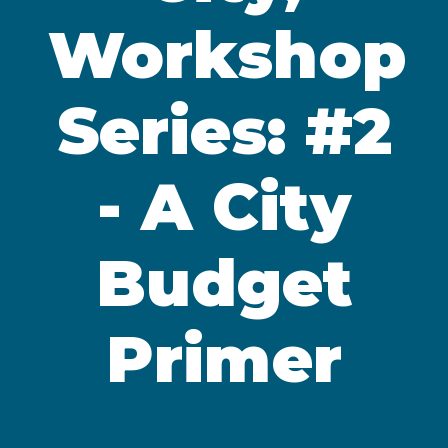
Workshop
Series: #2
- A City
Budget
Primer