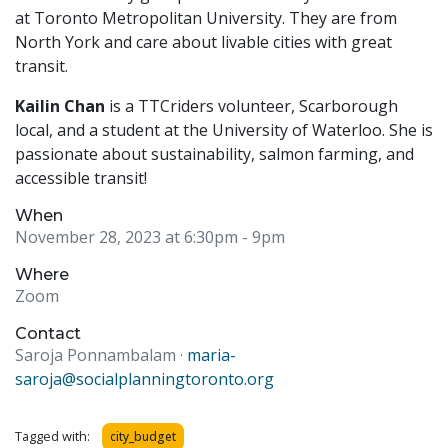
at Toronto Metropolitan University. They are from
North York and care about livable cities with great
transit.
Kailin Chan
is a TTCriders volunteer, Scarborough
local, and a student at the University of Waterloo. She is
passionate about sustainability, salmon farming, and
accessible transit!
When
November 28, 2023 at 6:30pm
- 9pm
Where
Zoom
Contact
Saroja Ponnambalam ·
maria-
saroja@socialplanningtoronto.org
Tagged with:
city_budget