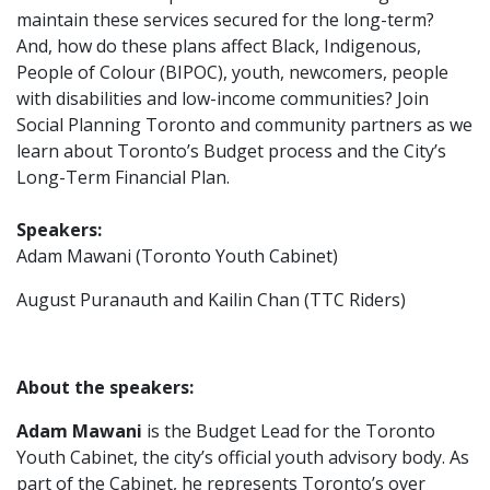
maintain these services secured for the long-term?
And, how do these plans affect Black, Indigenous,
People of Colour (BIPOC), youth, newcomers, people
with disabilities and low-income communities? Join
Social Planning Toronto and community partners as we
learn about Toronto’s Budget process and the City’s
Long-Term Financial Plan.
Speakers:
Adam Mawani (Toronto Youth Cabinet)
August Puranauth and Kailin Chan (
TTC Riders)
About the speakers:
Adam
Mawani
is the Budget Lead for the Toronto
Youth Cabinet, the city’s official youth advisory body. As
part of the Cabinet, he represents Toronto’s over