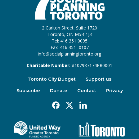
2 Carlton Street, Suite 1720
Toronto, ON M5B 1J3
Tel: 416 351 0095
Fax: 416 351 -0107
info@socialplanningtoronto.org
Charitable Number:
#107987174RR0001
Toronto City Budget
Support us
Subscribe
Donate
Contact
Privacy
Facebook
X
Linkedin