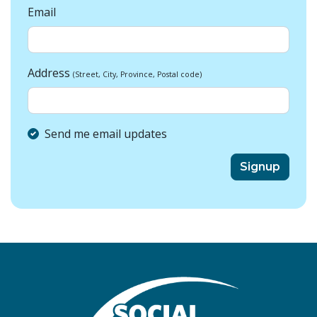
Email
Address
(Street, City, Province, Postal code)
Send me email updates