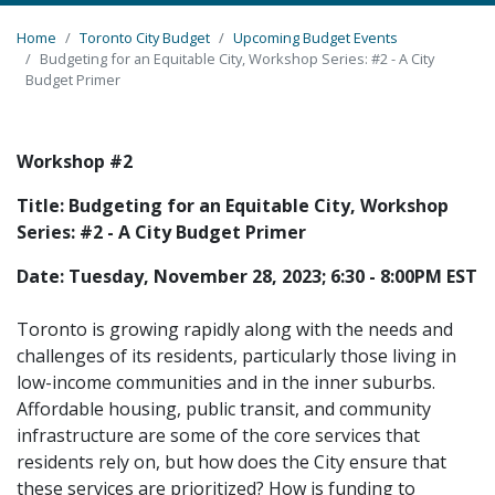
Home
Toronto City Budget
Upcoming Budget Events
Budgeting for an Equitable City, Workshop Series: #2 - A City
Budget Primer
Workshop #2
Title: Budgeting for an Equitable City, Workshop
Series: #2 - A City Budget Primer
Date: Tuesday, November 28, 2023; 6:30 - 8:00PM EST
Toronto is growing rapidly along with the needs and
challenges of its residents, particularly those living in
low-income communities and in the inner suburbs.
Affordable housing, public transit, and community
infrastructure are some of the core services that
residents rely on, but how does the City ensure that
these services are prioritized? How is funding to