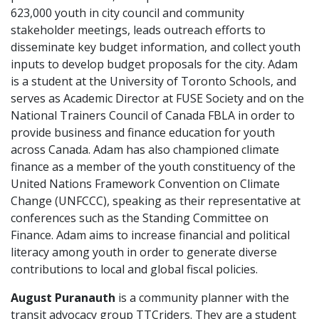
623,000 youth in city council and community
stakeholder meetings, leads outreach efforts to
disseminate key budget information, and collect youth
inputs to develop budget proposals for the city.
Adam
is a student at the University of Toronto Schools, and
serves as Academic Director at FUSE Society and on the
National Trainers Council of Canada FBLA in order to
provide business and finance education for youth
across Canada.
Adam
has also championed climate
finance as a member of the youth constituency of the
United Nations Framework Convention on Climate
Change (UNFCCC), speaking as their representative at
conferences such as the Standing Committee on
Finance.
Adam
aims to increase financial and political
literacy among youth in order to generate diverse
contributions to local and global fiscal policies.
August Puranauth
is a community planner with the
transit advocacy group TTCriders. They are a student