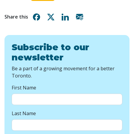
Share on Facebook
Share on X
Share on Linkedin
Share via email
Share this
Subscribe to our
newsletter
Be a part of a growing movement for a better
Toronto.
First Name
Last Name