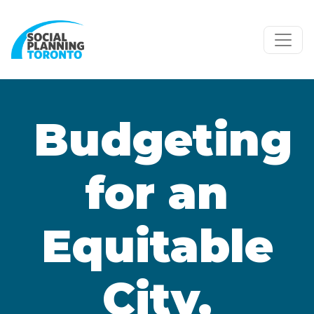
Skip to main content
Budgeting
for an
Equitable
City,