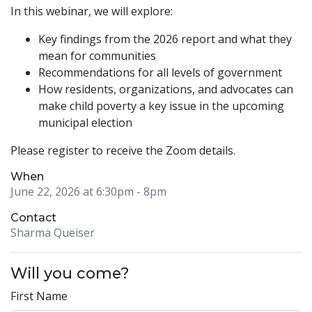
In this webinar, we will explore:
Key findings from the 2026 report and what they
mean for communities
Recommendations for all levels of government
How residents, organizations, and advocates can
make child poverty a key issue in the upcoming
municipal election
Please register to receive the Zoom details.
When
June 22, 2026 at 6:30pm
- 8pm
Contact
Sharma Queiser
Will you come?
First Name