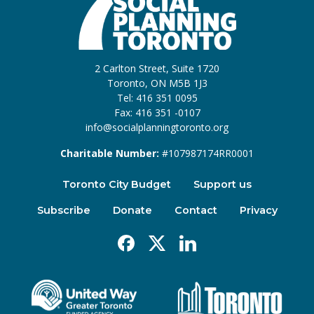
2 Carlton Street, Suite 1720
Toronto, ON M5B 1J3
Tel: 416 351 0095
Fax: 416 351 -0107
info@socialplanningtoronto.org
Charitable Number:
#107987174RR0001
Toronto City Budget
Support us
Subscribe
Donate
Contact
Privacy
Facebook
X
Linkedin