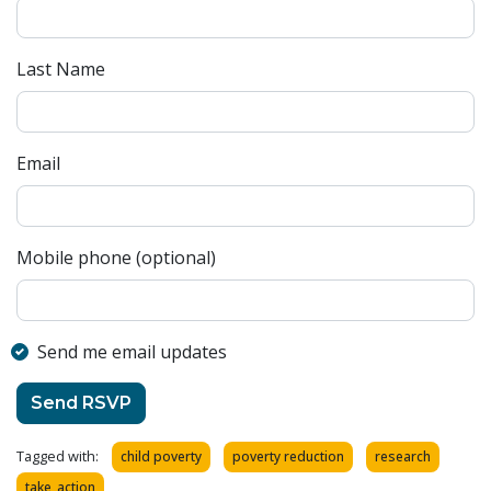
Last Name
Email
Mobile phone (optional)
Send me email updates
Tagged with:
child poverty
poverty reduction
research
take_action