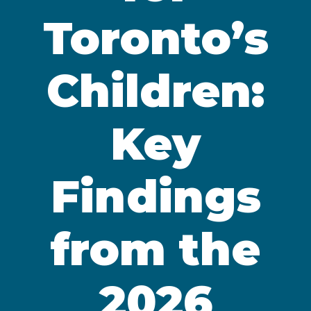
Toronto’s
Children:
Key
Findings
from the
2026