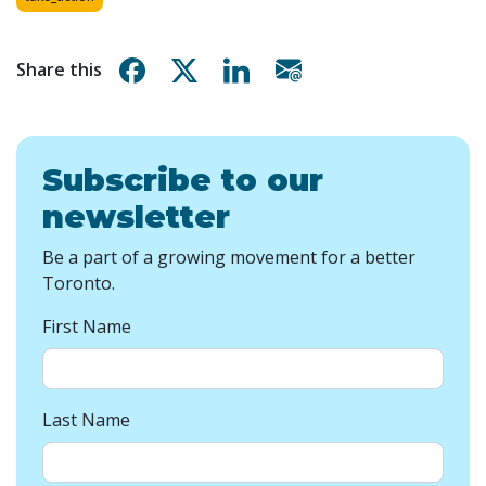
Share on Facebook
Share on X
Share on Linkedin
Share via email
Share this
Subscribe to our
newsletter
Be a part of a growing movement for a better
Toronto.
First Name
Last Name