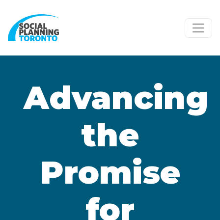
Skip to main content
Advancing
the
Promise
for