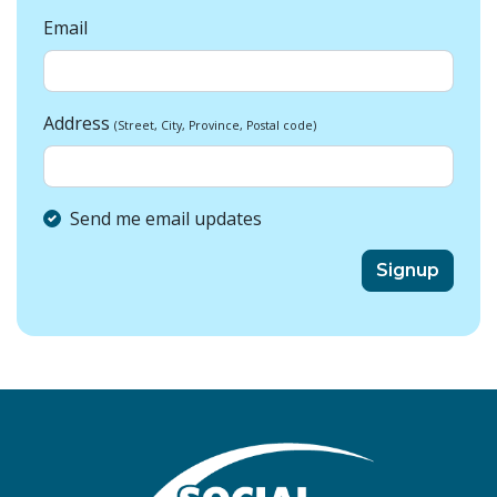
Email
Address
(Street, City, Province, Postal code)
Send me email updates