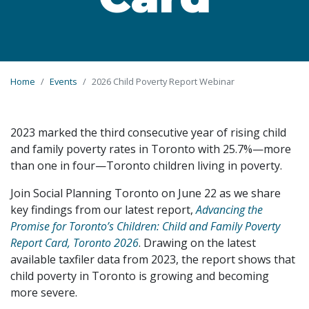
Home
Events
2026 Child Poverty Report Webinar
2023 marked the third consecutive year of rising child
and family poverty rates in Toronto with 25.7%—more
than one in four—Toronto children living in poverty.
Join Social Planning Toronto on June 22 as we share
key findings from our latest report,
Advancing the
Promise for Toronto’s Children: Child and Family Poverty
Report Card, Toronto 2026
. Drawing on the latest
available taxfiler data from 2023, the report shows that
child poverty in Toronto is growing and becoming
more severe.