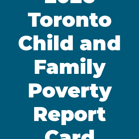
Toronto
Child and
Family
Poverty
Report
Card