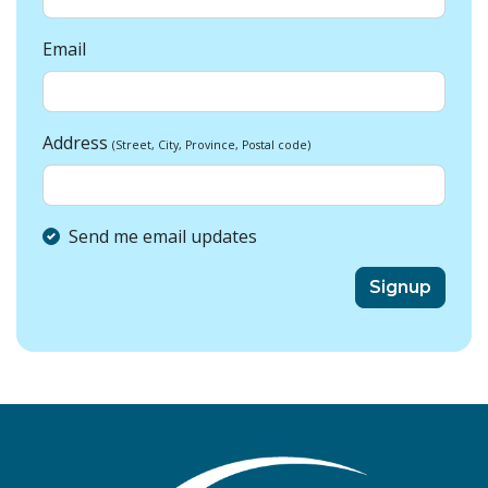
Email
Address
(Street, City, Province, Postal code)
Send me email updates