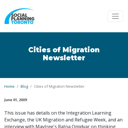
Skip to main content
Cities of Migration
Newsletter
Home
Blog
Cities of Migration Newsletter
June 01, 2009
This issue has details on the Integration Learning
Exchange, the UK Migration and Refugee Week, and an
interview with Maytree's Ratna Omidvar on thinking