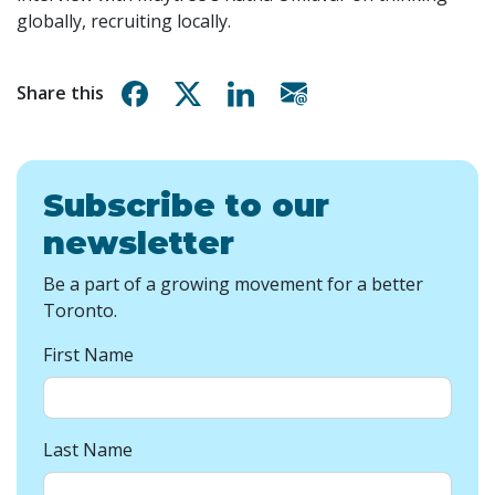
globally, recruiting locally.
Share on Facebook
Share on X
Share on Linkedin
Share via email
Share this
Subscribe to our
newsletter
Be a part of a growing movement for a better
Toronto.
First Name
Last Name