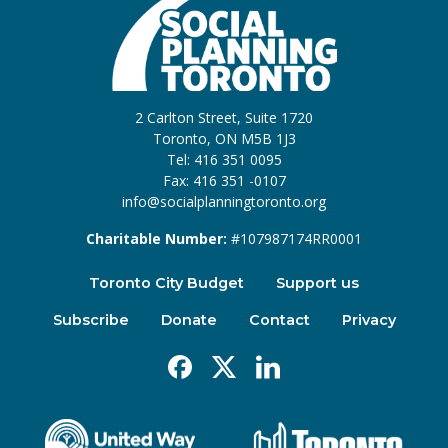
2 Carlton Street, Suite 1720
Toronto, ON M5B 1J3
Tel: 416 351 0095
Fax: 416 351 -0107
info@socialplanningtoronto.org
Charitable Number:
#107987174RR0001
Toronto City Budget
Support us
Subscribe
Donate
Contact
Privacy
Facebook
X
Linkedin