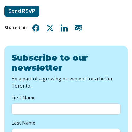
Share on Facebook
Share on X
Share on Linkedin
Share via email
Share this
Subscribe to our
newsletter
Be a part of a growing movement for a better
Toronto.
First Name
Last Name