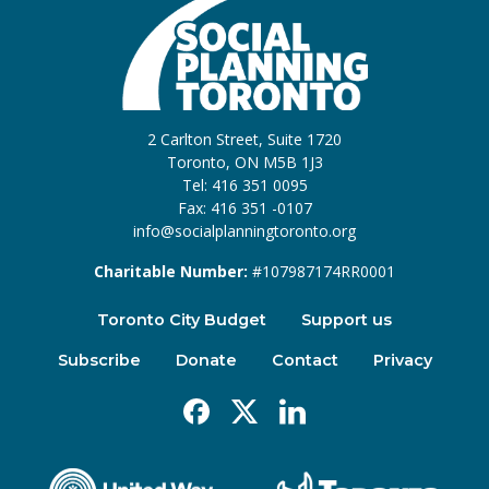
2 Carlton Street, Suite 1720
Toronto, ON M5B 1J3
Tel: 416 351 0095
Fax: 416 351 -0107
info@socialplanningtoronto.org
Charitable Number:
#107987174RR0001
Toronto City Budget
Support us
Subscribe
Donate
Contact
Privacy
Facebook
X
Linkedin