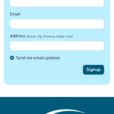
Email
Address
(Street, City, Province, Postal code)
Send me email updates