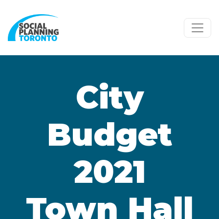
Skip to main content
City
Budget
2021
Town Hall