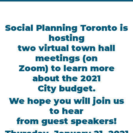
Social Planning Toronto is
hosting
two virtual town hall
meetings (on
Zoom) to learn more
about the 2021
City budget.
We hope you will join us
to hear
from guest speakers!