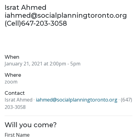
Israt Ahmed
iahmed@socialplanningtoronto.org
(Cell)647-203-3058
When
January 21, 2021 at 2:00pm
- 5pm
Where
zoom
Contact
Israt Ahmed ·
iahmed@socialplanningtoronto.org
· (647)
203-3058
Will you come?
First Name