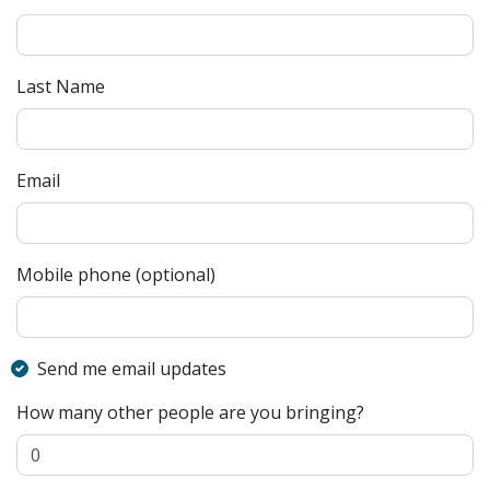
Last Name
Email
Mobile phone (optional)
Send me email updates
How many other people are you bringing?