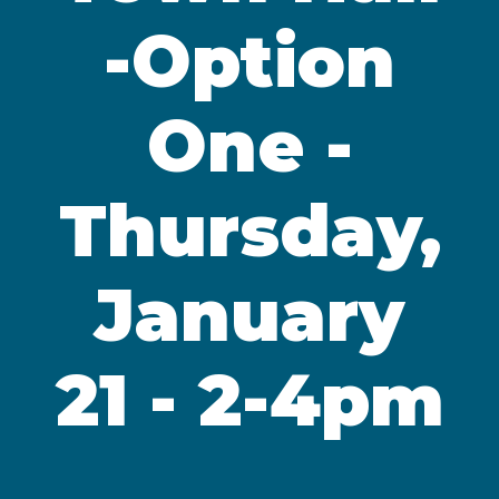
-Option
One -
Thursday,
January
21 - 2-4pm