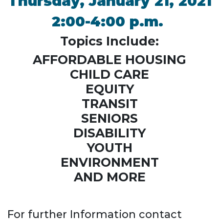
Thursday, January 21, 2021
2:00-4:00 p.m.
Topics Include:
AFFORDABLE HOUSING
CHILD CARE
EQUITY
TRANSIT
SENIORS
DISABILITY
YOUTH
ENVIRONMENT
AND MORE
For further Information contact