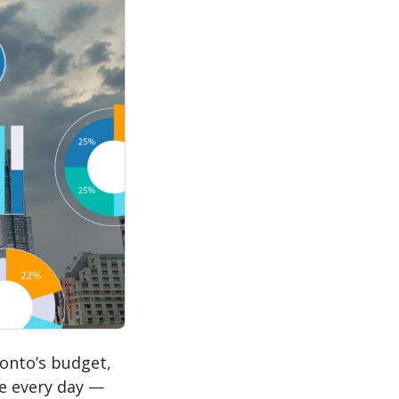
onto’s budget,
se every day —