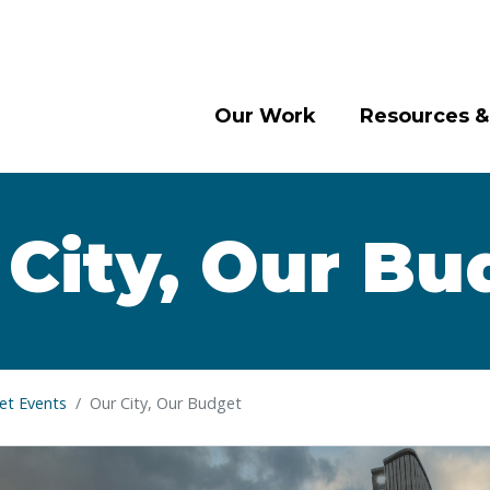
Our Work
Resources &
 City, Our Bu
t Events
Our City, Our Budget