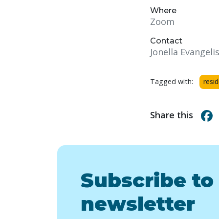
Where
Zoom
Contact
Jonella Evangelis
Tagged with:
resi
Share this
Subscribe to
newsletter