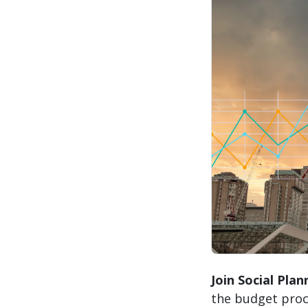
Join Social Pla
the budget proc