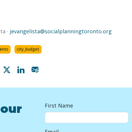
ta ·
jevangelista@socialplanningtoronto.org
dents
city_budget
Share on Facebook
Share on X
Share on Linkedin
Share via email
 our
First Name
Email