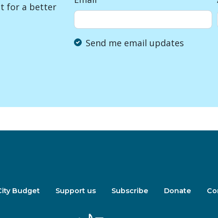
 for a better
Send me email updates
City Budget
Support us
Subscribe
Donate
Co