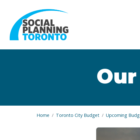
Skip to main content
Our
Home
Toronto City Budget
Upcoming Budge