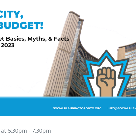
3 at 5:30pm
- 7:30pm