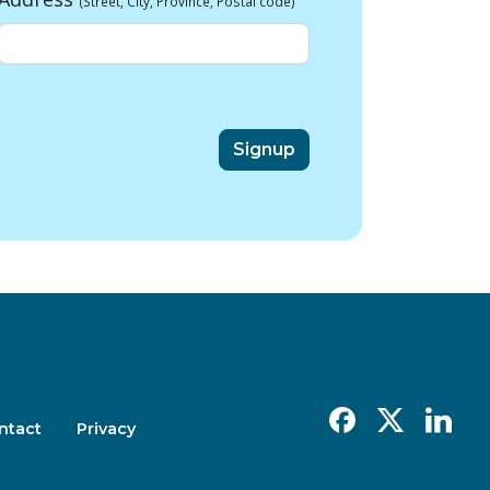
(Street, City, Province, Postal code)
Facebook
X
Linkedin
ntact
Privacy