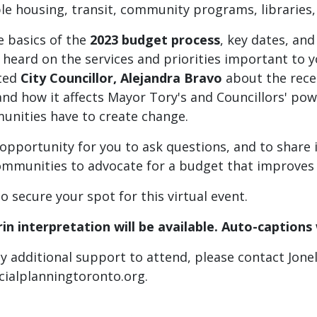
le housing, transit, community programs, libraries,
e basics of the
2023 budget process
, key dates, an
heard on the services and priorities important to yo
ted
City Councillor, Alejandra Bravo
about the rece
d how it affects Mayor Tory's and Councillors' powe
nities have to create change.
 opportunity for you to ask questions, and to share
ommunities to advocate for a budget that improves l
to secure your spot for this virtual event.
n interpretation will be available. Auto-captions 
ny additional support to attend, please contact Jonel
cialplanningtoronto.org
.