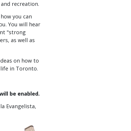
 and recreation.
d how you can
u. You will hear
nt "strong
rs, as well as
 ideas on how to
ife in Toronto.
will be enabled.
la Evangelista,