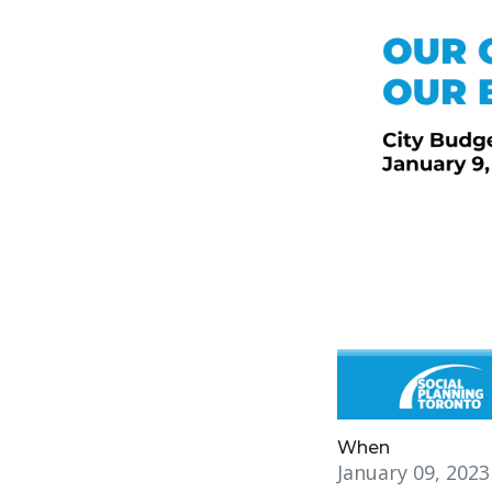
When
January 09, 202