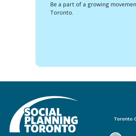
Be a part of a growing movement
Toronto.
Toronto 