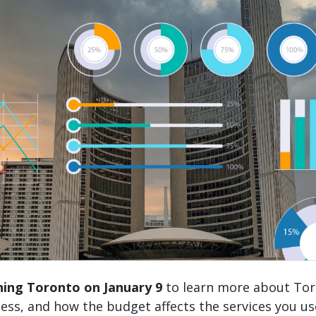
nning Toronto on January 9
to learn more about Tor
ess, and how the budget affects the services you u