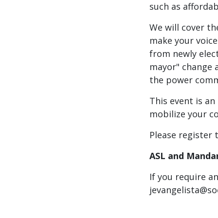
such as affordab
We will cover th
make your voice 
from newly elec
mayor" change an
the power commu
This event is an
mobilize your c
Please register 
ASL and Mandari
If you require a
jevangelista@so