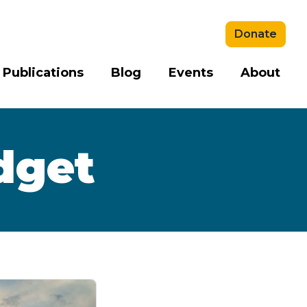
Donate
 Publications
Blog
Events
About
dget