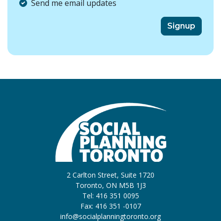
Send me email updates
2 Carlton Street, Suite 1720
Toronto, ON M5B 1J3
Tel: 416 351 0095
Fax: 416 351 -0107
info@socialplanningtoronto.org