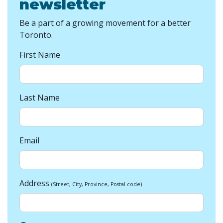
newsletter
Be a part of a growing movement for a better
Toronto.
First Name
Last Name
Email
Address
(Street, City, Province, Postal code)