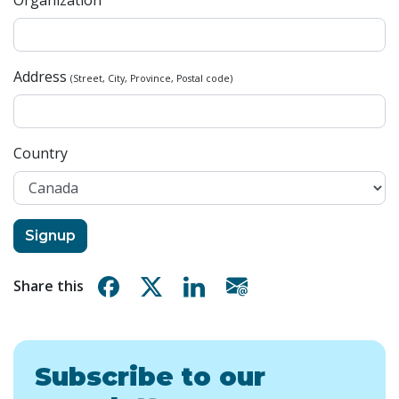
Organization
Address
(Street, City, Province, Postal code)
Country
Share on Facebook
Share on X
Share on Linkedin
Share via email
Share this
Subscribe to our