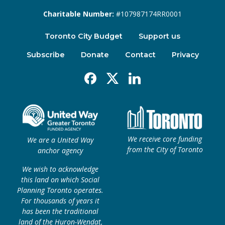
Charitable Number:
#107987174RR0001
Toronto City Budget
Support us
Subscribe
Donate
Contact
Privacy
Facebook
X
Linkedin
We receive core funding
We are a United Way
from the City of Toronto
anchor agency
We wish to acknowledge
this land on which Social
Planning Toronto operates.
For thousands of years it
has been the traditional
land of the Huron-Wendat,