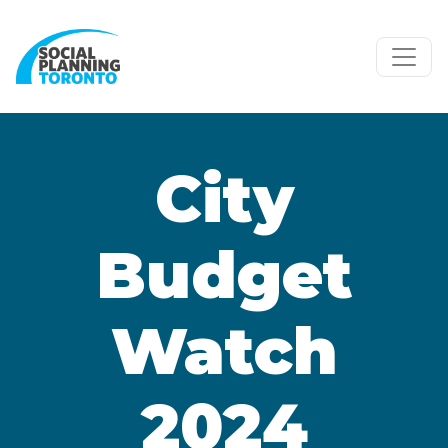
Skip to main content
City
Budget
Watch
2024