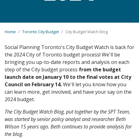
Home
Toronto City Budget
City Budget Watch blog
Social Planning Toronto's City Budget Watch is back for
the 2024 City of Toronto budget process! We'll be
bringing you up-to-date reports and analysis on each
step of the City budget process
from the budget
launch date on January 10 to the final votes at City
Council on February 14.
We'll let you know how you
can learn more, get involved, and have your say on the
2024 budget.
The City Budget Watch Blog, put together by the SPT Team,
was started by senior policy analyst and researcher Beth
Wilson 15 years ago. Beth continues to provide analysis for
the blog.