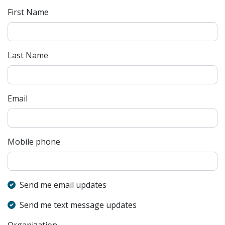
First Name
Last Name
Email
Mobile phone
Send me email updates
Send me text message updates