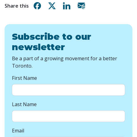
Share on Facebook
Share on X
Share on Linkedin
Share via email
Share this
Subscribe to our
newsletter
Be a part of a growing movement for a better
Toronto.
First Name
Last Name
Email