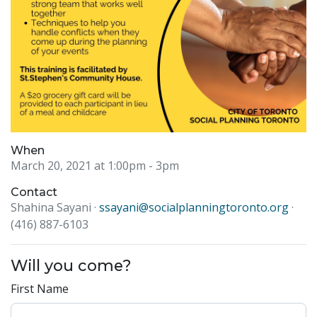
When
March 20, 2021 at 1:00pm
- 3pm
Contact
Shahina Sayani ·
ssayani@socialplanningtoronto.org
·
(416) 887-6103
Will you come?
First Name