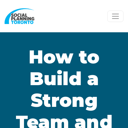
Skip to main content
How to
Build a
Strong
Team and