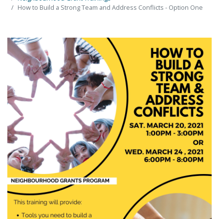
How to Build a Strong Team and Address Conflicts - Option One