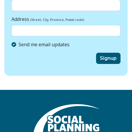
Address
(Street, City, Province, Postal code)
Send me email updates