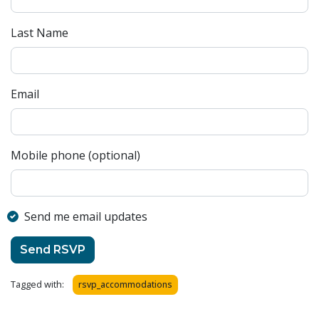
Last Name
Email
Mobile phone (optional)
Send me email updates
Tagged with:
rsvp_accommodations