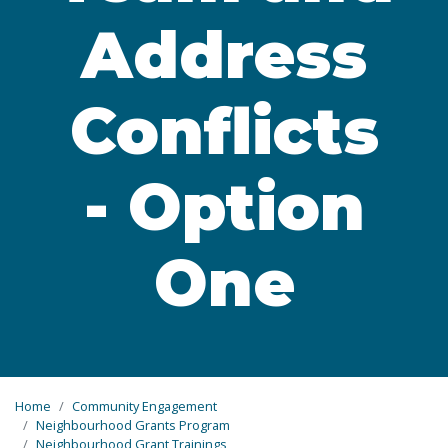
Address
Conflicts
- Option
One
Home
Community Engagement
Neighbourhood Grants Program
Neighbourhood Grant Trainings