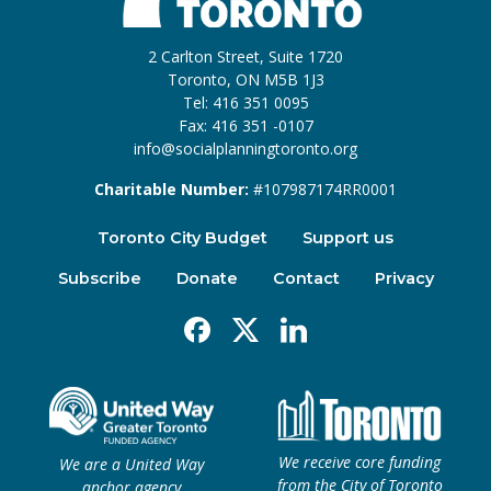
2 Carlton Street, Suite 1720
Toronto, ON M5B 1J3
Tel: 416 351 0095
Fax: 416 351 -0107
info@socialplanningtoronto.org
Charitable Number:
#107987174RR0001
Toronto City Budget
Support us
Subscribe
Donate
Contact
Privacy
Facebook
X
Linkedin
We receive core funding
We are a United Way
from the City of Toronto
anchor agency