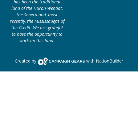
has been the traditional
land of the Huron-Wendat,
the Seneca and, most
recently, the Mississaugas of
the Credit. We are grateful
to have the opportunity to
work on this land.
Campaign Gears>
Created by
with
NationBuilder