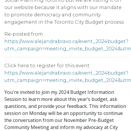
Social Planning Toronto but we are listing it on
our website because it aligns with our mandate
to promote democracy and community
engagement in the Toronto City Budget process.
Re-posted from:
https://www.alejandrabravo.ca/event_2024budget?
utm_campaign=meeting_invite_budget_2024&utm
Click here to register for this event:
https://www.alejandrabravo.ca/event_2024budget?
utm_campaign=meeting_invite_budget_2024&utm
You're invited to join my 2024 Budget Information
Session to learn more about this year’s budget, ask
questions, and provide your feedback. This information
session on Monday will be an opportunity to continue
the conversation from our November Pre-Budget
Community Meeting and inform my advocacy at City