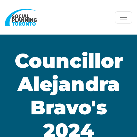
Skip to main content
Councillor
Alejandra
Bravo's
2024