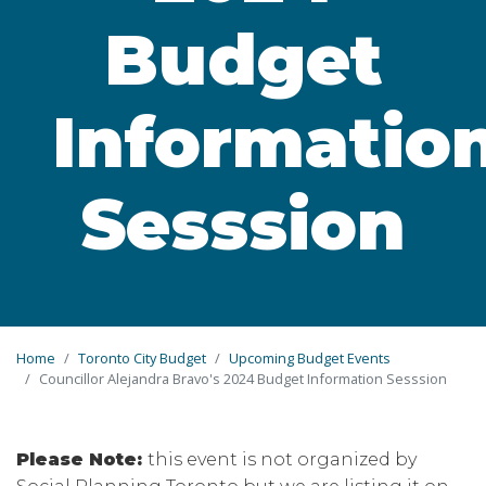
Budget
Informatio
Sesssion
Home
Toronto City Budget
Upcoming Budget Events
Councillor Alejandra Bravo's 2024 Budget Information Sesssion
Please Note:
this event is not organized by