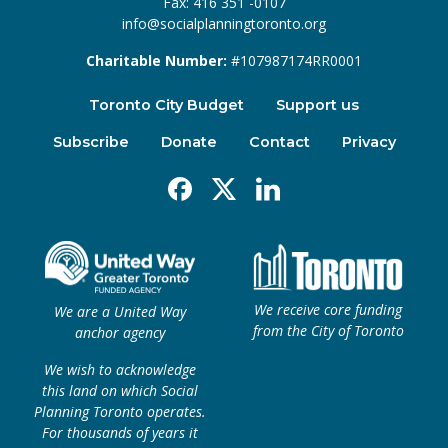
Fax: 416 351 -0107
info@socialplanningtoronto.org
Charitable Number:
#107987174RR0001
Toronto City Budget
Support us
Subscribe
Donate
Contact
Privacy
Facebook
X
Linkedin
We receive core funding
We are a United Way
from the City of Toronto
anchor agency
We wish to acknowledge
this land on which Social
Planning Toronto operates.
For thousands of years it