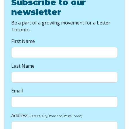
Subscribe to our
newsletter
Be a part of a growing movement for a better
Toronto.
First Name
Last Name
Email
Address
(Street, City, Province, Postal code)