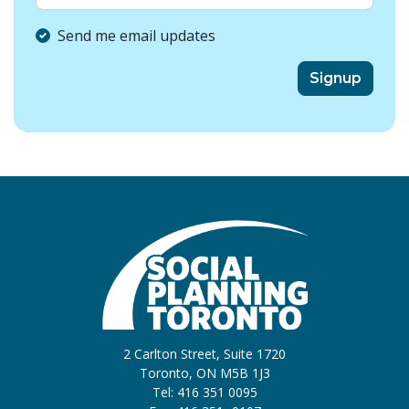
Send me email updates
2 Carlton Street, Suite 1720
Toronto, ON M5B 1J3
Tel: 416 351 0095