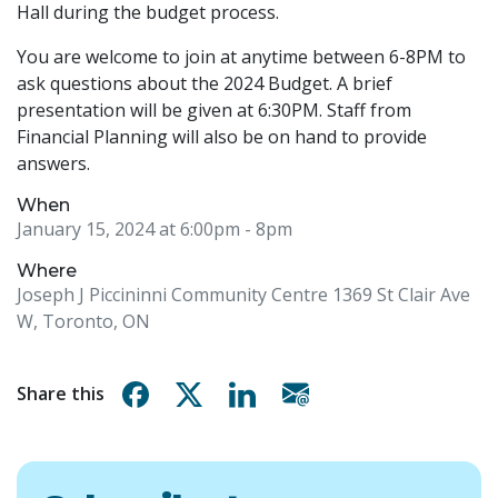
Hall during the budget process.
You are welcome to join at anytime between 6-8PM to
ask questions about the 2024 Budget. A brief
presentation will be given at 6:30PM. Staff from
Financial Planning will also be on hand to provide
answers.
When
January 15, 2024 at 6:00pm
- 8pm
Where
Joseph J Piccininni Community Centre 1369 St Clair Ave
W, Toronto, ON
Share on Facebook
Share on X
Share on Linkedin
Share via email
Share this