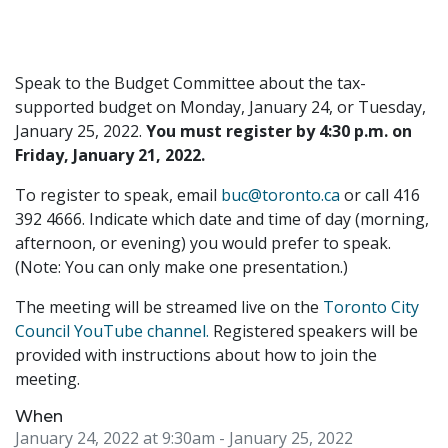
Speak to the Budget Committee about the tax-
supported budget on Monday, January 24, or Tuesday,
January 25, 2022.
You must register by 4:30 p.m. on
Friday, January 21, 2022.
To register to speak, email
buc@toronto.ca
or call 416
392 4666. Indicate which date and time of day (morning,
afternoon, or evening) you would prefer to speak.
(Note: You can only make one presentation.)
The meeting will be streamed live on the
Toronto City
Council YouTube channel.
Registered speakers will be
provided with instructions about how to join the
meeting.
When
January 24, 2022 at 9:30am
- January 25, 2022