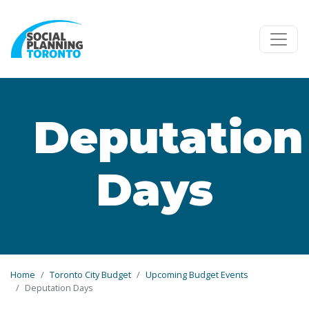
Skip to main content
Deputation
Days
Home
Toronto City Budget
Upcoming Budget Events
Deputation Days