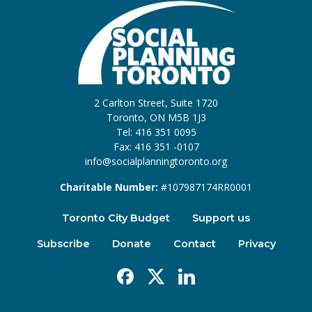
2 Carlton Street, Suite 1720
Toronto, ON M5B 1J3
Tel: 416 351 0095
Fax: 416 351 -0107
info@socialplanningtoronto.org
Charitable Number:
#107987174RR0001
Toronto City Budget
Support us
Subscribe
Donate
Contact
Privacy
Facebook
X
Linkedin