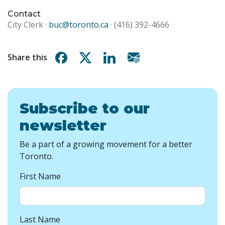
Contact
City Clerk ·
buc@toronto.ca
· (416) 392-4666
Share on Facebook
Share on X
Share on Linkedin
Share via email
Share this
Subscribe to our
newsletter
Be a part of a growing movement for a better
Toronto.
First Name
Last Name