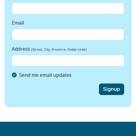
Email
Address
(Street, City, Province, Postal code)
Send me email updates