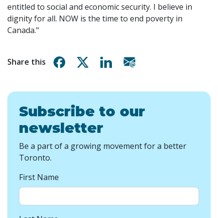
entitled to social and economic security. I believe in
dignity for all. NOW is the time to end poverty in
Canada."
Share on Facebook
Share on X
Share on Linkedin
Share via email
Share this
Subscribe to our
newsletter
Be a part of a growing movement for a better
Toronto.
First Name