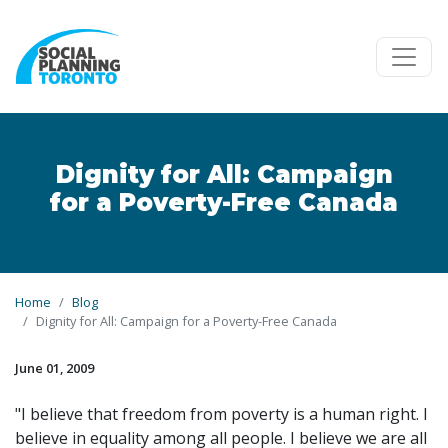
Skip to main content
Dignity for All: Campaign
for a Poverty-Free Canada
Home
Blog
Dignity for All: Campaign for a Poverty-Free Canada
June 01, 2009
"I believe that freedom from poverty is a human right. I
believe in equality among all people. I believe we are all