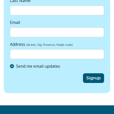
Last Name
Email
Address
(Street, City, Province, Postal code)
Send me email updates