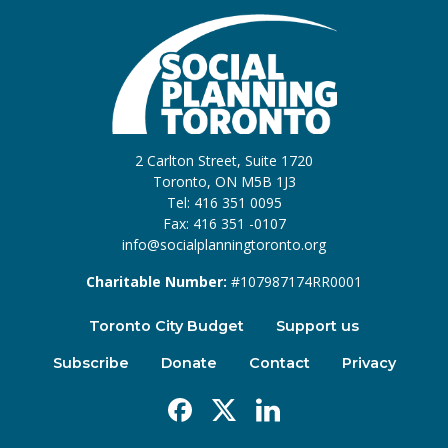
2 Carlton Street, Suite 1720
Toronto, ON M5B 1J3
Tel: 416 351 0095
Fax: 416 351 -0107
info@socialplanningtoronto.org
Charitable Number:
#107987174RR0001
Toronto City Budget
Support us
Subscribe
Donate
Contact
Privacy
Facebook
X
Linkedin