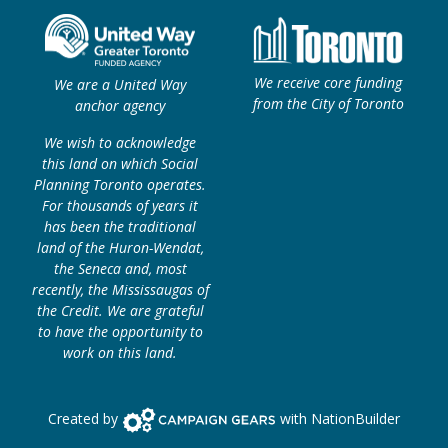
We receive core funding
We are a United Way
from the City of Toronto
anchor agency
We wish to acknowledge
this land on which Social
Planning Toronto operates.
For thousands of years it
has been the traditional
land of the Huron-Wendat,
the Seneca and, most
recently, the Mississaugas of
the Credit. We are grateful
to have the opportunity to
work on this land.
Campaign Gears>
Created by
with
NationBuilder