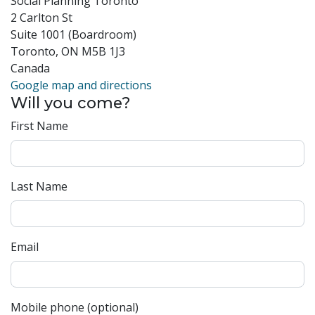
Social Planning Toronto
2 Carlton St
Suite 1001 (Boardroom)
Toronto, ON M5B 1J3
Canada
Google map and directions
Will you come?
First Name
Last Name
Email
Mobile phone (optional)