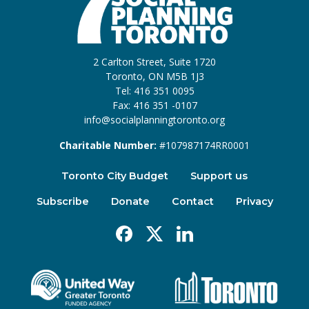
2 Carlton Street, Suite 1720
Toronto, ON M5B 1J3
Tel: 416 351 0095
Fax: 416 351 -0107
info@socialplanningtoronto.org
Charitable Number:
#107987174RR0001
Toronto City Budget
Support us
Subscribe
Donate
Contact
Privacy
Facebook
X
Linkedin