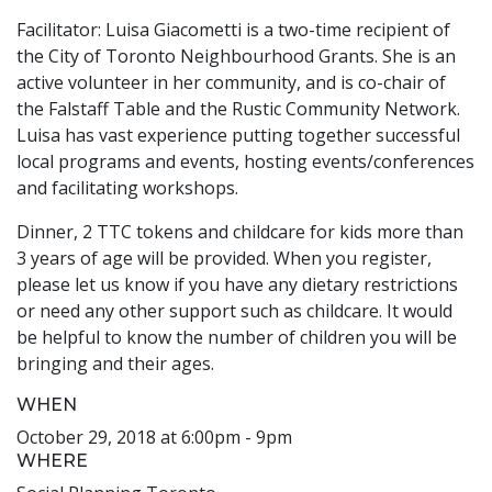
Facilitator: Luisa Giacometti is a two-time recipient of
the City of Toronto Neighbourhood Grants. She is an
active volunteer in her community, and is co-chair of
the Falstaff Table and the Rustic Community Network.
Luisa has vast experience putting together successful
local programs and events, hosting events/conferences
and facilitating workshops.
Dinner, 2 TTC tokens and childcare for kids more than
3 years of age will be provided. When you register,
please let us know if you have any dietary restrictions
or need any other support such as childcare. It would
be helpful to know the number of children you will be
bringing and their ages.
WHEN
October 29, 2018 at 6:00pm - 9pm
WHERE