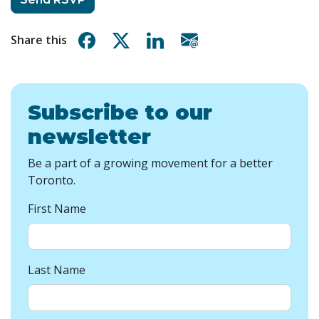
Share on Facebook
Share on X
Share on Linkedin
Share via email
Share this
Subscribe to our
newsletter
Be a part of a growing movement for a better
Toronto.
First Name
Last Name