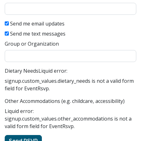
Send me email updates
Send me text messages
Group or Organization
Dietary Needs
Liquid error:
signup.custom_values.dietary_needs is not a valid form
field for EventRsvp.
Other Accommodations (e.g. childcare, accessibility)
Liquid error:
signup.custom_values.other_accommodations is not a
valid form field for EventRsvp.