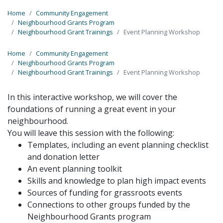
Home
Community Engagement
Neighbourhood Grants Program
Neighbourhood Grant Trainings
Event Planning Workshop
Home
Community Engagement
Neighbourhood Grants Program
Neighbourhood Grant Trainings
Event Planning Workshop
In this interactive workshop, we will cover the
foundations of running a great
event in your
neighbourhood.
You will leave this session with the following:
Templates, including an
event
planning
checklist
and donation letter
An
event
planning
toolkit
Skills
and
knowledge to plan high impact
events
Sources of funding for grassroots events
Connections to other groups funded by the
Neighbourhood Grants program