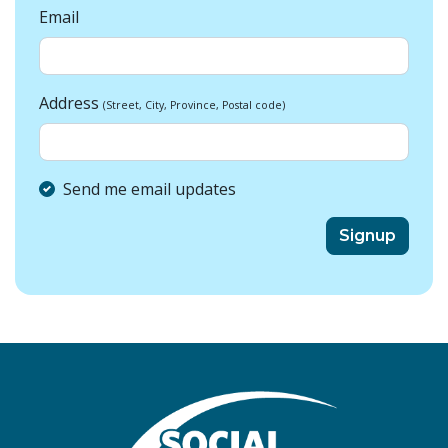
Email
Address
(Street, City, Province, Postal code)
Send me email updates