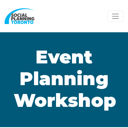
Skip to main content
Event
Planning
Workshop