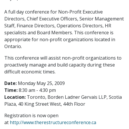
A full day conference for Non-Profit Executive
Directors, Chief Executive Officers, Senior Management
Staff, Finance Directors, Operations Directors, HR
specialists and Board Members. This conference is
appropriate for non-profit organizations located in
Ontario.
This conference will assist non-profit organizations to
proactively manage and build capacity during these
difficult economic times.
Date:
Monday May 25, 2009
Time:
8:30 am - 4:30 pm
Location:
Toronto, Borden Ladner Gervais LLP, Scotia
Plaza, 40 King Street West, 44th Floor
Registration is now open
at
http://www.therestructureconference.ca