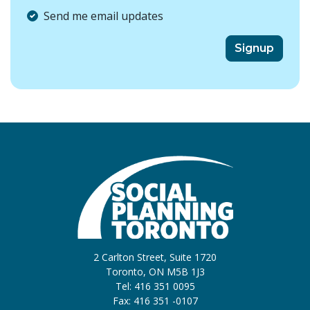
Send me email updates
2 Carlton Street, Suite 1720
Toronto, ON M5B 1J3
Tel: 416 351 0095
Fax: 416 351 -0107