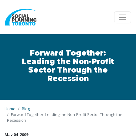
Skip to main content
Forward Together:
Leading the Non-Profit
Sector Through the
Recession
Home
Blog
Forward Together: Leading the Non-Profit Sector Through the
Recession
May 04, 2009