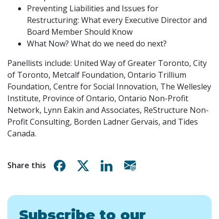
Preventing Liabilities and Issues for
Restructuring: What every Executive Director and
Board Member Should Know
What Now? What do we need do next?
Panellists include: United Way of Greater Toronto, City
of Toronto, Metcalf Foundation, Ontario Trillium
Foundation, Centre for Social Innovation, The Wellesley
Institute, Province of Ontario, Ontario Non-Profit
Network, Lynn Eakin and Associates, ReStructure Non-
Profit Consulting, Borden Ladner Gervais, and Tides
Canada.
Share on Facebook
Share on X
Share on Linkedin
Share via email
Share this
Subscribe to our