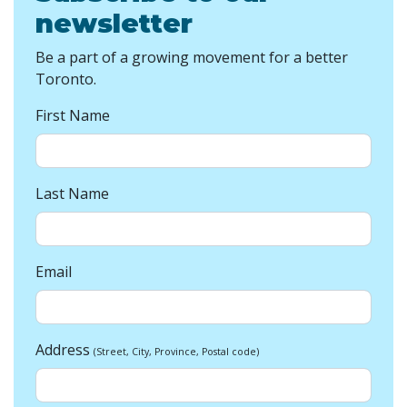
newsletter
Be a part of a growing movement for a better
Toronto.
First Name
Last Name
Email
Address
(Street, City, Province, Postal code)