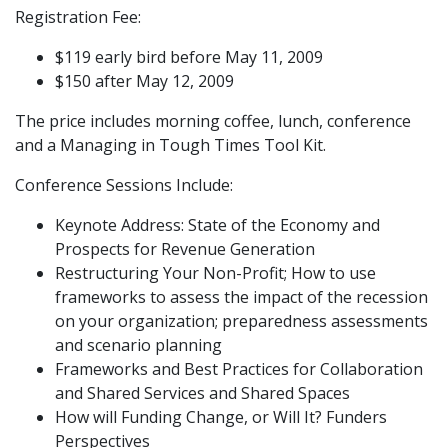
Registration Fee:
$119 early bird before May 11, 2009
$150 after May 12, 2009
The price includes morning coffee, lunch, conference
and a Managing in Tough Times Tool Kit.
Conference Sessions Include:
Keynote Address: State of the Economy and
Prospects for Revenue Generation
Restructuring Your Non-Profit; How to use
frameworks to assess the impact of the recession
on your organization; preparedness assessments
and scenario planning
Frameworks and Best Practices for Collaboration
and Shared Services and Shared Spaces
How will Funding Change, or Will It? Funders
Perspectives