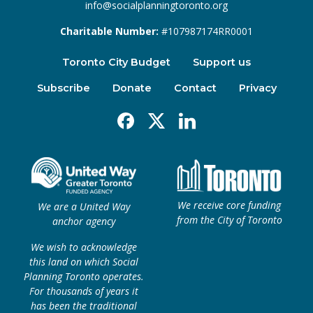
info@socialplanningtoronto.org
Charitable Number:
#107987174RR0001
Toronto City Budget
Support us
Subscribe
Donate
Contact
Privacy
Facebook
X
Linkedin
We receive core funding
We are a United Way
from the City of Toronto
anchor agency
We wish to acknowledge
this land on which Social
Planning Toronto operates.
For thousands of years it
has been the traditional