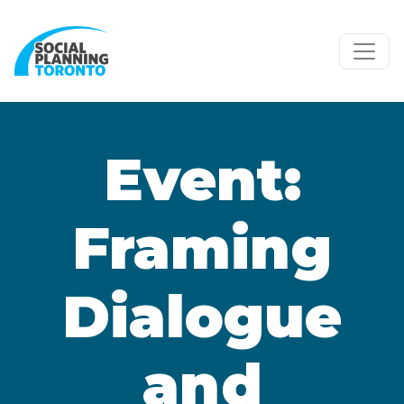
Skip to main content
Event:
Framing
Dialogue
and