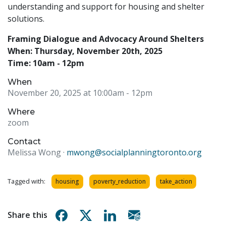
understanding and support for housing and shelter
solutions.
Framing Dialogue and Advocacy Around Shelters
When: Thursday, November 20th, 2025
Time: 10am - 12pm
When
November 20, 2025 at 10:00am
- 12pm
Where
zoom
Contact
Melissa Wong ·
mwong@socialplanningtoronto.org
Tagged with:
housing
poverty_reduction
take_action
Share on Facebook
Share on X
Share on Linkedin
Share via email
Share this