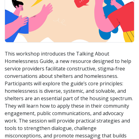
This workshop introduces the Talking About
Homelessness Guide, a new resource designed to help
service providers facilitate constructive, stigma-free
conversations about shelters and homelessness.
Participants will explore the guide’s core principles:
homelessness is diverse, systemic, and solvable, and
shelters are an essential part of the housing spectrum.
They will learn how to apply these in their community
engagement, public communications, and advocacy
work. The session will provide practical strategies and
tools to strengthen dialogue, challenge
misconceptions, and promote messaging that builds