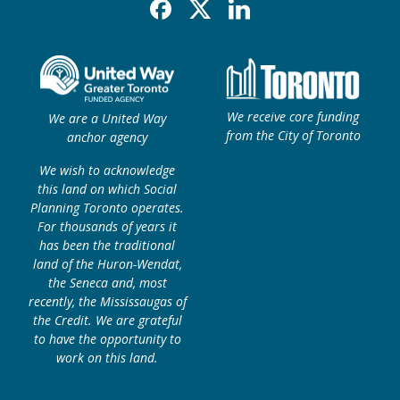
Facebook
X
Linkedin
We receive core funding
We are a United Way
from the City of Toronto
anchor agency
We wish to acknowledge
this land on which Social
Planning Toronto operates.
For thousands of years it
has been the traditional
land of the Huron-Wendat,
the Seneca and, most
recently, the Mississaugas of
the Credit. We are grateful
to have the opportunity to
work on this land.