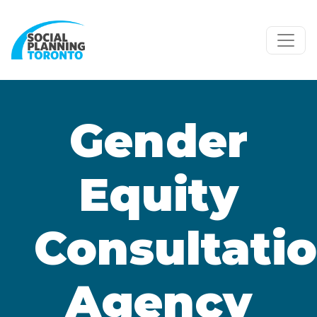
Skip to main content
Gender
Equity
Consultatio
Agency