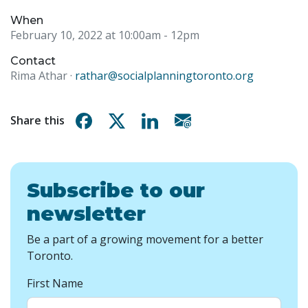
When
February 10, 2022 at 10:00am
- 12pm
Contact
Rima Athar ·
rathar@socialplanningtoronto.org
Share on Facebook
Share on X
Share on Linkedin
Share via email
Share this
Subscribe to our
newsletter
Be a part of a growing movement for a better
Toronto.
First Name