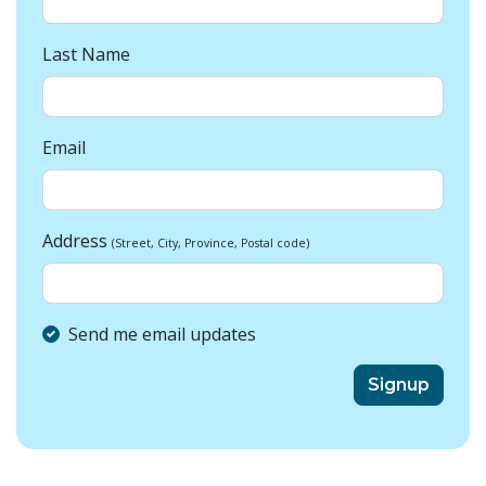
Last Name
Email
Address
(Street, City, Province, Postal code)
Send me email updates