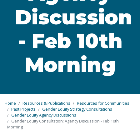
Discussion
- Feb 10th
Morning
Home
Resources & Publications
Resources for Communities
Past Projects
Gender Equity Strategy Consultations
Gender Equity Agency Discussions
Gender Equity Consultation: Agency Discussion - Feb 10th
Morning