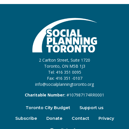
2 Carlton Street, Suite 1720
Toronto, ON M5B 1J3
Tel: 416 351 0095
Fax: 416 351 -0107
info@socialplanningtoronto.org
Charitable Number:
#107987174RR0001
Toronto City Budget
Support us
Subscribe
Donate
Contact
Privacy