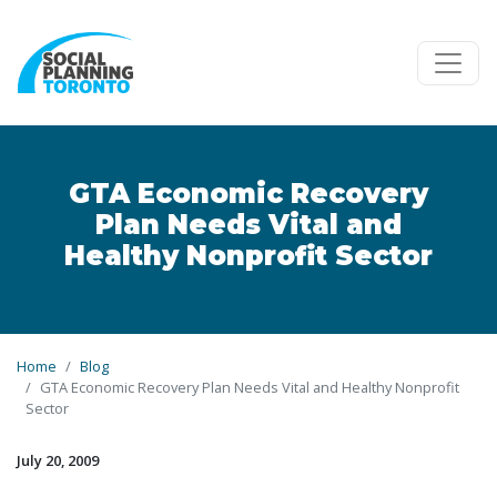
Skip to main content
GTA Economic Recovery
Plan Needs Vital and
Healthy Nonprofit Sector
Home
Blog
GTA Economic Recovery Plan Needs Vital and Healthy Nonprofit
Sector
July 20, 2009