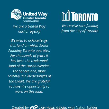
We receive core funding
We are a United Way
from the City of Toronto
anchor agency
We wish to acknowledge
this land on which Social
Planning Toronto operates.
For thousands of years it
has been the traditional
land of the Huron-Wendat,
the Seneca and, most
recently, the Mississaugas of
the Credit. We are grateful
to have the opportunity to
work on this land.
Campaign Gears>
Created by
with
NationBuilder