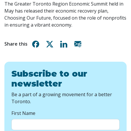
The Greater Toronto Region Economic Summit held in
May has released their economic recovery plan,
Choosing Our Future, focused on the role of nonprofits
in ensuring a vibrant economy.
Share on Facebook
Share on X
Share on Linkedin
Share via email
Share this
Subscribe to our
newsletter
Be a part of a growing movement for a better
Toronto.
First Name