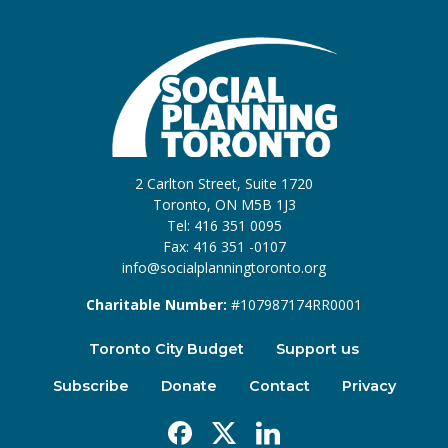
2 Carlton Street, Suite 1720
Toronto, ON M5B 1J3
Tel: 416 351 0095
Fax: 416 351 -0107
info@socialplanningtoronto.org
Charitable Number:
#107987174RR0001
Toronto City Budget
Support us
Subscribe
Donate
Contact
Privacy
Facebook
X
Linkedin