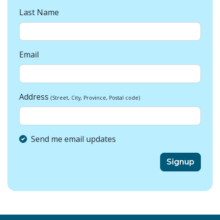
Last Name
Email
Address
(Street, City, Province, Postal code)
Send me email updates