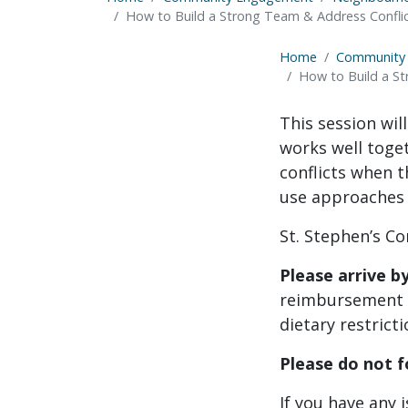
How to Build a Strong Team & Address Conflict
Home
Community
How to Build a St
This session wil
works well toget
conflicts when t
use approaches
St. Stephen’s Co
Please arrive b
reimbursement w
dietary restricti
Please do not f
If you have any 