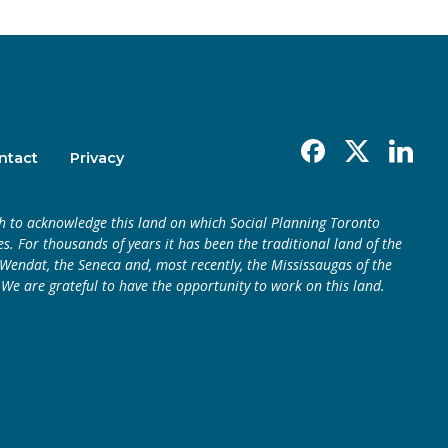
Facebook
X
Linkedin
ntact
Privacy
h to acknowledge this land on which Social Planning Toronto
s. For thousands of years it has been the traditional land of the
endat, the Seneca and, most recently, the Mississaugas of the
 We are grateful to have the opportunity to work on this land.