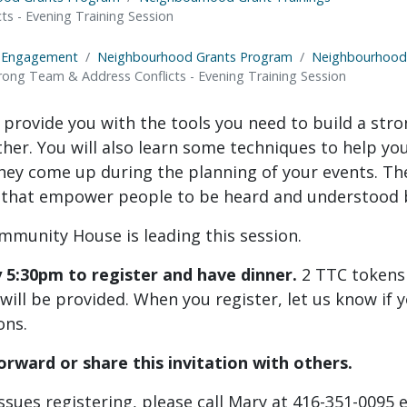
s - Evening Training Session
 Engagement
Neighbourhood Grants Program
Neighbourhood 
rong Team & Address Conflicts - Evening Training Session
l provide you with the tools you need to build a str
her. You will also learn some techniques to help yo
hey come up during the planning of your events. The 
 that empower people to be heard and understood 
mmunity House is leading this session.
y 5:30pm to register and have dinner.
2 TTC tokens
ill be provided. When you register, let us know if 
ons.
orward or share this invitation with others.
issues registering, please call Mary at 416-351-0095 