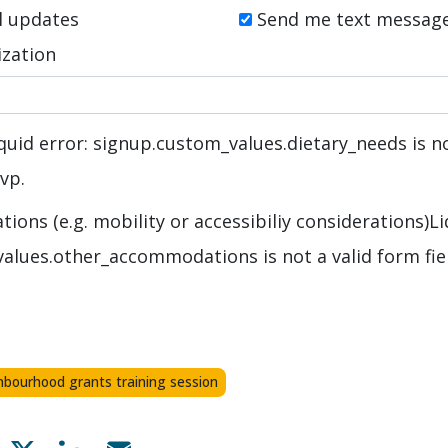
l updates
Send me text messag
zation
quid error: signup.custom_values.dietary_needs is no
svp.
ons (e.g. mobility or accessibiliy considerations)
Li
alues.other_accommodations is not a valid form fie
hbourhood grants training session