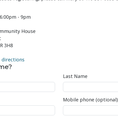
t 6:00pm - 9pm
Community House
t
R 3H8
directions
ome?
Last Name
Mobile phone (optional)