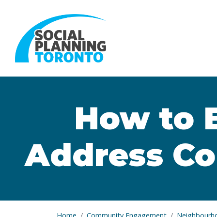
Skip to main content
How to 
Address Con
Home
Community Engagement
Neighbourh