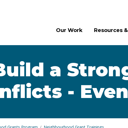
Our Work
Resources &
Build a Stron
flicts - Eve
ood Grants Program
Neighbourhood Grant Trainings