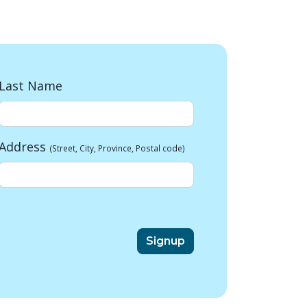
Last Name
Address
(Street, City, Province, Postal code)