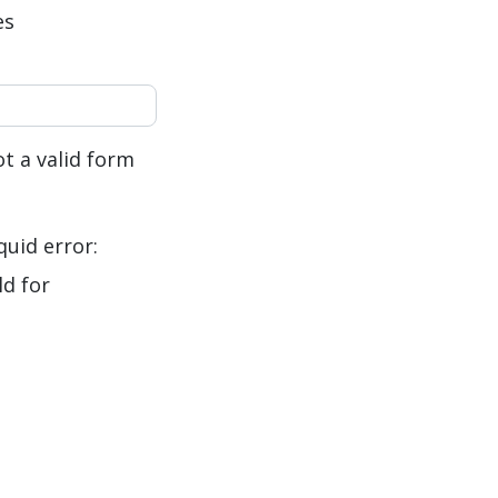
es
t a valid form
quid error:
ld for