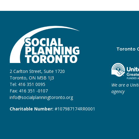
Toronto 
2 Carlton Street, Suite 1720
Toronto, ON M5B 1J3
Tel: 416 351 0095
We are a Uni
Fax: 416 351 -0107
agency
info@socialplanningtoronto.org
Charitable Number:
#107987174RR0001