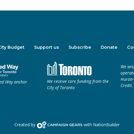
City Budget
Support us
Subscribe
Donate
Co
We wis
operate
Huron-W
We receive core funding from the
ted Way anchor
Credit.
City of Toronto
Campaign Gears>
Created by
with
NationBuilder