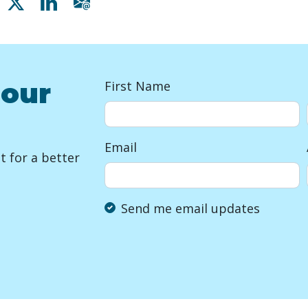
Share on Facebook
Share on X
Share on Linkedin
Share via email
 our
First Name
Email
 for a better
Send me email updates