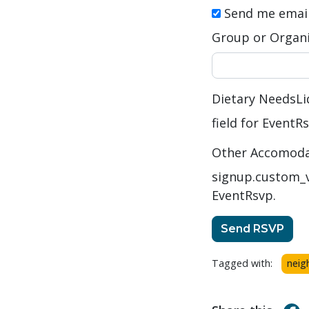
Send me emai
Group or Organi
Dietary Needs
Li
field for EventR
Other Accomodati
signup.custom_v
EventRsvp.
Tagged with:
neig