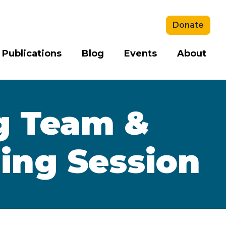
Donate
 Publications
Blog
Events
About
g Team &
ning Session