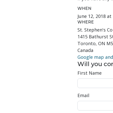
WHEN
June 12, 2018 a
WHERE
St. Stephen's 
1415 Bathurst S
Toronto, ON M5
Canada
Google map and 
Will you c
First Name
Email