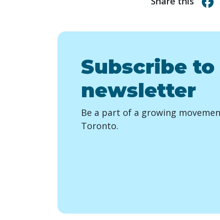
Share this
Subscribe to
newsletter
Be a part of a growing movement
Toronto.