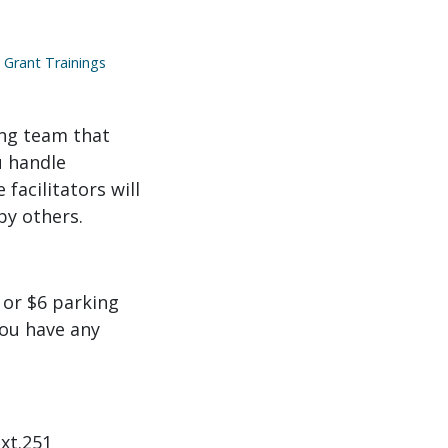
Grant Trainings
ong team that
u handle
facilitators will
by others.
 or $6 parking
you have any
ext.251