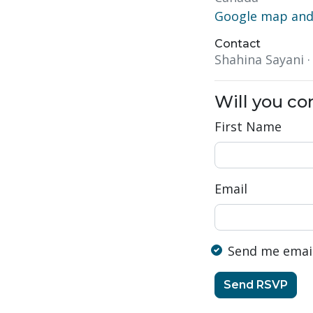
Google map and 
Contact
Shahina Sayani 
Will you c
First Name
Email
Send me emai