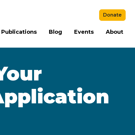
Donate
 Publications
Blog
Events
About
Your
pplication