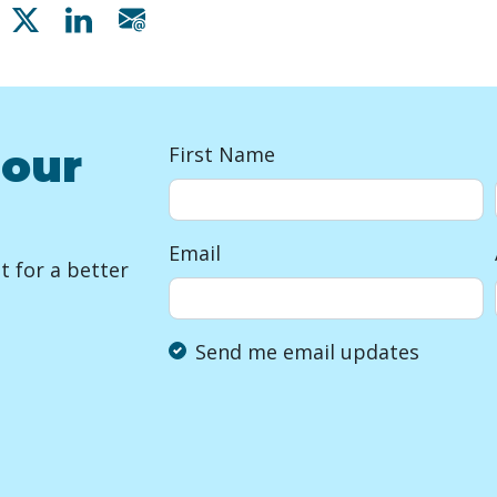
Share on Facebook
Share on X
Share on Linkedin
Share via email
 our
First Name
Email
 for a better
Send me email updates