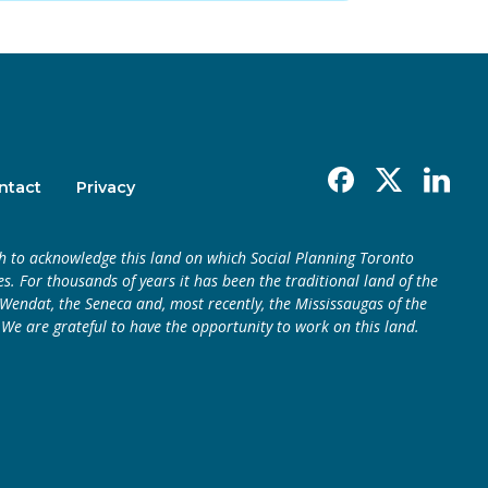
Facebook
X
Linkedin
ntact
Privacy
h to acknowledge this land on which Social Planning Toronto
s. For thousands of years it has been the traditional land of the
endat, the Seneca and, most recently, the Mississaugas of the
 We are grateful to have the opportunity to work on this land.