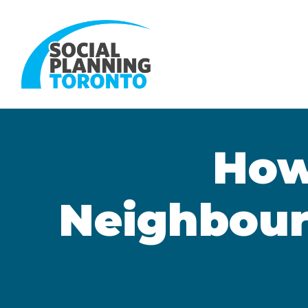
Skip to main content
How
Neighbour