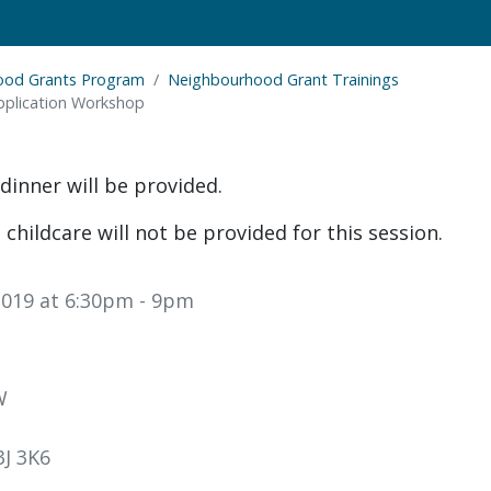
ood Grants Program
Neighbourhood Grant Trainings
plication Workshop
dinner will be provided.
 childcare will not be provided for this session.
019 at 6:30pm
- 9pm
W
J 3K6