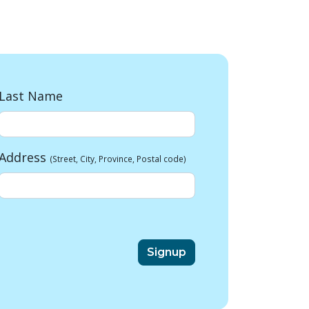
Last Name
Address
(Street, City, Province, Postal code)