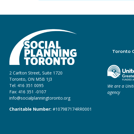
Toronto 
2 Carlton Street, Suite 1720
Toronto, ON M5B 1J3
Tel: 416 351 0095
We are a Uni
Fax: 416 351 -0107
agency
info@socialplanningtoronto.org
Charitable Number:
#107987174RR0001