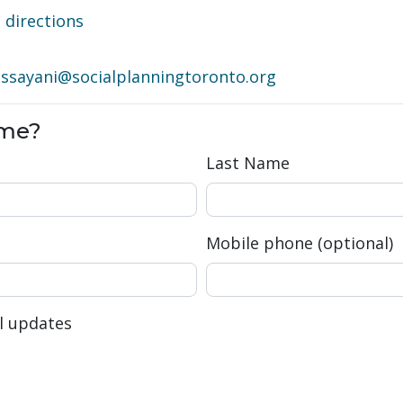
directions
·
ssayani@socialplanningtoronto.org
ome?
Last Name
Mobile phone (optional)
l updates