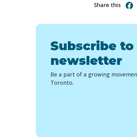
Share this
Subscribe to
newsletter
Be a part of a growing movement
Toronto.