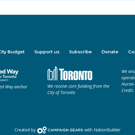
City Budget
Support us
Subscribe
Donate
Co
We wis
operate
Huron-W
We receive core funding from the
ted Way anchor
Credit.
City of Toronto
Campaign Gears>
Created by
with
NationBuilder