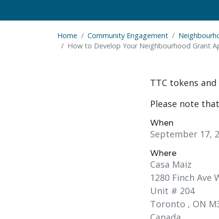
Home
Community Engagement
Neighbourh
How to Develop Your Neighbourhood Grant Ap
TTC tokens and 
Please note that
When
September 17, 2
Where
Casa Maiz
1280 Finch Ave 
Unit # 204
Toronto , ON M3
Canada