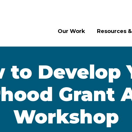
Our Work
Resources &
 to Develop 
hood Grant A
Workshop