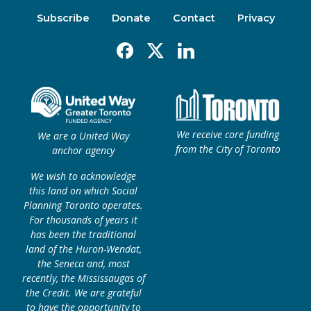
Subscribe
Donate
Contact
Privacy
Facebook
X
Linkedin
We receive core funding
We are a United Way
from the City of Toronto
anchor agency
We wish to acknowledge
this land on which Social
Planning Toronto operates.
For thousands of years it
has been the traditional
land of the Huron-Wendat,
the Seneca and, most
recently, the Mississaugas of
the Credit. We are grateful
to have the opportunity to