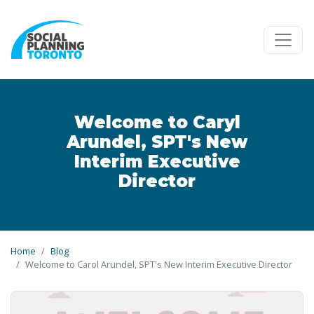
Skip to main content
Welcome to Caryl
Arundel, SPT's New
Interim Executive
Director
Home
Blog
Welcome to Carol Arundel, SPT's New Interim Executive Director