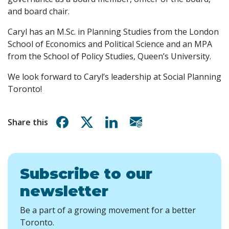
and board chair.
Caryl has an M.Sc. in Planning Studies from the London
School of Economics and Political Science and an MPA
from the School of Policy Studies, Queen’s University.
We look forward to Caryl’s leadership at Social Planning
Toronto!
Share on Facebook
Share on X
Share on Linkedin
Share via email
Share this
Subscribe to our
newsletter
Be a part of a growing movement for a better
Toronto.