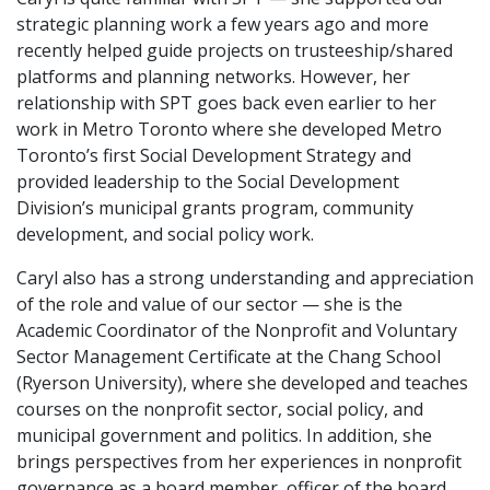
strategic planning work a few years ago and more
recently helped guide projects on trusteeship/shared
platforms and planning networks. However, her
relationship with SPT goes back even earlier to her
work in Metro Toronto where she developed Metro
Toronto’s first Social Development Strategy and
provided leadership to the Social Development
Division’s municipal grants program, community
development, and social policy work.
Caryl also has a strong understanding and appreciation
of the role and value of our sector — she is the
Academic Coordinator of the Nonprofit and Voluntary
Sector Management Certificate at the Chang School
(Ryerson University), where she developed and teaches
courses on the nonprofit sector, social policy, and
municipal government and politics. In addition, she
brings perspectives from her experiences in nonprofit
governance as a board member, officer of the board,