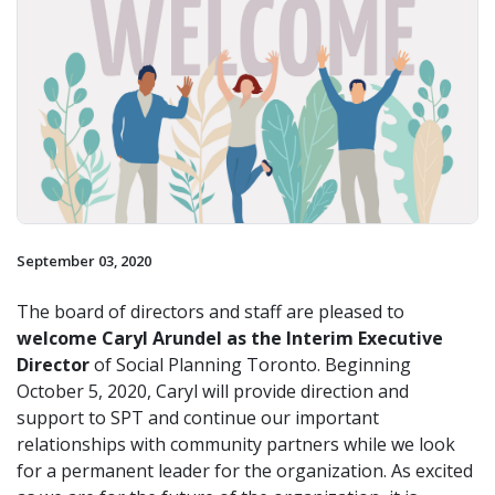
September 03, 2020
The board of directors and staff are pleased to
welcome Caryl Arundel as the Interim Executive
Director
of Social Planning Toronto. Beginning
October 5, 2020, Caryl will provide direction and
support to SPT and continue our important
relationships with community partners while we look
for a permanent leader for the organization. As excited