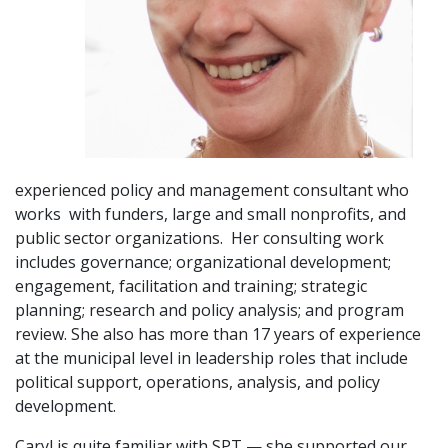
experienced policy and management consultant who
works with funders, large and small nonprofits, and
public sector organizations. Her consulting work
includes governance; organizational development;
engagement, facilitation and training; strategic
planning; research and policy analysis; and program
review. She also has more than 17 years of experience
at the municipal level in leadership roles that include
political support, operations, analysis, and policy
development.
Caryl is quite familiar with SPT — she supported our