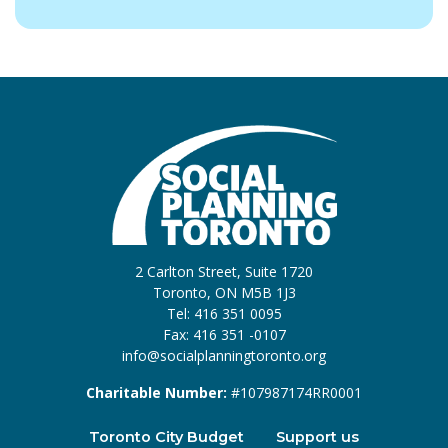
2 Carlton Street, Suite 1720
Toronto, ON M5B 1J3
Tel: 416 351 0095
Fax: 416 351 -0107
info@socialplanningtoronto.org
Charitable Number:
#107987174RR0001
Toronto City Budget
Support us