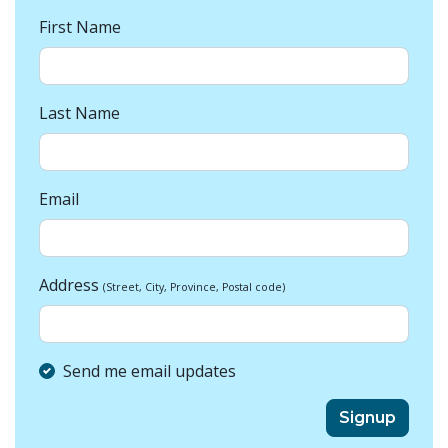
First Name
Last Name
Email
Address
(Street, City, Province, Postal code)
Send me email updates