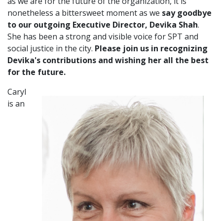
as we are for the future of the organization, it is
nonetheless a bittersweet moment as we
say goodbye
to our outgoing Executive Director, Devika Shah
.
She has been a strong and visible voice for SPT and
social justice in the city.
Please join us in recognizing
Devika's contributions and wishing her all the best
for the future.
Caryl
is an