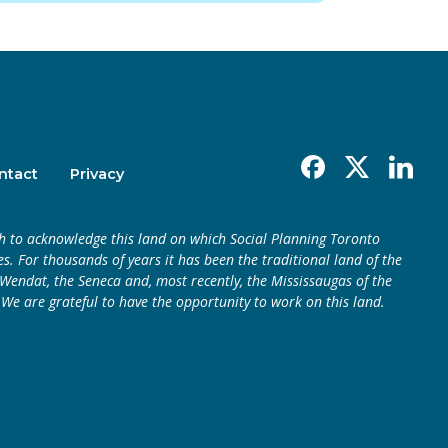
Facebook
X
Linkedin
ntact
Privacy
h to acknowledge this land on which Social Planning Toronto
s. For thousands of years it has been the traditional land of the
endat, the Seneca and, most recently, the Mississaugas of the
 We are grateful to have the opportunity to work on this land.