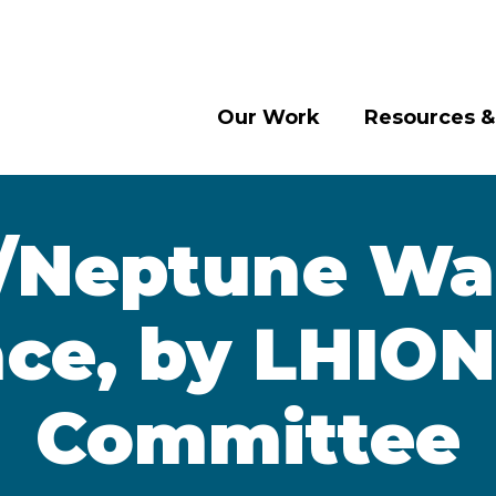
Our Work
Resources &
/Neptune Wal
ace, by LHION
Committee