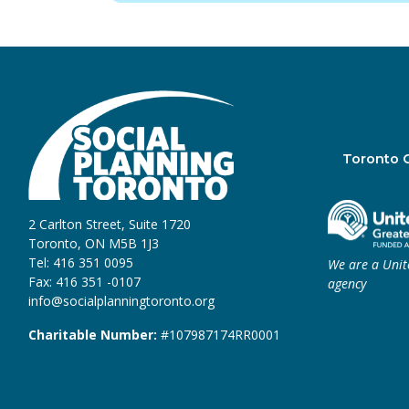
Toronto 
2 Carlton Street, Suite 1720
Toronto, ON M5B 1J3
Tel: 416 351 0095
We are a Uni
Fax: 416 351 -0107
agency
info@socialplanningtoronto.org
Charitable Number:
#107987174RR0001