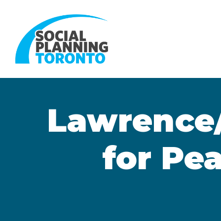
Skip to main content
Lawrence
for Pe