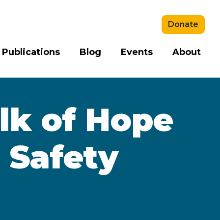
Donate
 Publications
Blog
Events
About
k of Hope
 Safety