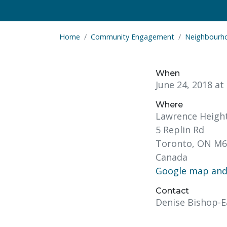
Home
Community Engagement
Neighbourh
When
June 24, 2018 a
Where
Lawrence Heigh
5 Replin Rd
Toronto, ON M6
Canada
Google map and 
Contact
Denise Bishop-E