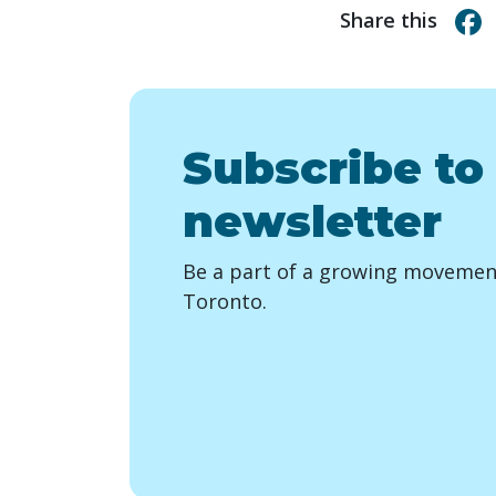
Share this
Subscribe to
newsletter
Be a part of a growing movement
Toronto.