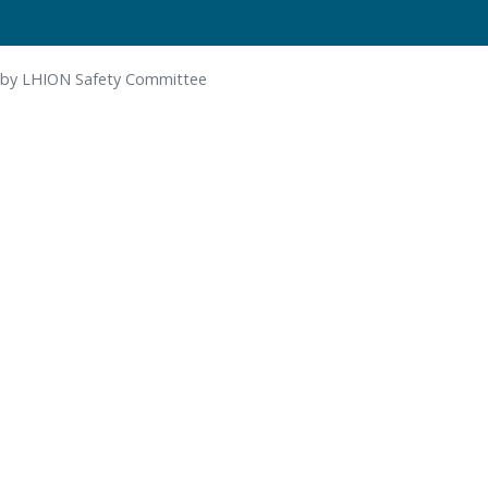
 by LHION Safety Committee