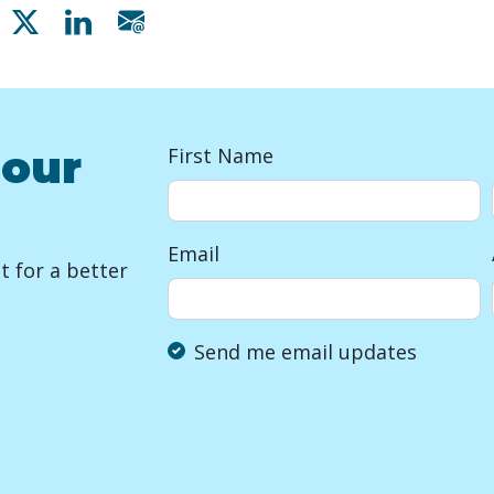
Share on Facebook
Share on X
Share on Linkedin
Share via email
 our
First Name
Email
 for a better
Send me email updates