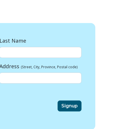
Last Name
Address
(Street, City, Province, Postal code)