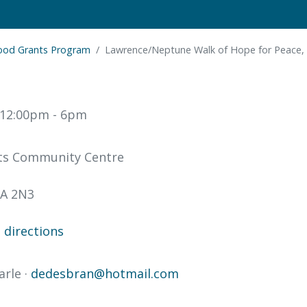
ood Grants Program
Lawrence/Neptune Walk of Hope for Peace,
t 12:00pm
- 6pm
ts Community Centre
A 2N3
directions
arle ·
dedesbran@hotmail.com