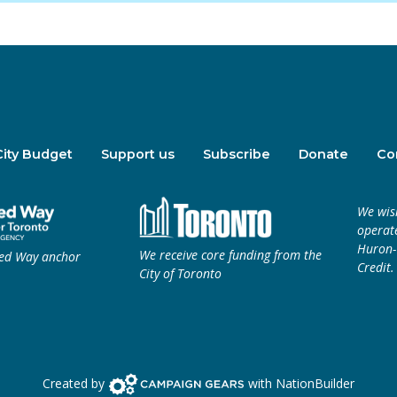
City Budget
Support us
Subscribe
Donate
Co
We wis
operate
Huron-W
We receive core funding from the
ted Way anchor
Credit.
City of Toronto
Campaign Gears>
Created by
with
NationBuilder