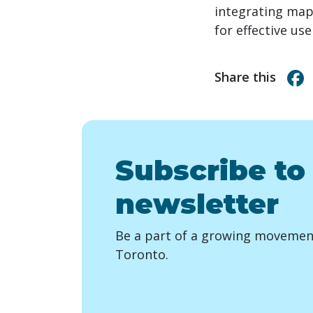
integrating maps
for effective us
Share this
Subscribe to
newsletter
Be a part of a growing movement
Toronto.