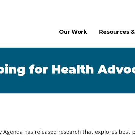
Our Work
Resources &
ing for Health Advo
 Agenda has released research that explores best p