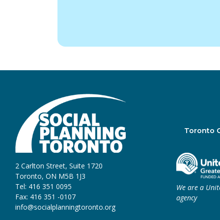
Toronto 
2 Carlton Street, Suite 1720
Toronto, ON M5B 1J3
Tel: 416 351 0095
We are a Uni
Fax: 416 351 -0107
agency
info@socialplanningtoronto.org