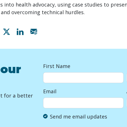
 into health advocacy, using case studies to presen
e and overcoming technical hurdles.
Share on Facebook
Share on X
Share on Linkedin
Share via email
 our
First Name
Email
 for a better
Send me email updates