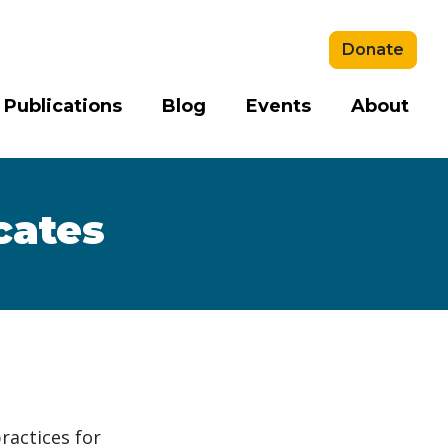
Donate
 Publications
Blog
Events
About
cates
ractices for