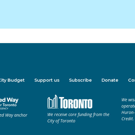
City Budget
Support us
Subscribe
Donate
Co
We wis
operate
Huron-W
We receive core funding from the
ted Way anchor
Credit.
City of Toronto