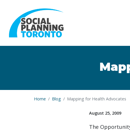
Skip to main content
Mapp
Home
Blog
Mapping for Health Advocates
August 25, 2009
The Opportunity