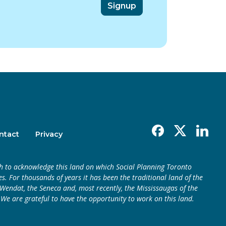
Facebook
X
Linkedin
ntact
Privacy
h to acknowledge this land on which Social Planning Toronto
s. For thousands of years it has been the traditional land of the
endat, the Seneca and, most recently, the Mississaugas of the
 We are grateful to have the opportunity to work on this land.