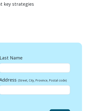
t key strategies
Last Name
Address
(Street, City, Province, Postal code)