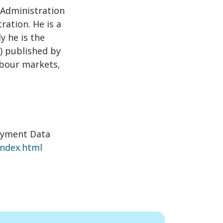
 Administration
ration. He is a
y he is the
I) published by
abour markets,
oyment Data
index.html