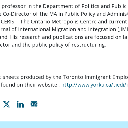
a professor in the Department of Politics and Public
e Co-Director of the MA in Public Policy and Administ
 CERIS – The Ontario Metropolis Centre and currentl
urnal of International Migration and Integration (JIM
and. His research and publications are focused on l
ctor and the public policy of restructuring.
ct sheets produced by the Toronto Immigrant Empl
e found on their website :
http://www.yorku.ca/tiedi/
Share on Facebook
Share on X
Share on Linkedin
Share via email