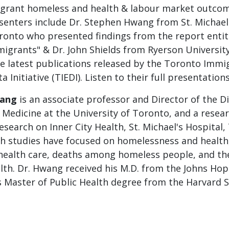
igrant homeless and health & labour market outcom
senters include Dr. Stephen Hwang from St. Michael'
oronto who presented findings from the report entit
igrants" & Dr. John Shields from Ryerson Universi
he latest publications released by the Toronto Immi
Initiative (TIEDI). Listen to their full presentation
wang
is an associate professor and Director of the Di
 Medicine at the University of Toronto, and a resear
esearch on Inner City Health, St. Michael's Hospital,
h studies have focused on homelessness and health
 health care, deaths among homeless people, and th
lth. Dr. Hwang received his M.D. from the Johns Hop
s Master of Public Health degree from the Harvard S