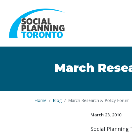
Skip to main content
March Resea
Home
Blog
March Research & Policy Forum -
March 23, 2010
Social Planning