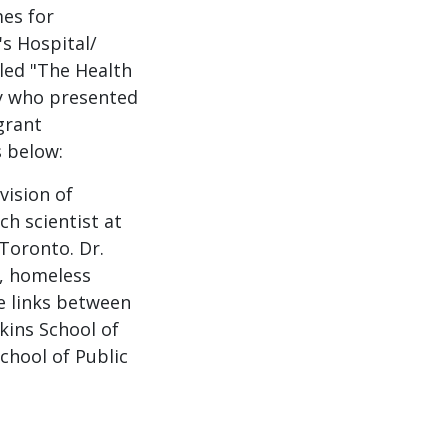
es for
s Hospital/
led "The Health
ty who presented
grant
s below:
vision of
ch scientist at
 Toronto. Dr.
, homeless
e links between
kins School of
chool of Public