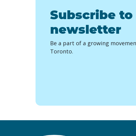
Subscribe to
newsletter
Be a part of a growing movement
Toronto.