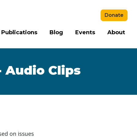
Donate
 Publications
Blog
Events
About
 Audio Clips
sed on issues