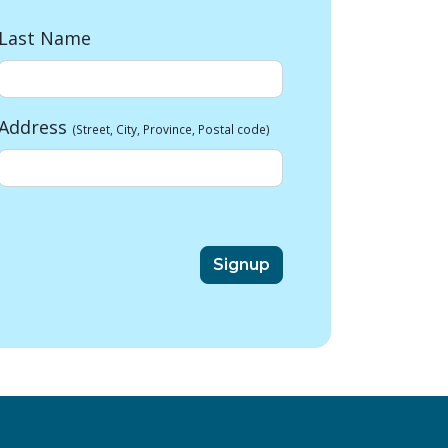
Last Name
Address
(Street, City, Province, Postal code)