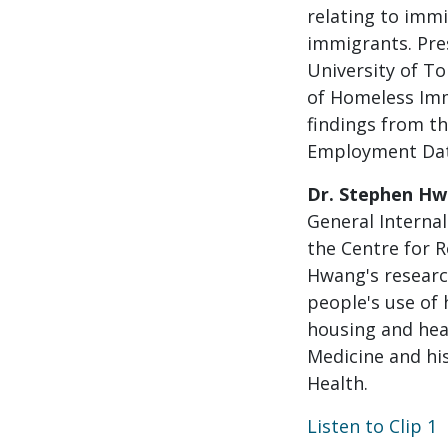
relating to imm
immigrants. Pre
University of T
of Homeless Imm
findings from t
Employment Data 
Dr. Stephen H
General Internal
the Centre for R
Hwang's researc
people's use of
housing and hea
Medicine and hi
Health.
Listen to Clip 1