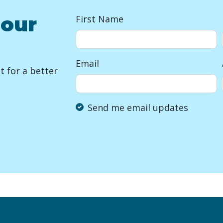
 our
First Name
Email
 for a better
Send me email updates