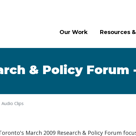
Our Work
Resources &
rch & Policy Forum -
 Audio Clips
 Toronto's March 2009 Research & Policy Forum focu