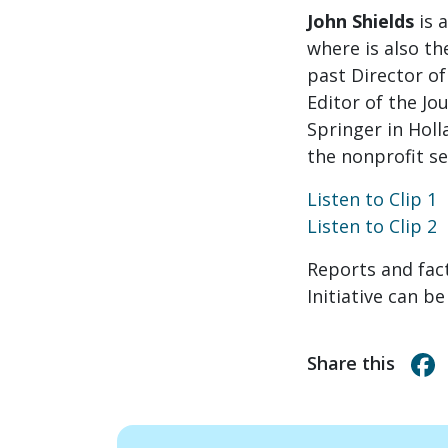
John Shields
is 
where is also th
past Director of
Editor of the Jo
Springer in Holl
the nonprofit se
Listen to Clip 1
Listen to Clip 2
Reports and fa
Initiative can b
Share this