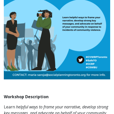
Workshop Description
Learn
helpful ways to frame your narrative, develop strong
key
messages, and advocate on behalf
of your community