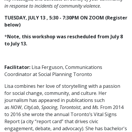
in response to incidents of community violence.
TUESDAY, JULY 13 , 5:30 - 7:30PM ON ZOOM (Register
below)
*
Note, this workshop was rescheduled from July 8
to July 13.
Facilitator:
Lisa Ferguson, Communications
Coordinator at Social Planning Toronto
Lisa combines her love of storytelling with a passion
for social change, community, and culture. Her
journalism has appeared in publications such
as
NOW
,
CityLab
,
Spacing
,
Torontoist
, and
Ms
. From 2014
to 2016 she wrote the annual Toronto’s Vital Signs
Report (a city “report card” that drives civic
engagement, debate, and advocacy). She has bachelor's