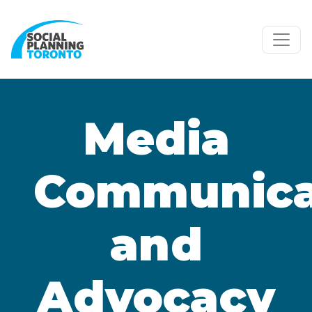
Skip to main content
Media
Communica
and
Advocacy