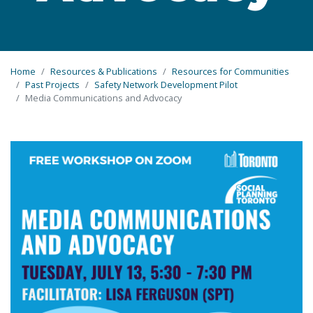
Home
Resources & Publications
Resources for Communities
Past Projects
Safety Network Development Pilot
Media Communications and Advocacy