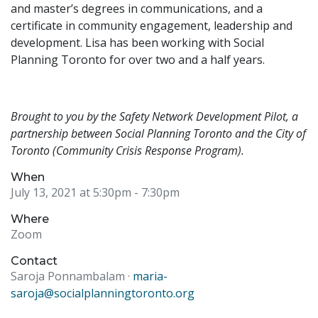
and master’s degrees in communications, and a
certificate in community engagement, leadership and
development. Lisa has been working with Social
Planning Toronto for over two and a half years.
Brought to you by the Safety Network Development Pilot, a
partnership between Social Planning Toronto and the City of
Toronto (Community Crisis Response Program).
When
July 13, 2021 at 5:30pm
- 7:30pm
Where
Zoom
Contact
Saroja Ponnambalam ·
maria-
saroja@socialplanningtoronto.org