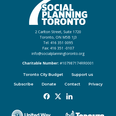
2 Carlton Street, Suite 1720
Toronto, ON M5B 1J3
Tel: 416 351 0095
Fax: 416 351 -0107
info@socialplanningtoronto.org
Charitable Number:
#107987174RR0001
Toronto City Budget
Support us
Subscribe
Donate
Contact
Privacy
Facebook
X
Linkedin