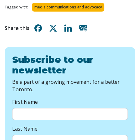
Tagged with:
media communications and advocacy
Share on Facebook
Share on X
Share on Linkedin
Share via email
Share this
Subscribe to our
newsletter
Be a part of a growing movement for a better
Toronto.
First Name
Last Name