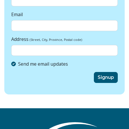
Email
Address
(Street, City, Province, Postal code)
Send me email updates