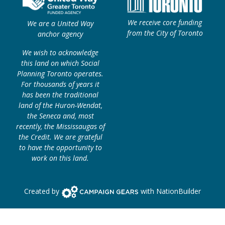
We receive core funding
We are a United Way
from the City of Toronto
anchor agency
We wish to acknowledge
this land on which Social
Planning Toronto operates.
For thousands of years it
has been the traditional
land of the Huron-Wendat,
the Seneca and, most
recently, the Mississaugas of
the Credit. We are grateful
to have the opportunity to
work on this land.
Campaign Gears>
Created by
with
NationBuilder