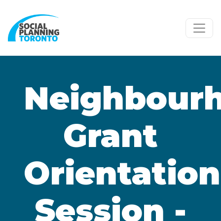
Skip to main content
Neighbour
Grant
Orientation
Session -