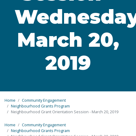
Wednesda
March 20,
2019
Home
Community Engagement
Neighbourhood Grants Program
Neighbourhood Grant Orientation Session - March 20, 2019
Home
Community Engagement
Neighbourhood Grants Program