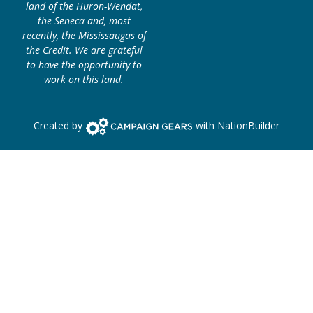
land of the Huron-Wendat,
the Seneca and, most
recently, the Mississaugas of
the Credit. We are grateful
to have the opportunity to
work on this land.
Campaign Gears>
Created by
with
NationBuilder