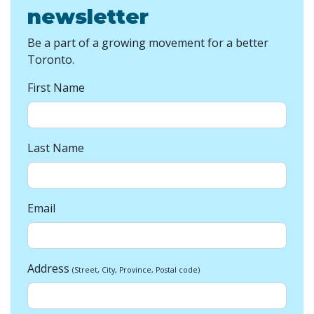
newsletter
Be a part of a growing movement for a better
Toronto.
First Name
Last Name
Email
Address
(Street, City, Province, Postal code)