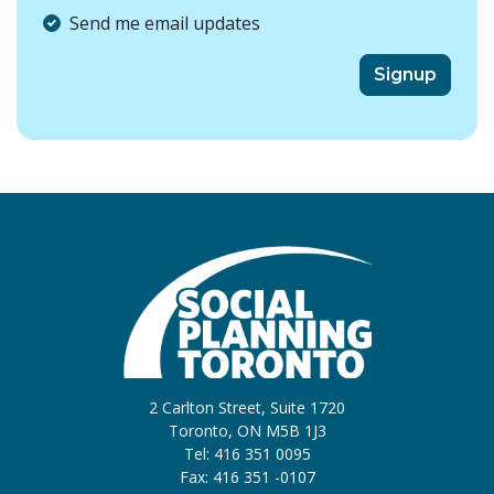
Send me email updates
2 Carlton Street, Suite 1720
Toronto, ON M5B 1J3
Tel: 416 351 0095
Fax: 416 351 -0107