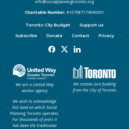
info@socialplanningtoronto.org
Charitable Number:
#107987174RR0001
Toronto City Budget
Support us
Subscribe
Donate
Contact
Privacy
Facebook
X
Linkedin
We receive core funding
We are a United Way
from the City of Toronto
anchor agency
We wish to acknowledge
this land on which Social
Planning Toronto operates.
For thousands of years it
has been the traditional