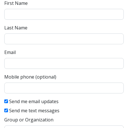
First Name
Last Name
Email
Mobile phone (optional)
Send me email updates
Send me text messages
Group or Organization