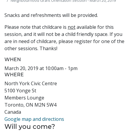
Neighbourhood Grant Orientation Session - March 20, 2019
Snacks and refreshments will be provided.
Please note that childcare is
not
available for this
session, and it will not be a child friendly space. If you
are in need of childcare, please register for one of the
other sessions. Thanks!
WHEN
March 20, 2019 at 10:00am - 1pm
WHERE
North York Civic Centre
5100 Yonge St
Members Lounge
Toronto, ON M2N 5W4
Canada
Google map and directions
Will you come?