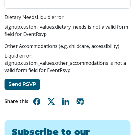
Dietary Needs
Liquid error:
signup.custom_values.dietary_needs is not a valid form
field for EventRsvp.
Other Accommodations (e.g. childcare, accessibility)
Liquid error:
signup.custom_values.other_accommodations is not a
valid form field for EventRsvp.
Share on Facebook
Share on X
Share on Linkedin
Share via email
Share this
Subscribe to our