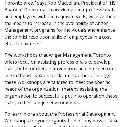
Toronto area," says Rob MacLellan, President of JHST
Board of Directors. "In providing their professionals
and employees with the requisite skills, we give them
the means to increase in the availability of Anger
Management programs for individuals and enhance
the conflict resolution skills of employees in a cost
effective manner."
The workshops that Anger Management Toronto
offers focus on assisting professionals to develop
skills, both for client interventions and interpersonal
use in the workplace. Unlike many other offerings,
these Workshops are tailored to meet the specific
needs of the organization, thereby assisting the
organization to successfully put into operation these
skills, in their unique environments.
To learn more about the Professional Development
Workshops for your organization or business, please