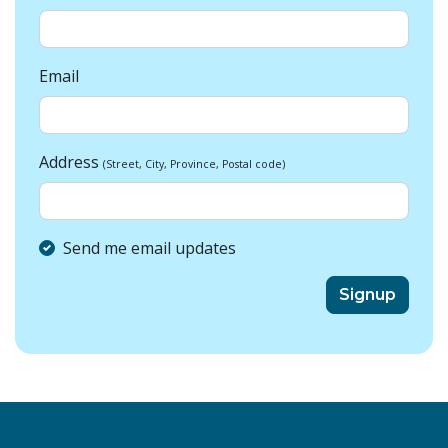
Email
Address
(Street, City, Province, Postal code)
Send me email updates