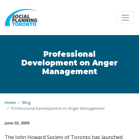
Skip to main content
Professional
Development on Anger
Management
Home
Blog
Professional Development on Anger Management
June 03, 2009
The John Howard Society of Toronto has launched