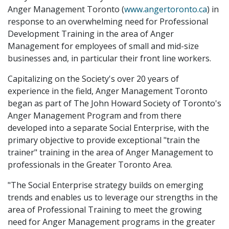
Anger Management Toronto (
www.angertoronto.ca
) in
response to an overwhelming need for Professional
Development Training in the area of Anger
Management for employees of small and mid-size
businesses and, in particular their front line workers.
Capitalizing on the Society's over 20 years of
experience in the field, Anger Management Toronto
began as part of The John Howard Society of Toronto's
Anger Management Program and from there
developed into a separate Social Enterprise, with the
primary objective to provide exceptional "train the
trainer" training in the area of Anger Management to
professionals in the Greater Toronto Area.
"The Social Enterprise strategy builds on emerging
trends and enables us to leverage our strengths in the
area of Professional Training to meet the growing
need for Anger Management programs in the greater