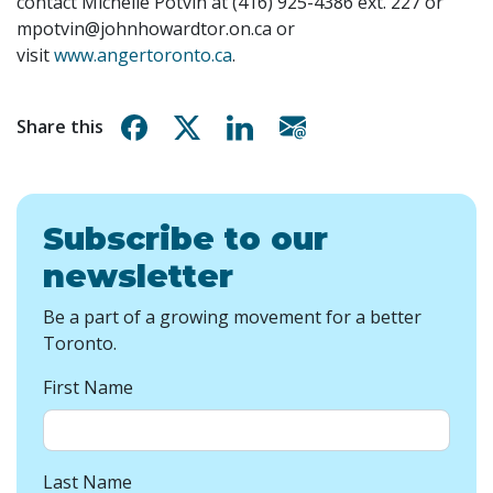
contact Michelle Potvin at (416) 925-4386 ext. 227 or
mpotvin@johnhowardtor.on.ca
or
visit
www.angertoronto.ca
.
Share on Facebook
Share on X
Share on Linkedin
Share via email
Share this
Subscribe to our
newsletter
Be a part of a growing movement for a better
Toronto.
First Name
Last Name