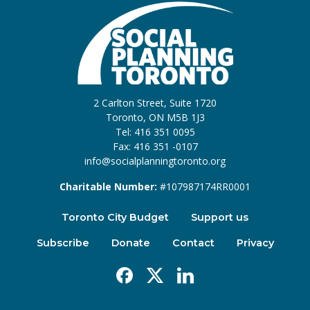
2 Carlton Street, Suite 1720
Toronto, ON M5B 1J3
Tel: 416 351 0095
Fax: 416 351 -0107
info@socialplanningtoronto.org
Charitable Number:
#107987174RR0001
Toronto City Budget
Support us
Subscribe
Donate
Contact
Privacy
Facebook
X
Linkedin