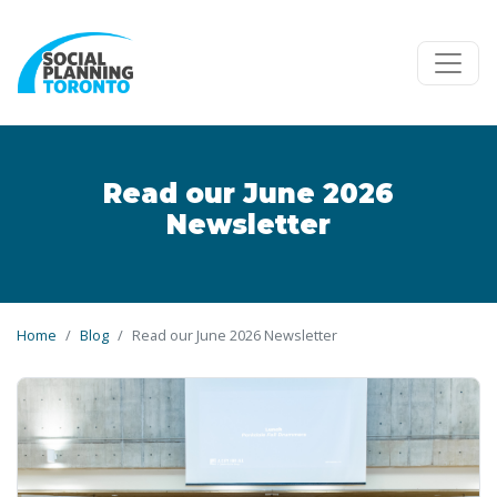
Skip to main content
Read our June 2026
Newsletter
Home
Blog
Read our June 2026 Newsletter