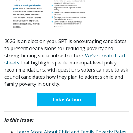
2026 is an election year. SPT is encouraging candidates
to present clear visions for reducing poverty and
strengthening social infrastructure.
We’ve created fact
sheets
that highlight specific municipal-level policy
recommendations, with questions voters can use to ask
council candidates how they plan to address child and
family poverty in our city.
Take Action
In this issue:
Learn More About Child and Family Poverty Rates