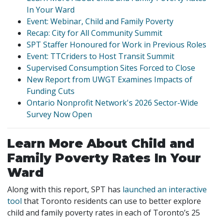
In Your Ward
Event: Webinar, Child and Family Poverty
Recap: City for All Community Summit
SPT Staffer Honoured for Work in Previous Roles
Event: TTCriders to Host Transit Summit
Supervised Consumption Sites Forced to Close
New Report from UWGT Examines Impacts of
Funding Cuts
Ontario Nonprofit Network's 2026 Sector-Wide
Survey Now Open
Learn More About Child and
Family Poverty Rates In Your
Ward
Along with this report, SPT has
launched an interactive
tool
that Toronto residents can use to better explore
child and family poverty rates in each of Toronto’s 25