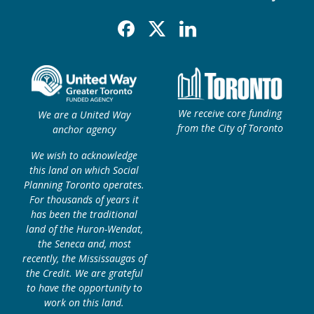
Facebook
X
Linkedin
We receive core funding
We are a United Way
from the City of Toronto
anchor agency
We wish to acknowledge
this land on which Social
Planning Toronto operates.
For thousands of years it
has been the traditional
land of the Huron-Wendat,
the Seneca and, most
recently, the Mississaugas of
the Credit. We are grateful
to have the opportunity to
work on this land.