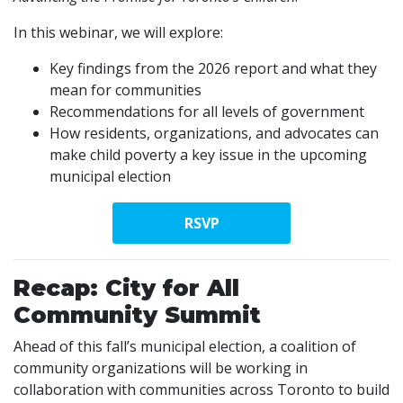
In this webinar, we will explore:
Key findings from the 2026 report and what they
mean for communities
Recommendations for all levels of government
How residents, organizations, and advocates can
make child poverty a key issue in the upcoming
municipal election
RSVP
Recap: City for All
Community Summit
Ahead of this fall’s municipal election, a coalition of
community organizations will be working in
collaboration with communities across Toronto to build