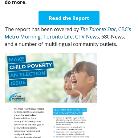
do more.
Read the Report
The report has been covered by
The Toronto Star
,
CBC’s
Metro Morning
,
Toronto Life
,
CTV News
, 680 News,
and a number of multilingual community outlets.