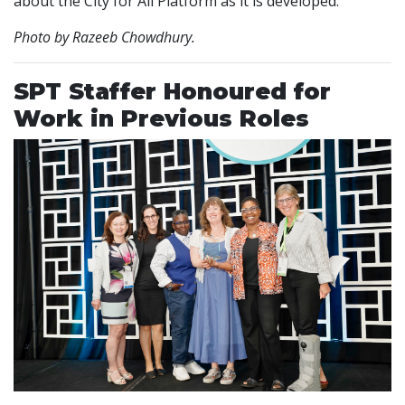
about the City for All Platform as it is developed.
Photo by Razeeb Chowdhury.
SPT Staffer Honoured for
Work in Previous Roles