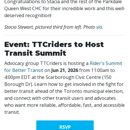
Congratulations to Stacia and the rest of the Parkdale
Queen West CHC for their incredible work and this well-
deserved recognition!
Stacia Stewart, pictured third from left. Photo
via
.
Event: TTCriders to Host
Transit Summit
Advocacy group TTCriders is hosting a
Rider's Summit
for Better Transit
on
Jun 21, 2026
from 11:00am to
4:00pm EDT at the Scarborough Civic Centre (150
Borough Dr). Learn how to get involved in the fight for
better transit ahead of the Toronto municipal election,
and connect with other transit users and advocates
who want more reliable, affordable, fast, and accessible
transit.
RSVP