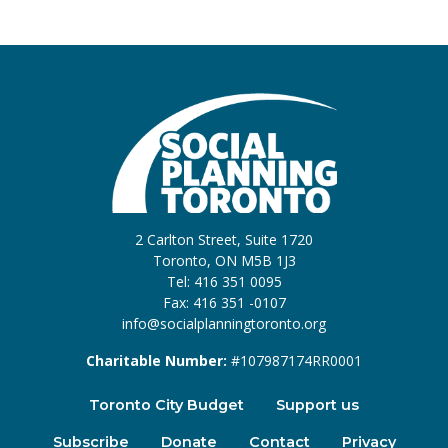
2 Carlton Street, Suite 1720
Toronto, ON M5B 1J3
Tel: 416 351 0095
Fax: 416 351 -0107
info@socialplanningtoronto.org
Charitable Number:
#107987174RR0001
Toronto City Budget
Support us
Subscribe
Donate
Contact
Privacy