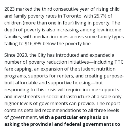
2023 marked the third consecutive year of rising child
and family poverty rates in Toronto, with 25.7% of
children (more than one in four) living in poverty. The
depth of poverty is also increasing among low-income
families, with median incomes across some family types
falling to $16,899 below the poverty line.
Since 2023, the City has introduced and expanded a
number of poverty reduction initiatives—including TTC
fare capping, an expansion of the student nutrition
programs, supports for renters, and creating purpose-
built affordable and supportive housing—but
responding to this crisis will require income supports
and investments in social infrastructure at a scale only
higher levels of governments can provide. The report
contains detailed recommendations to all three levels
of government,
with a particular emphasis on
asking the provincial and federal governments to