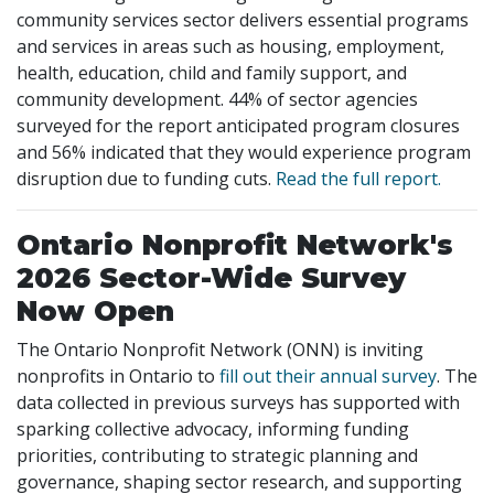
community services sector delivers essential programs
and services in areas such as housing, employment,
health, education, child and family support, and
community development. 44% of sector agencies
surveyed for the report anticipated program closures
and 56% indicated that they would experience program
disruption due to funding cuts.
Read the full report.
Ontario Nonprofit Network's
2026 Sector-Wide Survey
Now Open
The Ontario Nonprofit Network (ONN) is inviting
nonprofits in Ontario to
fill out their annual survey
. The
data collected in previous surveys has supported with
sparking collective advocacy, informing funding
priorities, contributing to strategic planning and
governance, shaping sector research, and supporting