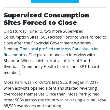
Supervised Consumption
Sites Forced to Close
On Saturday, June 13, two more Supervised
Consumption Sites (SCS) across Toronto were forced to
close after the Provincial Government withdrew
funding.
The Local profiled the Moss Park site in its
final months
. The piece includes an interview with
Shannon Wiens, chief executive officer of South
Riverdale Community Health Centre (and SPT board
member).
Moss Park was Toronto’s first SCS. It began in 2017
when activists opened a tent and started reversing
overdoses themselves. Since then, Moss Park joined
other SCSs across the country in reversing a cumulative
68,580 overdoses and counting.