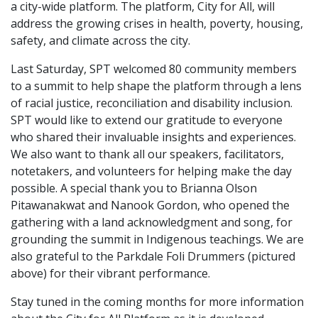
a city-wide platform. The platform, City for All, will
address the growing crises in health, poverty, housing,
safety, and climate across the city.
Last Saturday, SPT welcomed 80 community members
to a summit to help shape the platform through a lens
of racial justice, reconciliation and disability inclusion.
SPT would like to extend our gratitude to everyone
who shared their invaluable insights and experiences.
We also want to thank all our speakers, facilitators,
notetakers, and volunteers for helping make the day
possible. A special thank you to Brianna Olson
Pitawanakwat and Nanook Gordon, who opened the
gathering with a land acknowledgment and song, for
grounding the summit in Indigenous teachings. We are
also grateful to the Parkdale Foli Drummers (pictured
above) for their vibrant performance.
Stay tuned in the coming months for more information