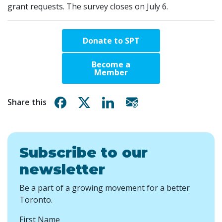
grant requests. The survey closes on July 6.
Donate to SPT
Become a
Member
Share on Facebook
Share on X
Share on Linkedin
Share via email
Share this
Subscribe to our
newsletter
Be a part of a growing movement for a better
Toronto.
First Name