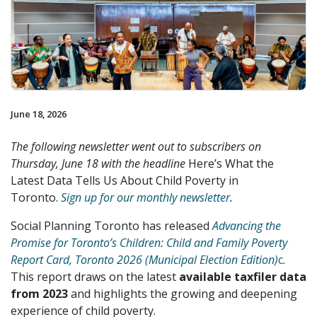
June 18, 2026
The following newsletter went out to subscribers on
Thursday, June 18 with the headline
Here’s What the
Latest Data Tells Us About Child Poverty in
Toronto.
Sign up for our monthly newsletter
.
Social Planning Toronto has released
Advancing the
Promise for Toronto’s Children: Child and Family Poverty
Report Card, Toronto 2026 (Municipal Election Edition)
c
.
This report draws on the latest
available taxfiler data
from 2023
and highlights the growing and deepening
experience of child poverty.