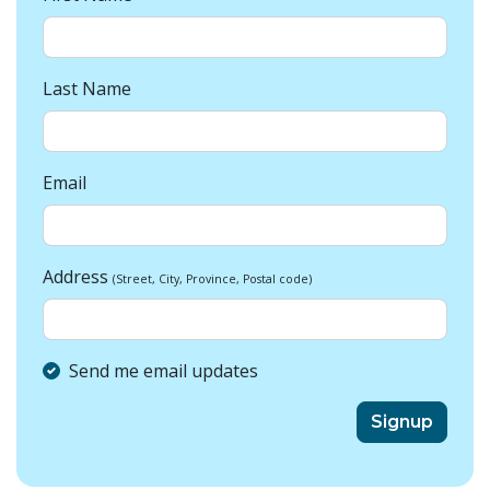
Last Name
Email
Address
(Street, City, Province, Postal code)
Send me email updates