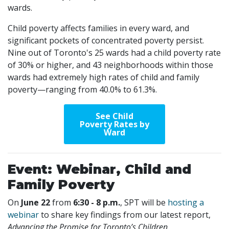
wards.
Child poverty affects families in every ward, and
significant pockets of concentrated poverty persist.
Nine out of Toronto's 25 wards had a child poverty rate
of 30% or higher, and 43 neighborhoods within those
wards had extremely high rates of child and family
poverty—ranging from 40.0% to 61.3%.
See Child
Poverty Rates by
Ward
Event: Webinar, Child and
Family Poverty
On
June 22
from
6:30 - 8 p.m.
, SPT will be
hosting a
webinar
to share key findings from our latest report,
Advancing the Promise for Toronto’s Children
.