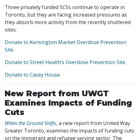
Three privately funded SCSs continue to operate in
Toronto, but they are facing increased pressures as
they absorb more activity from the recently shuttered
sites:
Donate to Kensington Market Overdose Prevention
Site.
Donate to Street Health’s Overdose Prevention Site.
Donate to Casey House
New Report from UWGT
Examines Impacts of Funding
Cuts
When the Ground Shifts
, a new report from United Way
Greater Toronto, examines the impacts of funding cuts
on the immigrant and refugee serving sector. The