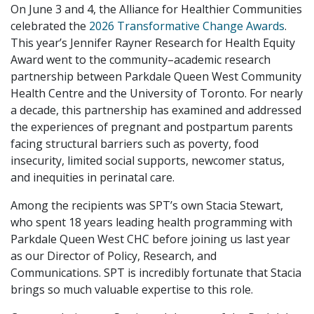
On June 3 and 4, the Alliance for Healthier Communities
celebrated the
2026 Transformative Change Awards
.
This year’s Jennifer Rayner Research for Health Equity
Award went to the community–academic research
partnership between Parkdale Queen West Community
Health Centre and the University of Toronto. For nearly
a decade, this partnership has examined and addressed
the experiences of pregnant and postpartum parents
facing structural barriers such as poverty, food
insecurity, limited social supports, newcomer status,
and inequities in perinatal care.
Among the recipients was SPT’s own Stacia Stewart,
who spent 18 years leading health programming with
Parkdale Queen West CHC before joining us last year
as our Director of Policy, Research, and
Communications. SPT is incredibly fortunate that Stacia
brings so much valuable expertise to this role.