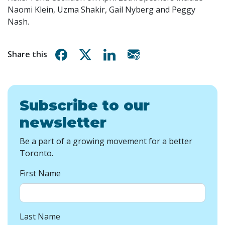
Naomi Klein, Uzma Shakir, Gail Nyberg and Peggy
Nash.
Share on Facebook
Share on X
Share on Linkedin
Share via email
Share this
Subscribe to our
newsletter
Be a part of a growing movement for a better
Toronto.
First Name
Last Name