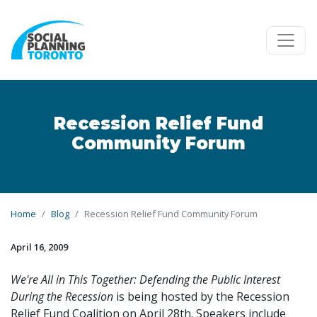
Skip to main content
Recession Relief Fund
Community Forum
Home
Blog
Recession Relief Fund Community Forum
April 16, 2009
We're All in This Together: Defending the Public Interest
During the Recession
is being hosted by the Recession
Relief Fund Coalition on April 28th. Speakers include