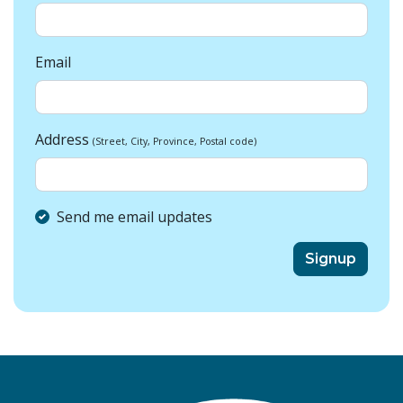
Email
Address
(Street, City, Province, Postal code)
Send me email updates