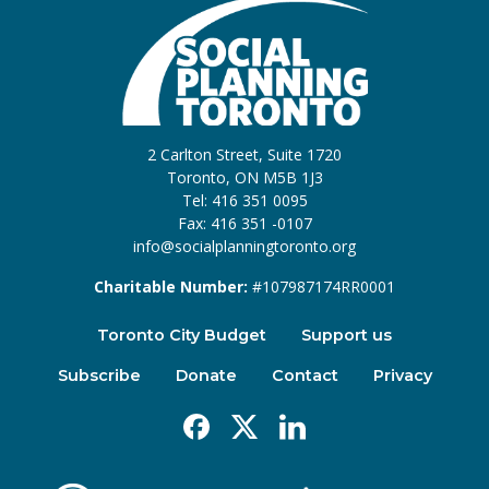
2 Carlton Street, Suite 1720
Toronto, ON M5B 1J3
Tel: 416 351 0095
Fax: 416 351 -0107
info@socialplanningtoronto.org
Charitable Number:
#107987174RR0001
Toronto City Budget
Support us
Subscribe
Donate
Contact
Privacy
Facebook
X
Linkedin