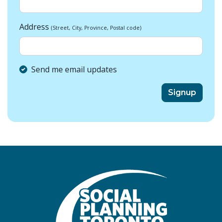
Address
(Street, City, Province, Postal code)
Send me email updates