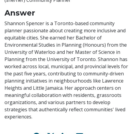
(she/her) Community Planner
Answer
Shannon Spencer is a Toronto-based community
planner passionate about creating more inclusive and
equitable cities. She earned her Bachelor of
Environmental Studies in Planning (Honours) from the
University of Waterloo and her Master of Science in
Planning from the University of Toronto. Shannon has
worked across local, municipal, and provincial levels for
the past five years, contributing to community-driven
planning initiatives in neighbourhoods like Lawrence
Heights and Little Jamaica. Her approach centers on
meaningful collaboration with residents, grassroots
organizations, and various partners to develop
strategies that authentically reflect communities' lived
experiences.