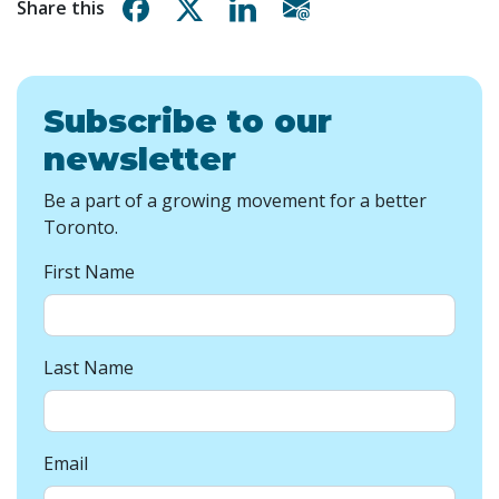
Share on Facebook
Share on X
Share on Linkedin
Share via email
Share this
Subscribe to our
newsletter
Be a part of a growing movement for a better
Toronto.
First Name
Last Name
Email