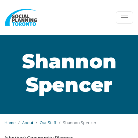
Skip to main content
Shannon
Spencer
Home
About
Our Staff
Shannon Spencer