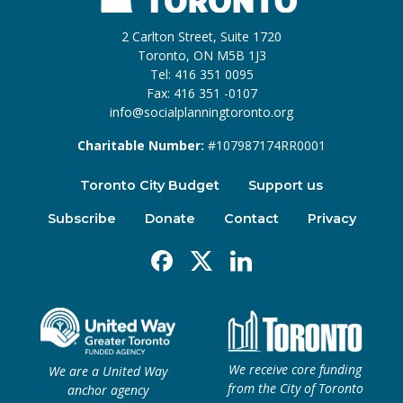
2 Carlton Street, Suite 1720
Toronto, ON M5B 1J3
Tel: 416 351 0095
Fax: 416 351 -0107
info@socialplanningtoronto.org
Charitable Number:
#107987174RR0001
Toronto City Budget
Support us
Subscribe
Donate
Contact
Privacy
Facebook
X
Linkedin
We receive core funding
We are a United Way
from the City of Toronto
anchor agency